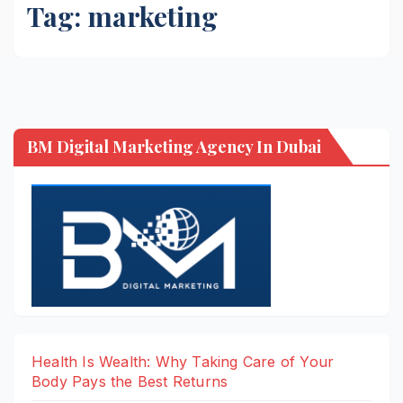
Tag:
marketing
BM Digital Marketing Agency In Dubai
Health Is Wealth: Why Taking Care of Your
Body Pays the Best Returns