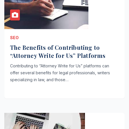
SEO
The Benefits of Contributing to
“Attorney Write for Us” Platforms
Contributing to “Attorney Write for Us” platforms can
offer several benefits for legal professionals, writers
specializing in law, and those…