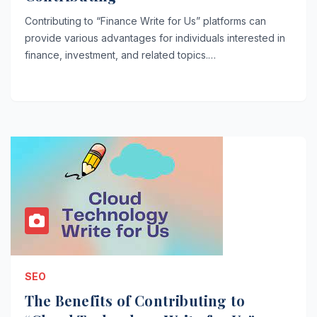
Contributing to “Finance Write for Us” platforms can
provide various advantages for individuals interested in
finance, investment, and related topics.…
SEO
The Benefits of Contributing to