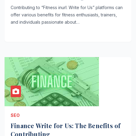
Contributing to “Fitness inurl: Write for Us” platforms can
offer various benefits for fitness enthusiasts, trainers,
and individuals passionate about…
SEO
Finance Write for Us: The Benefits of
Contributing