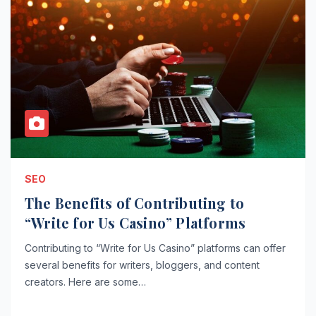
SEO
The Benefits of Contributing to
“Write for Us Casino” Platforms
Contributing to “Write for Us Casino” platforms can offer
several benefits for writers, bloggers, and content
creators. Here are some…