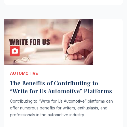
AUTOMOTIVE
The Benefits of Contributing to
“Write for Us Automotive” Platforms
Contributing to “Write for Us Automotive” platforms can
offer numerous benefits for writers, enthusiasts, and
professionals in the automotive industry.…