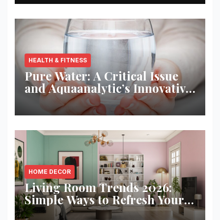
HEALTH & FITNESS
Pure Water: A Critical Issue
and Aquaanalytic’s Innovative
Solution
HOME DECOR
Living Room Trends 2026:
Simple Ways to Refresh Your
Space