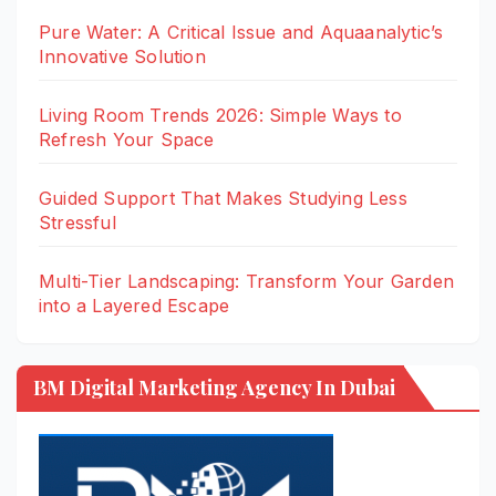
Pure Water: A Critical Issue and Aquaanalytic’s
Innovative Solution
Living Room Trends 2026: Simple Ways to
Refresh Your Space
Guided Support That Makes Studying Less
Stressful
Multi-Tier Landscaping: Transform Your Garden
into a Layered Escape
BM Digital Marketing Agency In Dubai