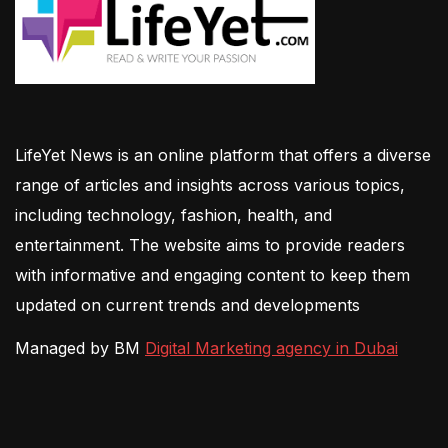
LifeYet News is an online platform that offers a diverse
range of articles and insights across various topics,
including technology, fashion, health, and
entertainment. The website aims to provide readers
with informative and engaging content to keep them
updated on current trends and developments
Managed by BM
Digital Marketing agency in Dubai