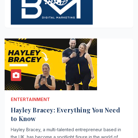
ENTERTAINMENT
Hayley Bracey: Everything You Need
to Know
Hayley Bracey, a multi-talented entrepreneur based in
the UK, has become a spotlight figure in the world of