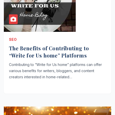
SEO
The Benefits of Contributing to
“Write for Us home” Platforms
Contributing to “Write for Us home” platforms can offer
various benefits for writers, bloggers, and content
creators interested in home-related…