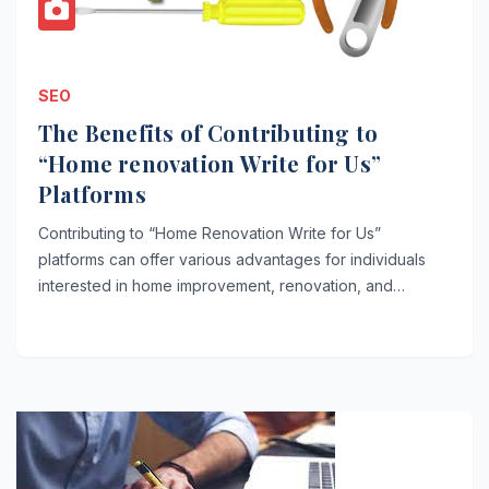
SEO
The Benefits of Contributing to
“Home renovation Write for Us”
Platforms
Contributing to “Home Renovation Write for Us”
platforms can offer various advantages for individuals
interested in home improvement, renovation, and…