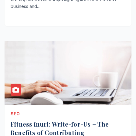
business and…
SEO
Fitness inurl: Write-for-Us – The
Benefits of Contributing