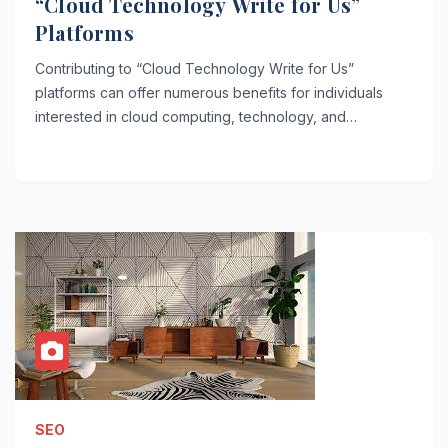
“Cloud Technology Write for Us”
Platforms
Contributing to “Cloud Technology Write for Us”
platforms can offer numerous benefits for individuals
interested in cloud computing, technology, and…
SEO