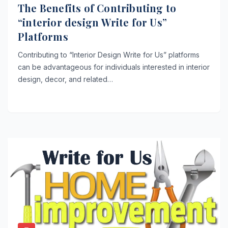
The Benefits of Contributing to
“interior design Write for Us”
Platforms
Contributing to “Interior Design Write for Us” platforms
can be advantageous for individuals interested in interior
design, decor, and related…