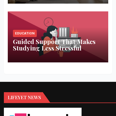
EDUCATION
Guided Support That Makes
Studying Less Stressful
LIFEYET NEWS