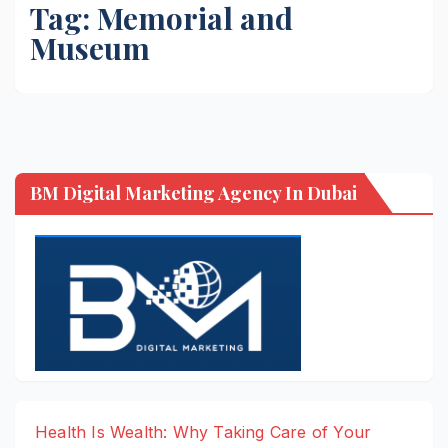
Tag:
Memorial and
Museum
BM Digital Marketing Agency In Dubai
Health Is Wealth: Why Taking Care of Your