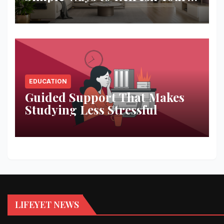
Space
EDUCATION
Guided Support That Makes
Studying Less Stressful
LIFEYET NEWS