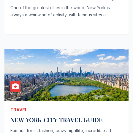
One of the greatest cities in the world, New York is
always a whirlwind of activity, with famous sites at…
TRAVEL
NEW YORK CITY TRAVEL GUIDE
Famous for its fashion, crazy nightlife, incredible art