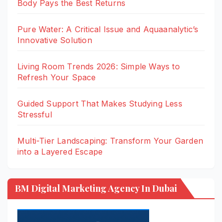
Body Pays the Best Returns
Pure Water: A Critical Issue and Aquaanalytic’s
Innovative Solution
Living Room Trends 2026: Simple Ways to
Refresh Your Space
Guided Support That Makes Studying Less
Stressful
Multi-Tier Landscaping: Transform Your Garden
into a Layered Escape
BM Digital Marketing Agency In Dubai