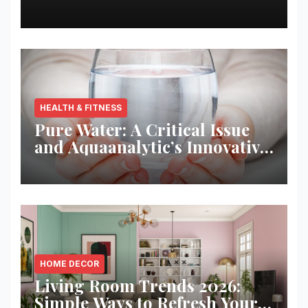
Best Returns
HEALTH & FITNESS
Pure Water: A Critical Issue
and Aquaanalytic’s Innovative
Solution
HOME DECOR
Living Room Trends 2026:
Simple Ways to Refresh Your