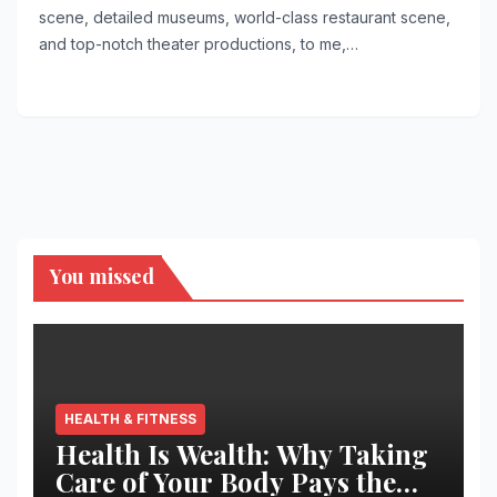
scene, detailed museums, world-class restaurant scene,
and top-notch theater productions, to me,…
You missed
HEALTH & FITNESS
Health Is Wealth: Why Taking
Care of Your Body Pays the