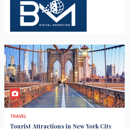
TRAVEL
Tourist Attractions in New York City