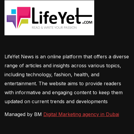
LifeYet News is an online platform that offers a diverse
range of articles and insights across various topics,
including technology, fashion, health, and
entertainment. The website aims to provide readers
with informative and engaging content to keep them
updated on current trends and developments
Managed by BM
Digital Marketing agency in Dubai