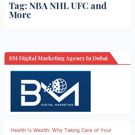
Tag:
NBA NHL UFC and
More
BM Digital Marketing Agency In Dubai
Health Is Wealth: Why Taking Care of Your