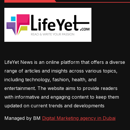
LifeYet News is an online platform that offers a diverse
range of articles and insights across various topics,
including technology, fashion, health, and
entertainment. The website aims to provide readers
with informative and engaging content to keep them
updated on current trends and developments
Managed by BM
Digital Marketing agency in Dubai