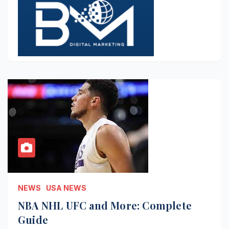
NEWS
USA NEWS
NBA NHL UFC and More: Complete
Guide