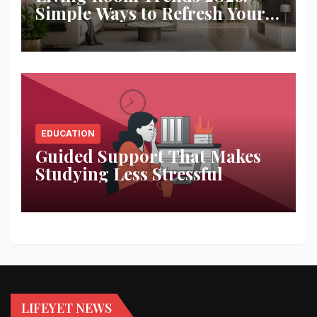
Simple Ways to Refresh Your
Space
EDUCATION
Guided Support That Makes
Studying Less Stressful
LIFEYET NEWS