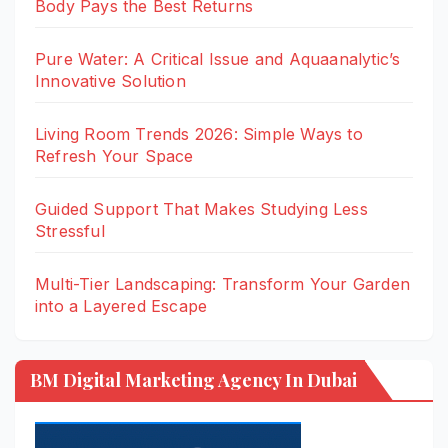
Body Pays the Best Returns
Pure Water: A Critical Issue and Aquaanalytic’s
Innovative Solution
Living Room Trends 2026: Simple Ways to
Refresh Your Space
Guided Support That Makes Studying Less
Stressful
Multi-Tier Landscaping: Transform Your Garden
into a Layered Escape
BM Digital Marketing Agency In Dubai