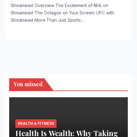
Streameast Overview The Excitement of NHL on
Streameast The Octagon on Your Screen: UFC with
Streameast More Than Just Sports:…
You missed
HEALTH & FITNESS
Health Is Wealth: Why Taking