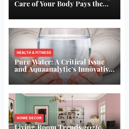
Care of Your Body Pays the
Best Returns
HEALTH & FITNESS
Pure Water: A Critical Issue
and Aquaanalytic’s Innovative
Solution
HOME DECOR
Living Room Trends 2026: