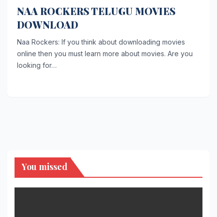
NAA ROCKERS TELUGU MOVIES
DOWNLOAD
Naa Rockers: If you think about downloading movies
online then you must learn more about movies. Are you
looking for…
You missed