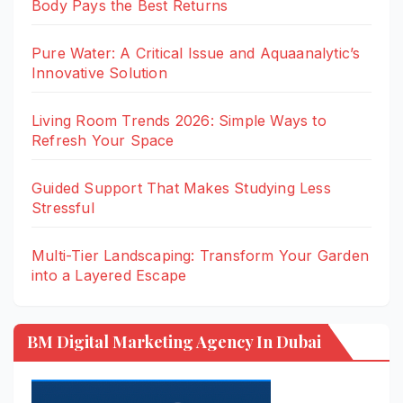
Body Pays the Best Returns
Pure Water: A Critical Issue and Aquaanalytic’s
Innovative Solution
Living Room Trends 2026: Simple Ways to
Refresh Your Space
Guided Support That Makes Studying Less
Stressful
Multi-Tier Landscaping: Transform Your Garden
into a Layered Escape
BM Digital Marketing Agency In Dubai