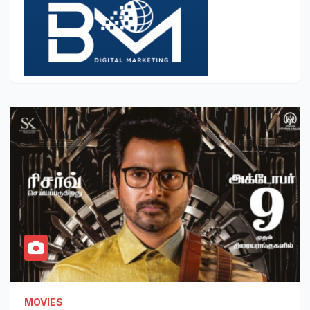
MOVIES