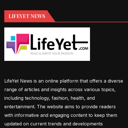
LIFEYET NEWS
LifeYet News is an online platform that offers a diverse
range of articles and insights across various topics,
including technology, fashion, health, and
entertainment. The website aims to provide readers
with informative and engaging content to keep them
updated on current trends and developments