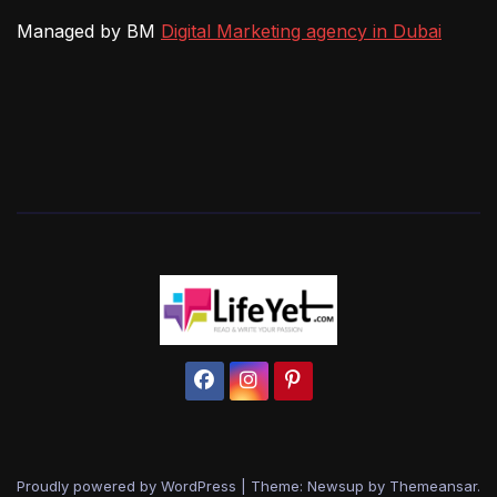
Managed by BM
Digital Marketing agency in Dubai
Proudly powered by WordPress
|
Theme: Newsup by
Themeansar
.