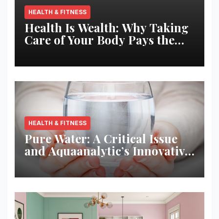
HEALTH & FITNESS
Health Is Wealth: Why Taking
Care of Your Body Pays the
Best Returns
HEALTH & FITNESS
Pure Water: A Critical Issue
and Aquaanalytic’s Innovative
Solution