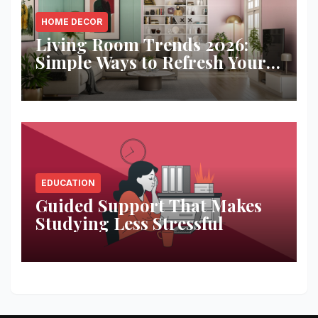
HOME DECOR
Living Room Trends 2026:
Simple Ways to Refresh Your
Space
EDUCATION
Guided Support That Makes
Studying Less Stressful