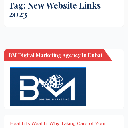
Tag:
New Website Links
2023
BM Digital Marketing Agency In Dubai
Health Is Wealth: Why Taking Care of Your