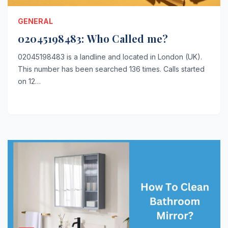
GENERAL
02045198483: Who Called me?
02045198483 is a landline and located in London (UK).
This number has been searched 136 times. Calls started
on 12…