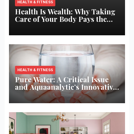
HEALTH & FITNESS
Health Is Wealth: Why Taking
Care of Your Body Pays the
Best Returns
HEALTH & FITNESS
Pure Water: A Critical Issue
and Aquaanalytic’s Innovative
Solution