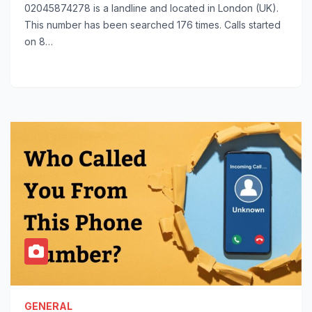
02045874278 is a landline and located in London (UK).
This number has been searched 176 times. Calls started
on 8…
GENERAL