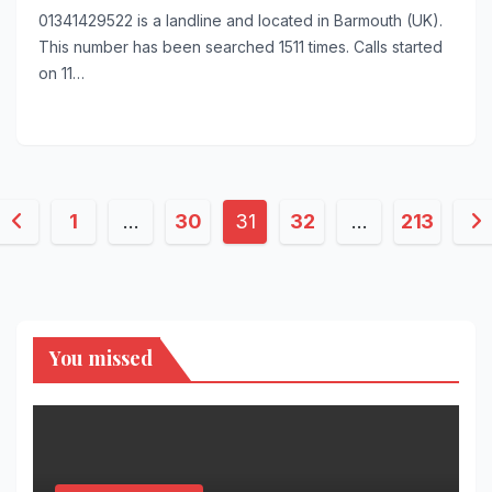
01341429522 is a landline and located in Barmouth (UK).
This number has been searched 1511 times. Calls started
on 11…
Posts
1
…
30
31
32
…
213
pagination
You missed