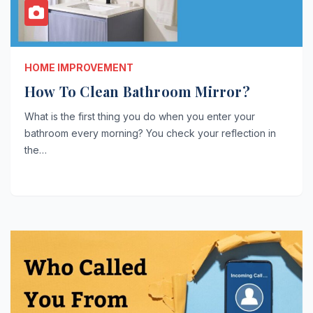
HOME IMPROVEMENT
How To Clean Bathroom Mirror?
What is the first thing you do when you enter your
bathroom every morning? You check your reflection in
the…