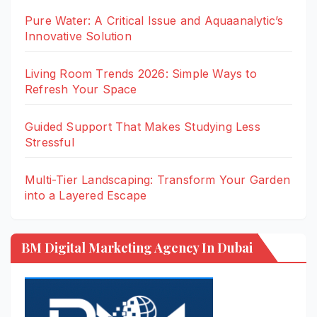
Pure Water: A Critical Issue and Aquaanalytic’s
Innovative Solution
Living Room Trends 2026: Simple Ways to
Refresh Your Space
Guided Support That Makes Studying Less
Stressful
Multi-Tier Landscaping: Transform Your Garden
into a Layered Escape
BM Digital Marketing Agency In Dubai