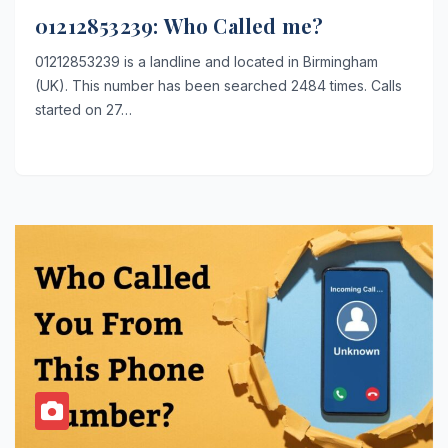
01212853239: Who Called me?
01212853239 is a landline and located in Birmingham
(UK). This number has been searched 2484 times. Calls
started on 27…