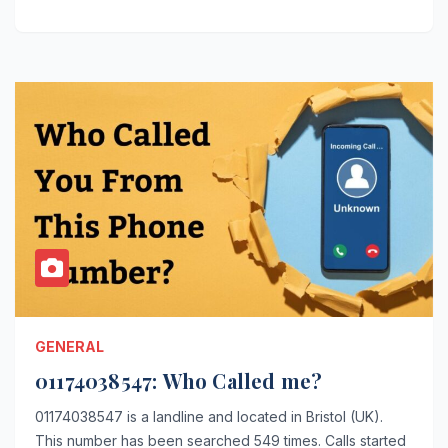
GENERAL
01174038547: Who Called me?
01174038547 is a landline and located in Bristol (UK).
This number has been searched 549 times. Calls started