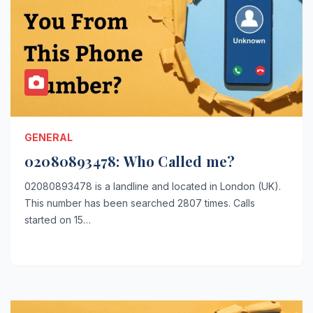
GENERAL
02080893478: Who Called me?
02080893478 is a landline and located in London (UK).
This number has been searched 2807 times. Calls
started on 15…