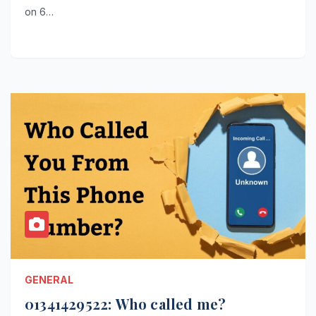
on 6…
GENERAL
01341429522: Who called me?