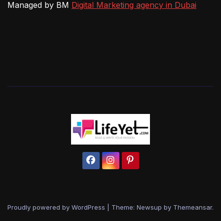
Managed by BM
Digital Marketing agency in Dubai
Proudly powered by WordPress
|
Theme: Newsup by
Themeansar
.