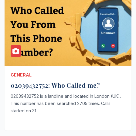
GENERAL
02039432752: Who Called me?
02039432752 is a landline and located in London (UK).
This number has been searched 2705 times. Calls
started on 31…