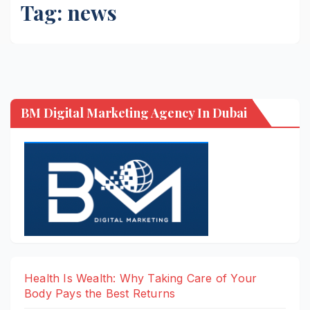
Tag:
news
BM Digital Marketing Agency In Dubai
Health Is Wealth: Why Taking Care of Your
Body Pays the Best Returns