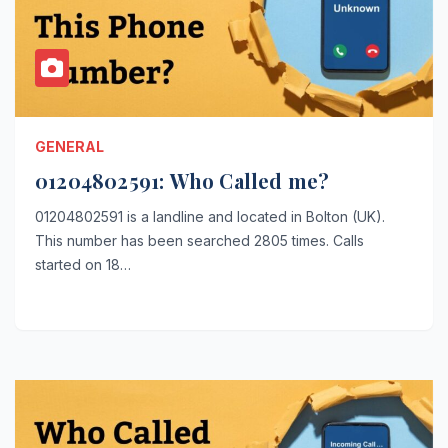
GENERAL
01204802591: Who Called me?
01204802591 is a landline and located in Bolton (UK).
This number has been searched 2805 times. Calls
started on 18…