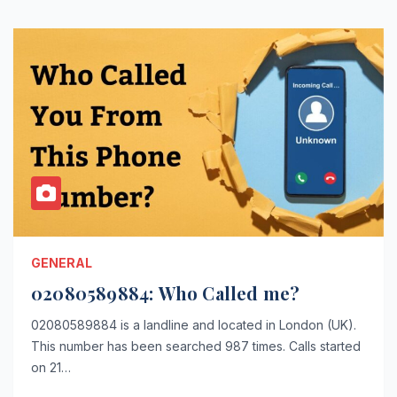
GENERAL
02080589884: Who Called me?
02080589884 is a landline and located in London (UK).
This number has been searched 987 times. Calls started
on 21…