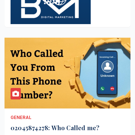
GENERAL
02045874278: Who Called me?