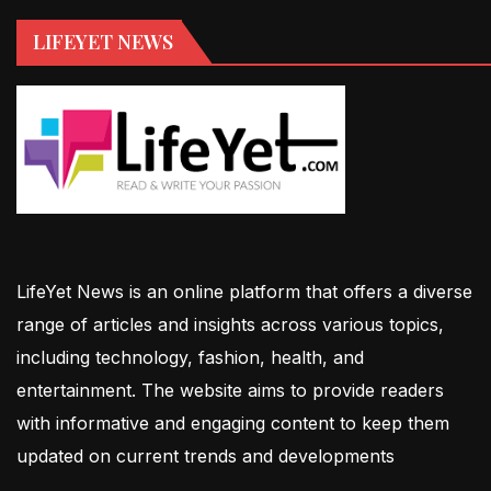
LIFEYET NEWS
LifeYet News is an online platform that offers a diverse
range of articles and insights across various topics,
including technology, fashion, health, and
entertainment. The website aims to provide readers
with informative and engaging content to keep them
updated on current trends and developments