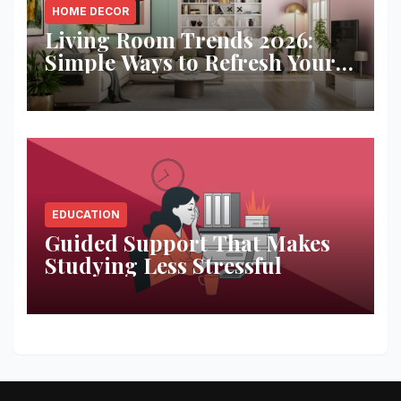
HOME DECOR
Living Room Trends 2026:
Simple Ways to Refresh Your
Space
EDUCATION
Guided Support That Makes
Studying Less Stressful