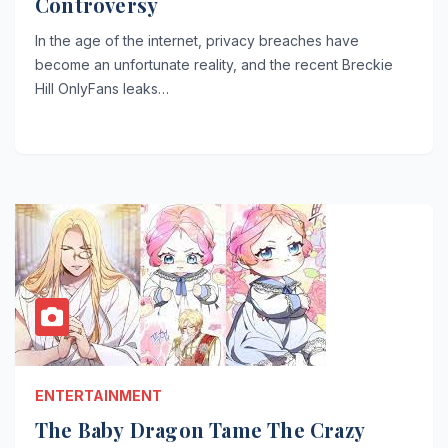
Controversy
In the age of the internet, privacy breaches have
become an unfortunate reality, and the recent Breckie
Hill OnlyFans leaks…
ENTERTAINMENT
The Baby Dragon Tame The Crazy