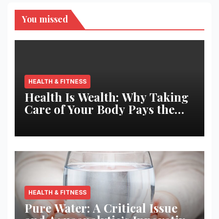
You missed
HEALTH & FITNESS
Health Is Wealth: Why Taking
Care of Your Body Pays the
Best Returns
HEALTH & FITNESS
Pure Water: A Critical Issue