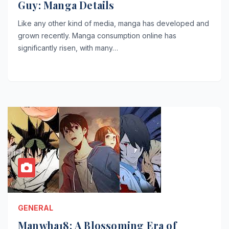
Guy: Manga Details
Like any other kind of media, manga has developed and
grown recently. Manga consumption online has
significantly risen, with many…
GENERAL
Manwha18: A Blossoming Era of