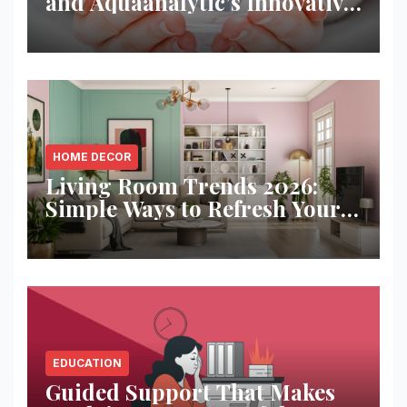
and Aquaanalytic’s Innovative
Solution
HOME DECOR
Living Room Trends 2026:
Simple Ways to Refresh Your
Space
EDUCATION
Guided Support That Makes