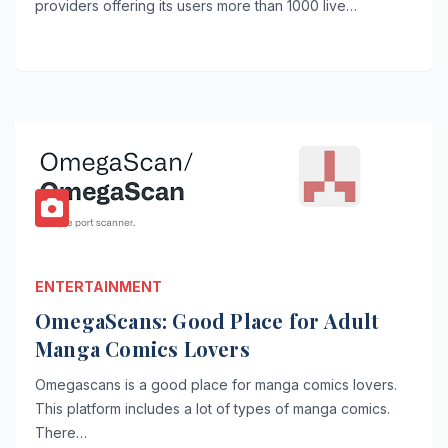
providers offering its users more than 1000 live…
ENTERTAINMENT
OmegaScans: Good Place for Adult
Manga Comics Lovers
Omegascans is a good place for manga comics lovers.
This platform includes a lot of types of manga comics.
There…