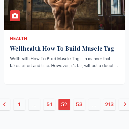
HEALTH
Wellhealth How To Build Muscle Tag
Wellhealth How To Build Muscle Tag is a manner that
takes effort and time. However, it’s far, without a doubt,…
Posts
1
…
51
52
53
…
213
pagination