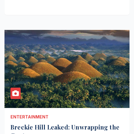
ENTERTAINMENT
Breckie Hill Leaked: Unwrapping the