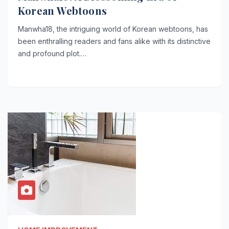
Korean Webtoons
Manwha18, the intriguing world of Korean webtoons, has
been enthralling readers and fans alike with its distinctive
and profound plot.…