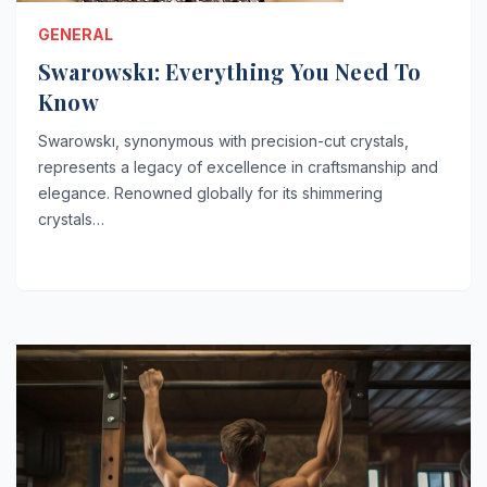
GENERAL
Swarowskı: Everything You Need To
Know
Swarowskı, synonymous with precision-cut crystals,
represents a legacy of excellence in craftsmanship and
elegance. Renowned globally for its shimmering
crystals…