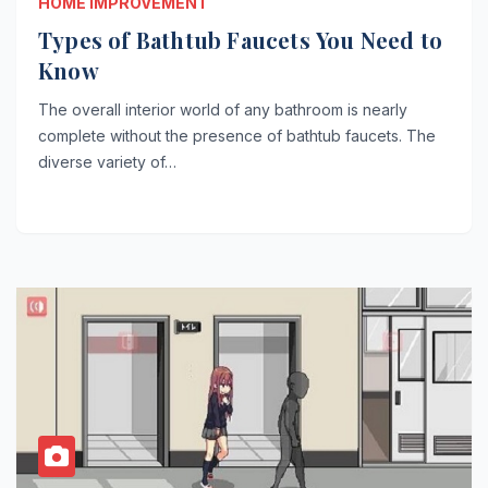
HOME IMPROVEMENT
Types of Bathtub Faucets You Need to
Know
The overall interior world of any bathroom is nearly
complete without the presence of bathtub faucets. The
diverse variety of…