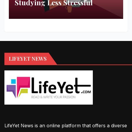
Studying Less Stressful
LIFEYET NEWS
LifeYet News is an online platform that offers a diverse