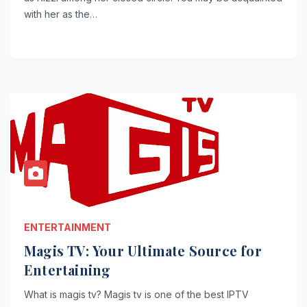
with her as the…
ENTERTAINMENT
Magis TV: Your Ultimate Source for
Entertaining
What is magis tv? Magis tv is one of the best IPTV