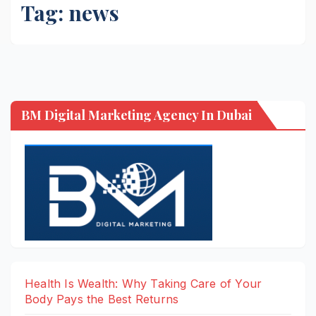
Tag:
news
BM Digital Marketing Agency In Dubai
Health Is Wealth: Why Taking Care of Your
Body Pays the Best Returns