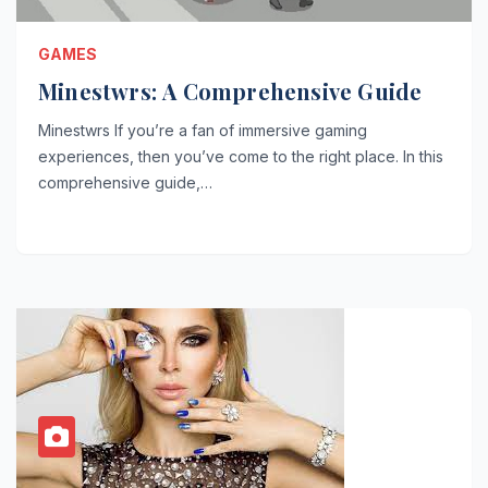
GAMES
Minestwrs: A Comprehensive Guide
Minestwrs If you’re a fan of immersive gaming
experiences, then you’ve come to the right place. In this
comprehensive guide,…