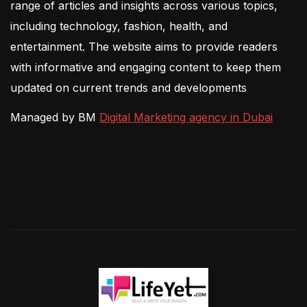
range of articles and insights across various topics,
including technology, fashion, health, and
entertainment. The website aims to provide readers
with informative and engaging content to keep them
updated on current trends and developments
Managed by BM
Digital Marketing agency in Dubai