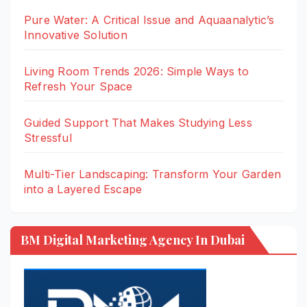
Pure Water: A Critical Issue and Aquaanalytic’s
Innovative Solution
Living Room Trends 2026: Simple Ways to
Refresh Your Space
Guided Support That Makes Studying Less
Stressful
Multi-Tier Landscaping: Transform Your Garden
into a Layered Escape
BM Digital Marketing Agency In Dubai