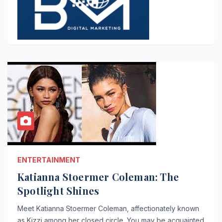
ENTERTAINMENT
Katianna Stoermer Coleman: The
Spotlight Shines
Meet Katianna Stoermer Coleman, affectionately known
as Kizzi among her closed circle. You may be acquainted