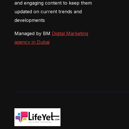
and engaging content to keep them
updated on current trends and
developments
Managed by BM
Digital Marketing
agency in Dubai