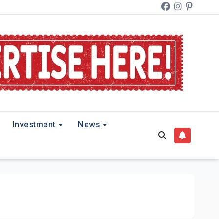
Investment
News