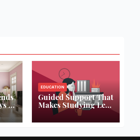
EDUCATION
ends
Guided Support That
ys to
Makes Studying Less
ace
Stressful