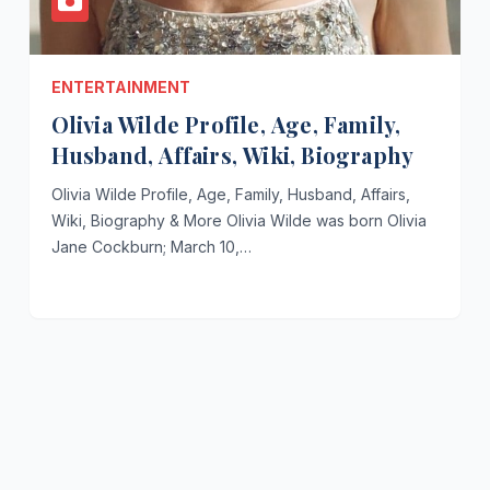
ENTERTAINMENT
Olivia Wilde Profile, Age, Family,
Husband, Affairs, Wiki, Biography
Olivia Wilde Profile, Age, Family, Husband, Affairs,
Wiki, Biography & More Olivia Wilde was born Olivia
Jane Cockburn; March 10,…