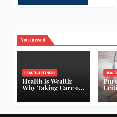
You missed
HEALTH & FITNESS
HEALT
Health Is Wealth:
Pure
Why Taking Care of
Crit
Your Body Pays the
Aqua
Best Returns
Inno