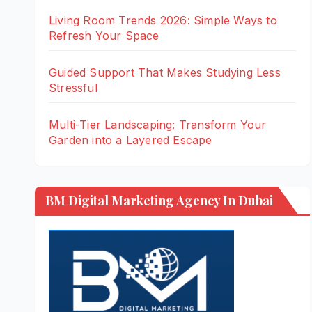
Living Room Trends 2026: Simple Ways to
Refresh Your Space
Guided Support That Makes Studying Less
Stressful
Multi-Tier Landscaping: Transform Your
Garden into a Layered Escape
BM Digital Marketing Agency In Dubai