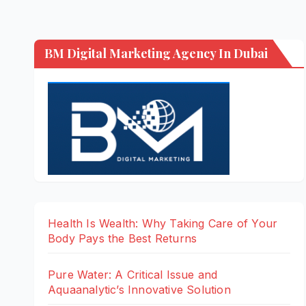
BM Digital Marketing Agency In Dubai
Health Is Wealth: Why Taking Care of Your
Body Pays the Best Returns
Pure Water: A Critical Issue and
Aquaanalytic’s Innovative Solution