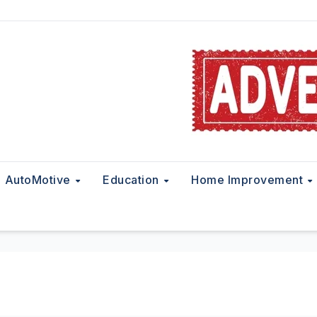
AutoMotive
Education
Home Improvement