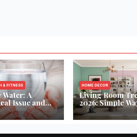
H & FITNESS
HOME DECOR
 Water: A
Living Room Tr
ical Issue and
2026: Simple Wa
analytic’s
Refresh Your Sp
vative Solution