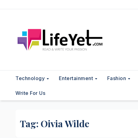
Skip
to
content
Technology
Entertainment
Fashion
Write For Us
Tag:
Oivia Wilde