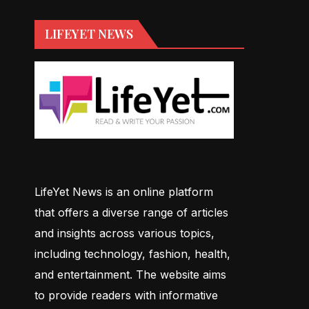
LIFEYET NEWS
LifeYet News is an online platform
that offers a diverse range of articles
and insights across various topics,
including technology, fashion, health,
and entertainment. The website aims
to provide readers with informative