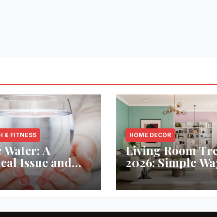
H & FITNESS
HOME DECOR
 Water: A
Living Room Tr
ical Issue and
2026: Simple Wa
analytic’s
Refresh Your Sp
vative Solution