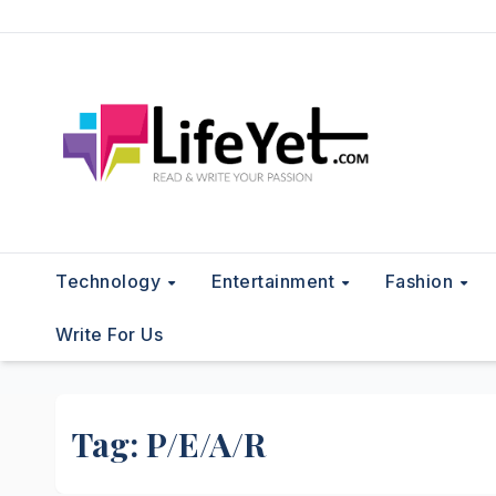
Skip
to
content
Technology
Entertainment
Fashion
Write For Us
Tag:
P/E/A/R