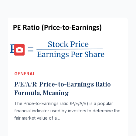
GENERAL
P/E/A/R: Price-to-Earnings Ratio
Formula, Meaning
The Price-to-Earnings ratio (P/E/A/R) is a popular
financial indicator used by investors to determine the
fair market value of a…