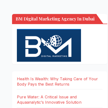
BM Digital Marketing Agency In Dubai
Health Is Wealth: Why Taking Care of Your
Body Pays the Best Returns
Pure Water: A Critical Issue and
Aquaanalytic’s Innovative Solution