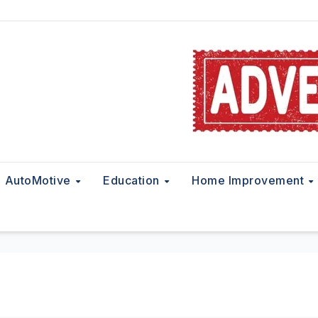
AutoMotive
Education
Home Improvement