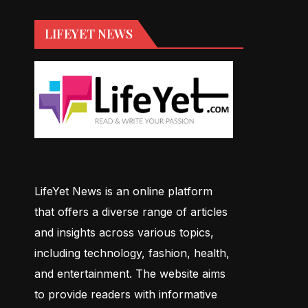
LIFEYET NEWS
LifeYet News is an online platform
that offers a diverse range of articles
and insights across various topics,
including technology, fashion, health,
and entertainment. The website aims
to provide readers with informative