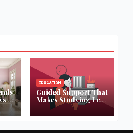
EDUCATION
ends
Guided Support That
ys to
Makes Studying Less
ace
Stressful