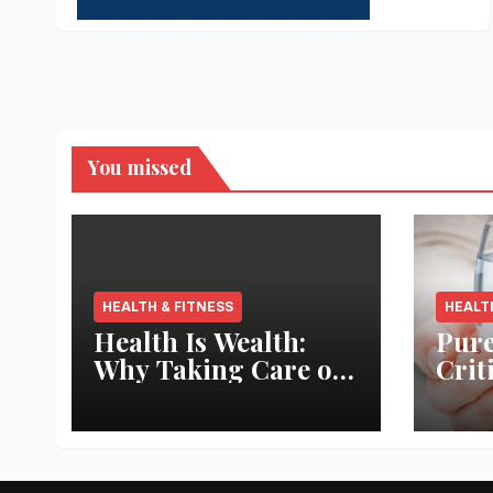
You missed
HEALTH & FITNESS
HEALT
Health Is Wealth:
Pure
Why Taking Care of
Crit
Your Body Pays the
Aqua
Best Returns
Inno