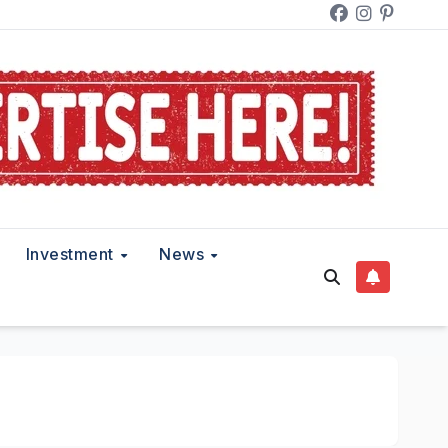
Investment
News