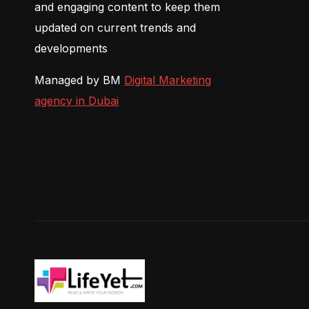
and engaging content to keep them
updated on current trends and
developments
Managed by BM
Digital Marketing
agency in Dubai