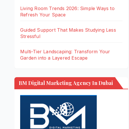
Living Room Trends 2026: Simple Ways to
Refresh Your Space
Guided Support That Makes Studying Less
Stressful
Multi-Tier Landscaping: Transform Your
Garden into a Layered Escape
BM Digital Marketing Agency In Dubai