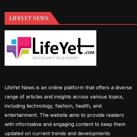
LIFEYET NEWS
LifeYet News is an online platform that offers a diverse
range of articles and insights across various topics,
including technology, fashion, health, and
entertainment. The website aims to provide readers
with informative and engaging content to keep them
updated on current trends and developments