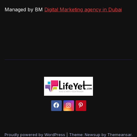
Managed by BM
Digital Marketing agency in Dubai
Proudly powered by WordPress
|
Theme: Newsup by
Themeansar
.