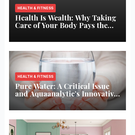
HEALTH & FITNESS
Health Is Wealth: Why Taking
Care of Your Body Pays the
Best Returns
HEALTH & FITNESS
Pure Water: A Critical Issue
and Aquaanalytic’s Innovative
Solution