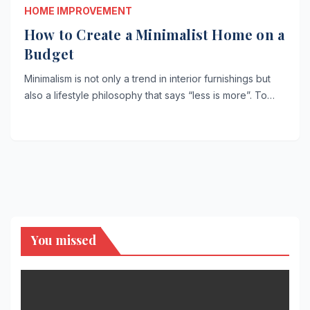
HOME IMPROVEMENT
How to Create a Minimalist Home on a
Budget
Minimalism is not only a trend in interior furnishings but
also a lifestyle philosophy that says “less is more”. To…
You missed