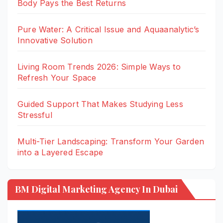
Body Pays the Best Returns
Pure Water: A Critical Issue and Aquaanalytic’s
Innovative Solution
Living Room Trends 2026: Simple Ways to
Refresh Your Space
Guided Support That Makes Studying Less
Stressful
Multi-Tier Landscaping: Transform Your Garden
into a Layered Escape
BM Digital Marketing Agency In Dubai