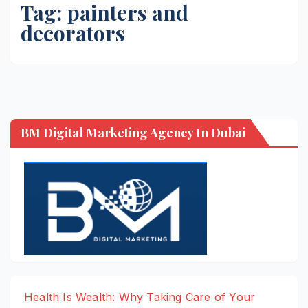
Tag:
painters and
decorators
BM Digital Marketing Agency In Dubai
Health Is Wealth: Why Taking Care of Your