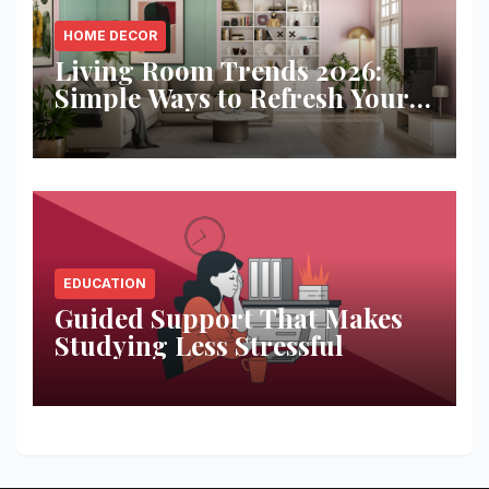
HOME DECOR
Living Room Trends 2026:
Simple Ways to Refresh Your
Space
EDUCATION
Guided Support That Makes
Studying Less Stressful