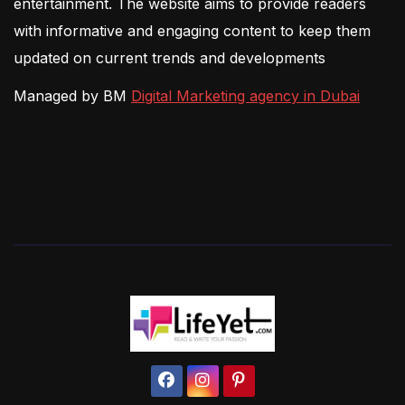
entertainment. The website aims to provide readers
with informative and engaging content to keep them
updated on current trends and developments
Managed by BM
Digital Marketing agency in Dubai