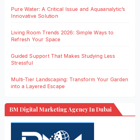
Pure Water: A Critical Issue and Aquaanalytic’s
Innovative Solution
Living Room Trends 2026: Simple Ways to
Refresh Your Space
Guided Support That Makes Studying Less
Stressful
Multi-Tier Landscaping: Transform Your Garden
into a Layered Escape
BM Digital Marketing Agency In Dubai