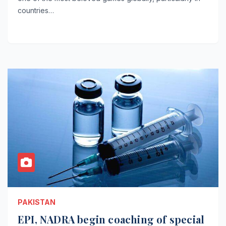
countries…
PAKISTAN
EPI, NADRA begin coaching of special