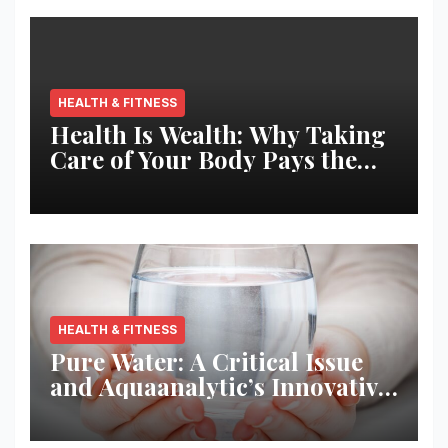
HEALTH & FITNESS
Health Is Wealth: Why Taking
Care of Your Body Pays the
Best Returns
HEALTH & FITNESS
Pure Water: A Critical Issue
and Aquaanalytic’s Innovative
Solution