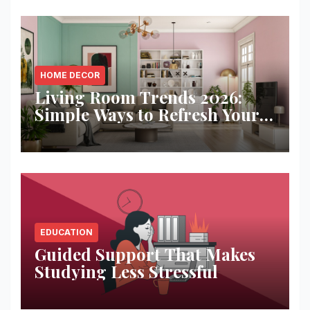
HOME DECOR
Living Room Trends 2026:
Simple Ways to Refresh Your
Space
EDUCATION
Guided Support That Makes
Studying Less Stressful