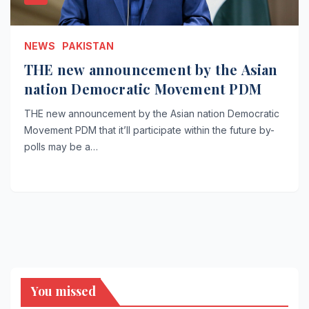
NEWS
PAKISTAN
THE new announcement by the Asian
nation Democratic Movement PDM
THE new announcement by the Asian nation Democratic
Movement PDM that it’ll participate within the future by-
polls may be a…
You missed