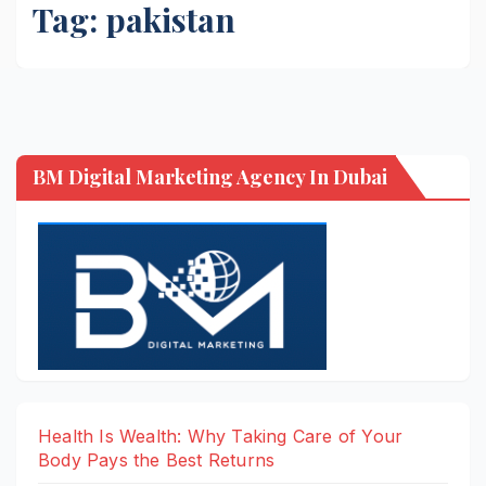
Tag:
pakistan
BM Digital Marketing Agency In Dubai
Health Is Wealth: Why Taking Care of Your
Body Pays the Best Returns