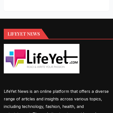
LIFEYET NEWS
LifeYet News is an online platform that offers a diverse
range of articles and insights across various topics,
including technology, fashion, health, and