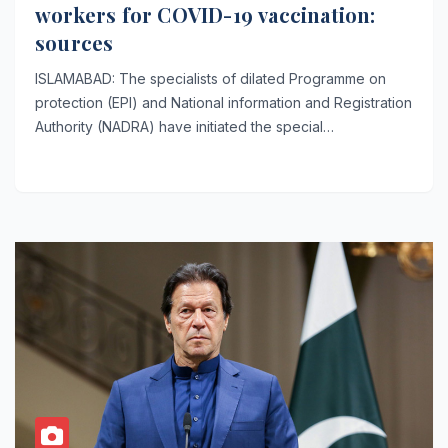
workers for COVID-19 vaccination:
sources
ISLAMABAD: The specialists of dilated Programme on
protection (EPI) and National information and Registration
Authority (NADRA) have initiated the special…