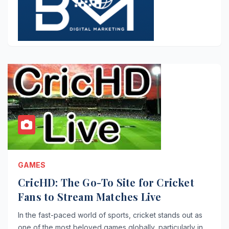
GAMES
CricHD: The Go-To Site for Cricket
Fans to Stream Matches Live
In the fast-paced world of sports, cricket stands out as
one of the most beloved games globally, particularly in