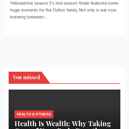
Yellowstone season 5’s mid-season finale featured some
huge moments for the Dutton family. Not only is war now
brewing between…
You missed
HEALTH & FITNESS
Health Is Wealth: Why Taking