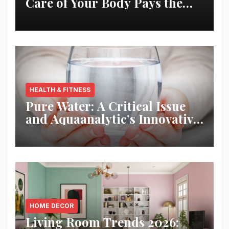
Care of Your Body Pays the
Best Returns
HEALTH & FITNESS
Pure Water: A Critical Issue
and Aquaanalytic’s Innovative
Solution
HOME DECOR
Living Room Trends 2026: