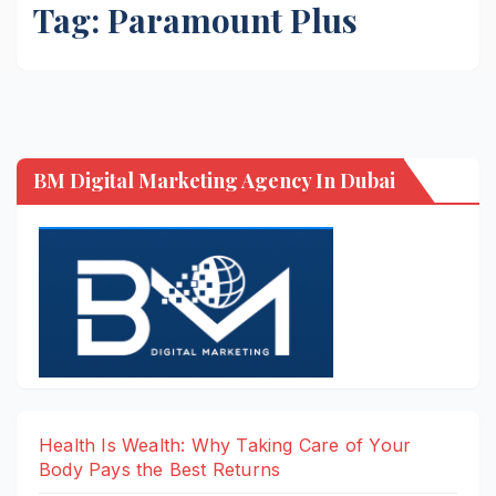
Tag:
Paramount Plus
BM Digital Marketing Agency In Dubai
Health Is Wealth: Why Taking Care of Your
Body Pays the Best Returns