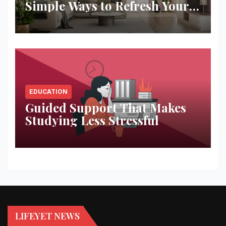
Simple Ways to Refresh Your
Space
EDUCATION
Guided Support That Makes
Studying Less Stressful
LIFEYET NEWS