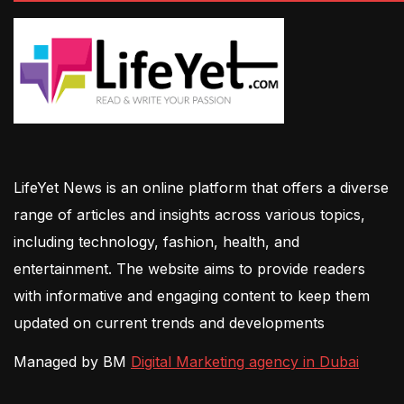
LifeYet News is an online platform that offers a diverse
range of articles and insights across various topics,
including technology, fashion, health, and
entertainment. The website aims to provide readers
with informative and engaging content to keep them
updated on current trends and developments
Managed by BM
Digital Marketing agency in Dubai