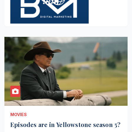
MOVIES
Episodes are in Yellowstone season 5?