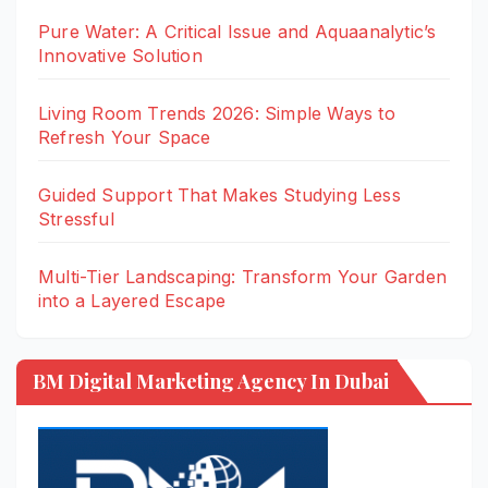
Pure Water: A Critical Issue and Aquaanalytic’s
Innovative Solution
Living Room Trends 2026: Simple Ways to
Refresh Your Space
Guided Support That Makes Studying Less
Stressful
Multi-Tier Landscaping: Transform Your Garden
into a Layered Escape
BM Digital Marketing Agency In Dubai