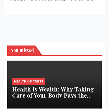
You missed
HEALTH & FITNESS
Health Is Wealth: Why Taking
Care of Your Body Pays the
Best Returns