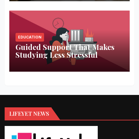
EDUCATION
Guided Support That Makes
Studying Less Stressful
LIFEYET NEWS