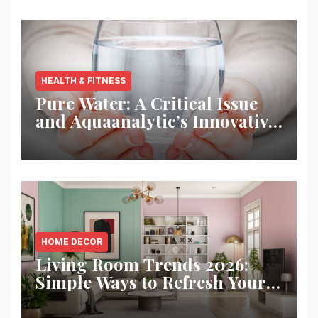
HEALTH & FITNESS
Pure Water: A Critical Issue
and Aquaanalytic’s Innovative
Solution
HOME DECOR
Living Room Trends 2026:
Simple Ways to Refresh Your
Space