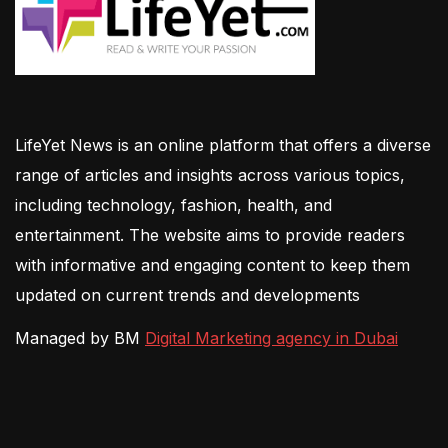
LifeYet News is an online platform that offers a diverse
range of articles and insights across various topics,
including technology, fashion, health, and
entertainment. The website aims to provide readers
with informative and engaging content to keep them
updated on current trends and developments
Managed by BM
Digital Marketing agency in Dubai