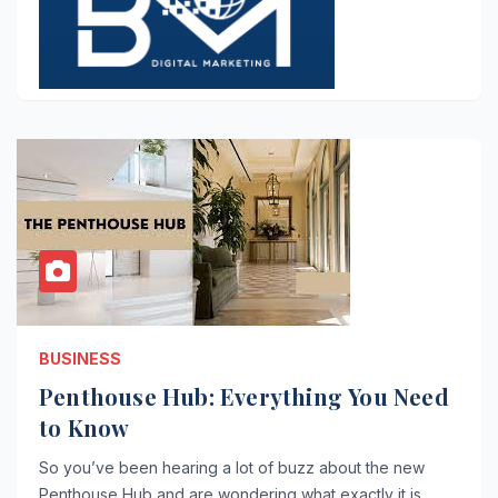
BUSINESS
Penthouse Hub: Everything You Need
to Know
So you’ve been hearing a lot of buzz about the new
Penthouse Hub and are wondering what exactly it is.…