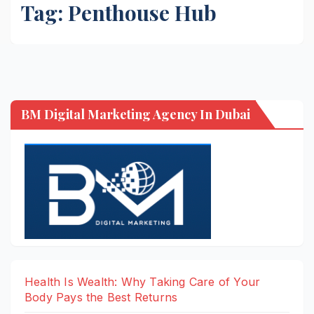
Tag:
Penthouse Hub
BM Digital Marketing Agency In Dubai
Health Is Wealth: Why Taking Care of Your
Body Pays the Best Returns