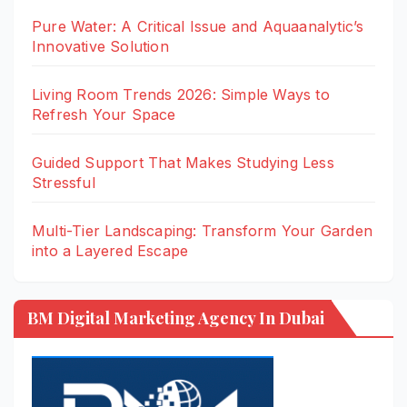
Pure Water: A Critical Issue and Aquaanalytic’s
Innovative Solution
Living Room Trends 2026: Simple Ways to
Refresh Your Space
Guided Support That Makes Studying Less
Stressful
Multi-Tier Landscaping: Transform Your Garden
into a Layered Escape
BM Digital Marketing Agency In Dubai