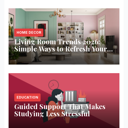
HOME DECOR
Living Room Trends 2026:
Simple Ways to Refresh Your
Space
EDUCATION
Guided Support That Makes
Studying Less Stressful