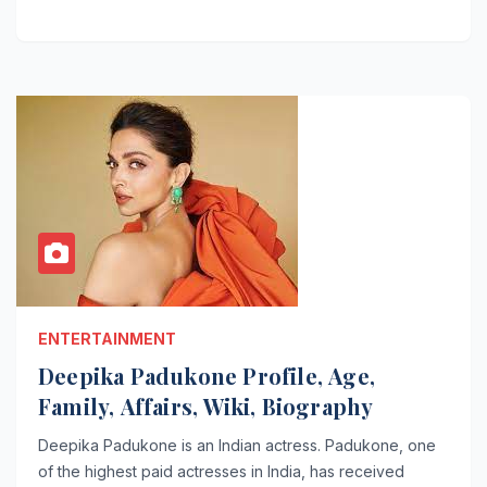
ENTERTAINMENT
Deepika Padukone Profile, Age,
Family, Affairs, Wiki, Biography
Deepika Padukone is an Indian actress. Padukone, one
of the highest paid actresses in India, has received