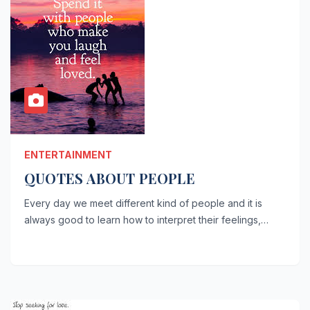
ENTERTAINMENT
QUOTES ABOUT PEOPLE
Every day we meet different kind of people and it is
always good to learn how to interpret their feelings,…