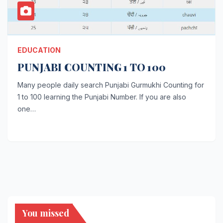
EDUCATION
PUNJABI COUNTING 1 TO 100
Many people daily search Punjabi Gurmukhi Counting for
1 to 100 learning the Punjabi Number. If you are also
one…
You missed