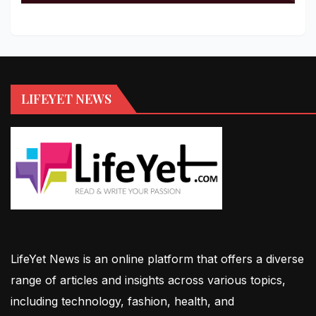
LIFEYET NEWS
LifeYet News is an online platform that offers a diverse
range of articles and insights across various topics,
including technology, fashion, health, and