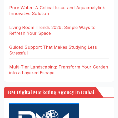
Pure Water: A Critical Issue and Aquaanalytic’s
Innovative Solution
Living Room Trends 2026: Simple Ways to
Refresh Your Space
Guided Support That Makes Studying Less
Stressful
Multi-Tier Landscaping: Transform Your Garden
into a Layered Escape
BM Digital Marketing Agency In Dubai