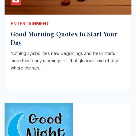
ENTERTAINMENT
Good Morning Quotes to Start Your
Day
Nothing symbolizes new beginnings and fresh starts
more than early mornings. It’s that glorious time of day
where the sun…