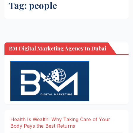
Tag:
people
BM Digital Marketing Agency In Dubai
Health Is Wealth: Why Taking Care of Your
Body Pays the Best Returns