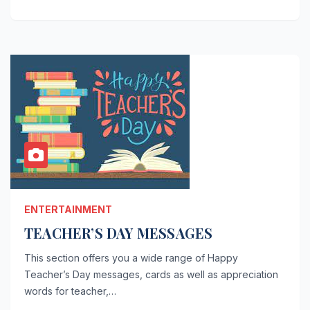
ENTERTAINMENT
TEACHER’S DAY MESSAGES
This section offers you a wide range of Happy
Teacher’s Day messages, cards as well as appreciation
words for teacher,…