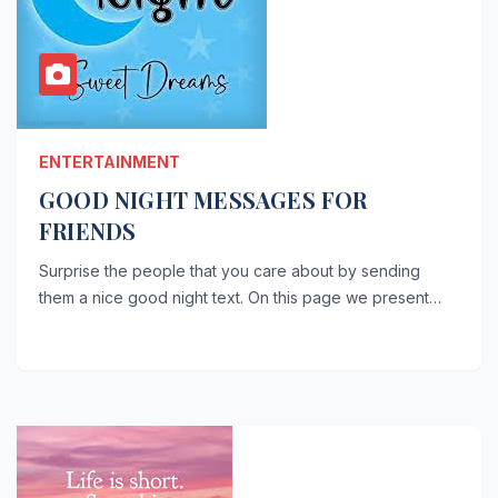
ENTERTAINMENT
GOOD NIGHT MESSAGES FOR
FRIENDS
Surprise the people that you care about by sending
them a nice good night text. On this page we present…