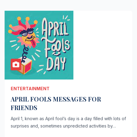
ENTERTAINMENT
APRIL FOOLS MESSAGES FOR
FRIENDS
April 1, known as April fool’s day is a day filled with lots of
surprises and, sometimes unpredicted activities by…