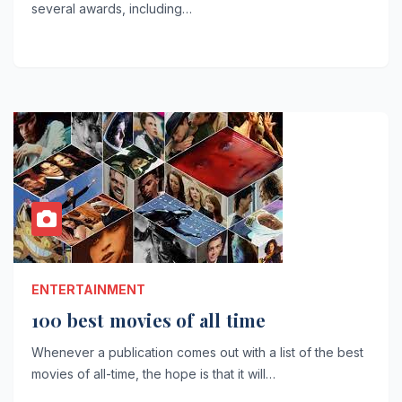
several awards, including…
ENTERTAINMENT
100 best movies of all time
Whenever a publication comes out with a list of the best
movies of all-time, the hope is that it will…