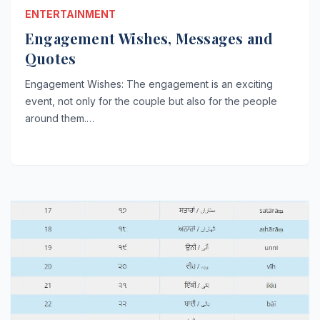
ENTERTAINMENT
Engagement Wishes, Messages and
Quotes
Engagement Wishes: The engagement is an exciting
event, not only for the couple but also for the people
around them.…