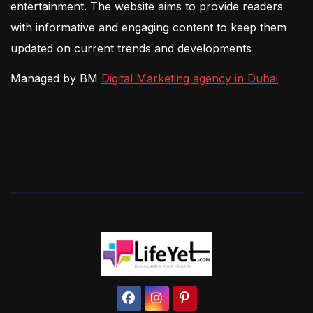
entertainment. The website aims to provide readers
with informative and engaging content to keep them
updated on current trends and developments
Managed by BM
Digital Marketing agency in Dubai