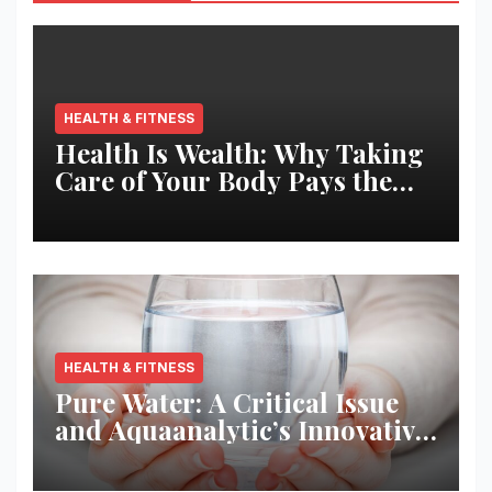
HEALTH & FITNESS
Health Is Wealth: Why Taking
Care of Your Body Pays the
Best Returns
HEALTH & FITNESS
Pure Water: A Critical Issue
and Aquaanalytic’s Innovative
Solution