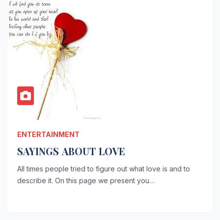
ENTERTAINMENT
SAYINGS ABOUT LOVE
All times people tried to figure out what love is and to
describe it. On this page we present you…