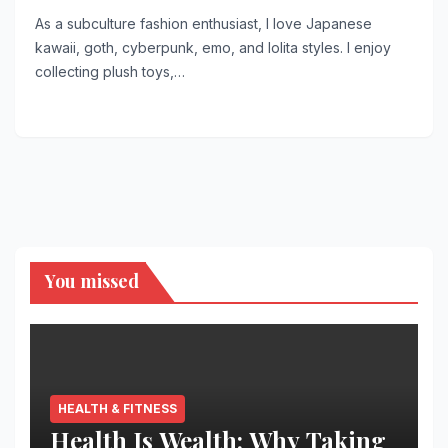
As a subculture fashion enthusiast, I love Japanese
kawaii, goth, cyberpunk, emo, and lolita styles. I enjoy
collecting plush toys,…
You missed
HEALTH & FITNESS
Health Is Wealth: Why Taking