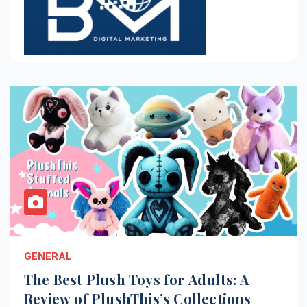
GENERAL
The Best Plush Toys for Adults: A
Review of PlushThis’s Collections