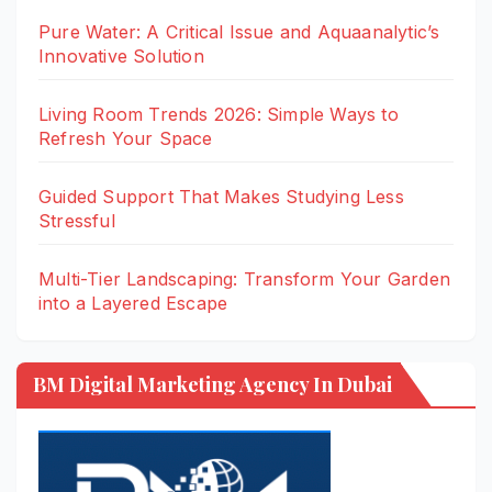
Pure Water: A Critical Issue and Aquaanalytic’s
Innovative Solution
Living Room Trends 2026: Simple Ways to
Refresh Your Space
Guided Support That Makes Studying Less
Stressful
Multi-Tier Landscaping: Transform Your Garden
into a Layered Escape
BM Digital Marketing Agency In Dubai