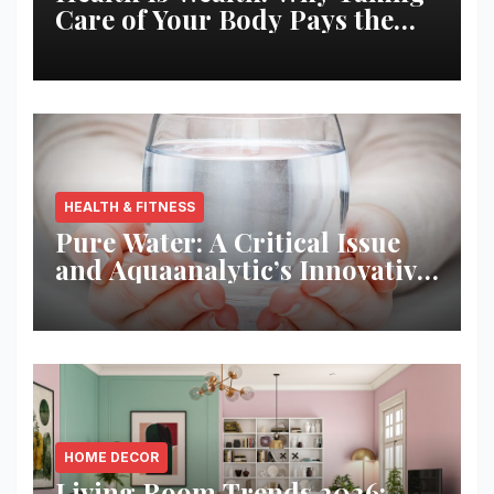
Care of Your Body Pays the
Best Returns
HEALTH & FITNESS
Pure Water: A Critical Issue
and Aquaanalytic’s Innovative
Solution
HOME DECOR
Living Room Trends 2026: