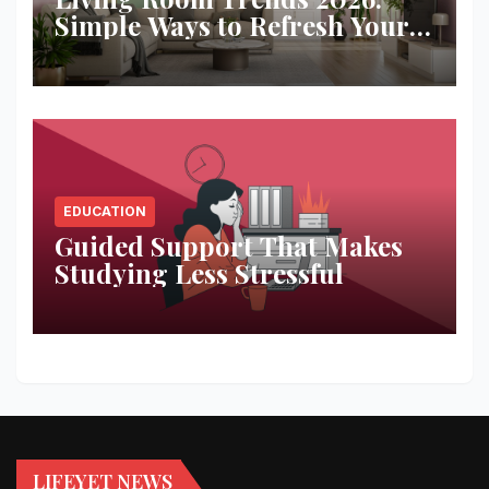
Simple Ways to Refresh Your
Space
EDUCATION
Guided Support That Makes
Studying Less Stressful
LIFEYET NEWS