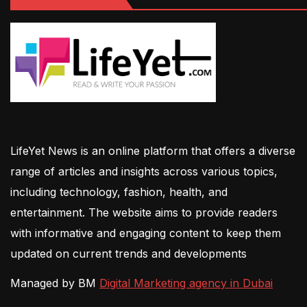
LifeYet News is an online platform that offers a diverse
range of articles and insights across various topics,
including technology, fashion, health, and
entertainment. The website aims to provide readers
with informative and engaging content to keep them
updated on current trends and developments
Managed by BM
Digital Marketing agency in Dubai