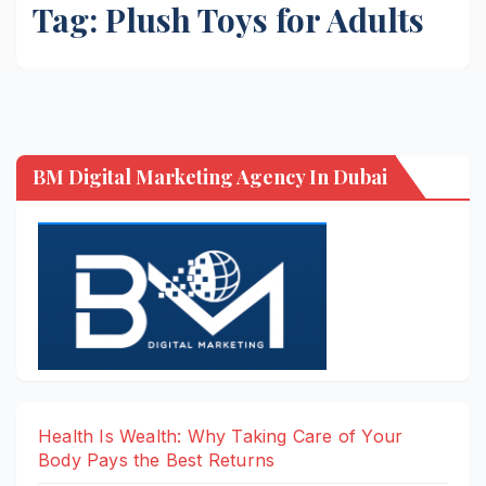
Tag:
Plush Toys for Adults
BM Digital Marketing Agency In Dubai
Health Is Wealth: Why Taking Care of Your
Body Pays the Best Returns