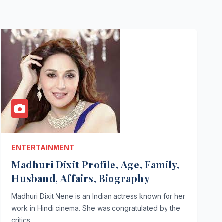
ENTERTAINMENT
Madhuri Dixit Profile, Age, Family,
Husband, Affairs, Biography
Madhuri Dixit Nene is an Indian actress known for her
work in Hindi cinema. She was congratulated by the
critics…