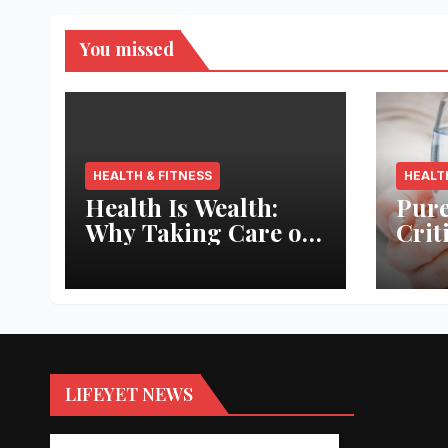
You missed
HEALTH & FITNESS
HEALT
Health Is Wealth:
Pure
Why Taking Care of
Crit
Your Body Pays the
Aqua
Best Returns
Inno
LIFEYET NEWS