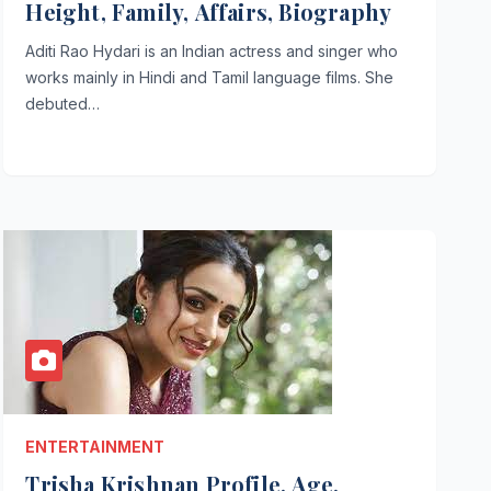
Height, Family, Affairs, Biography
Aditi Rao Hydari is an Indian actress and singer who
works mainly in Hindi and Tamil language films. She
debuted…
ENTERTAINMENT
Trisha Krishnan Profile, Age,