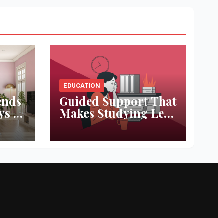
EDUCATION
ends
Guided Support That
ys to
Makes Studying Less
ace
Stressful