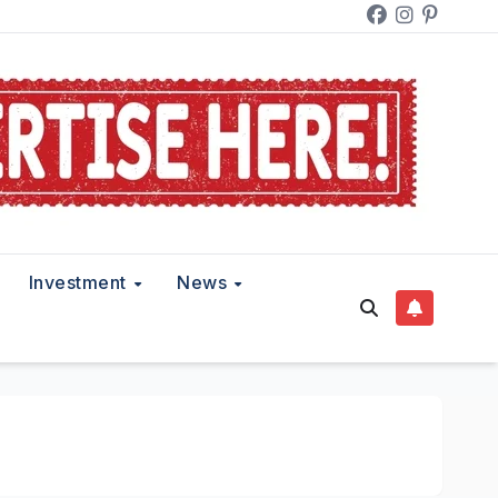
Investment
News