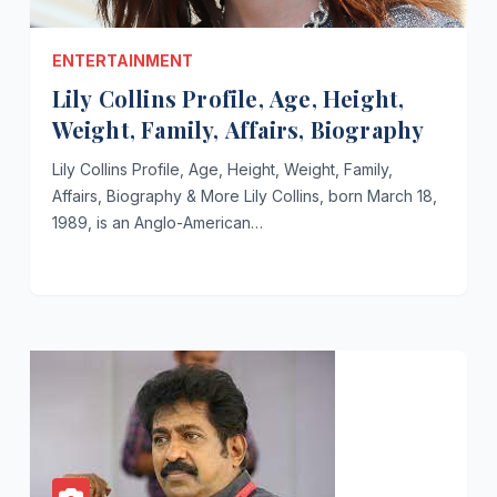
ENTERTAINMENT
Lily Collins Profile, Age, Height,
Weight, Family, Affairs, Biography
Lily Collins Profile, Age, Height, Weight, Family,
Affairs, Biography & More Lily Collins, born March 18,
1989, is an Anglo-American…