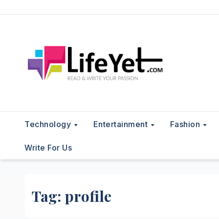
Skip
to
content
Technology
Entertainment
Fashion
Write For Us
Tag:
profile