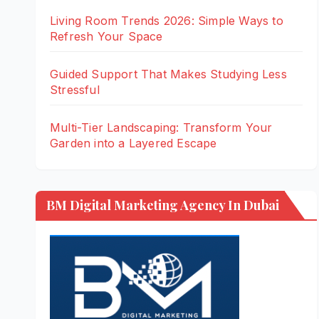
Living Room Trends 2026: Simple Ways to
Refresh Your Space
Guided Support That Makes Studying Less
Stressful
Multi-Tier Landscaping: Transform Your
Garden into a Layered Escape
BM Digital Marketing Agency In Dubai