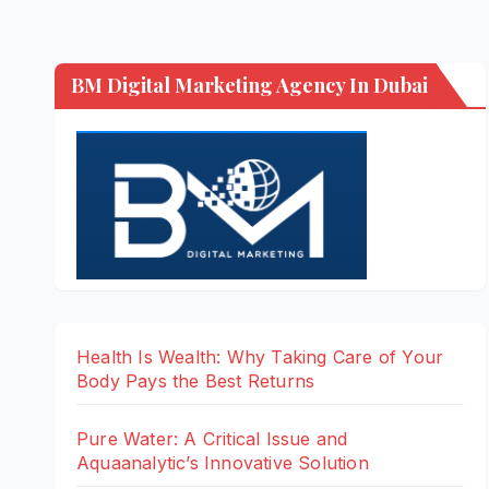
BM Digital Marketing Agency In Dubai
Health Is Wealth: Why Taking Care of Your
Body Pays the Best Returns
Pure Water: A Critical Issue and
Aquaanalytic’s Innovative Solution