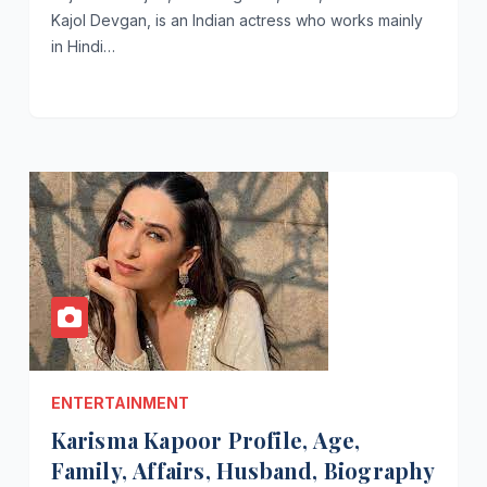
Kajol Devgan, is an Indian actress who works mainly
in Hindi…
ENTERTAINMENT
Karisma Kapoor Profile, Age,
Family, Affairs, Husband, Biography