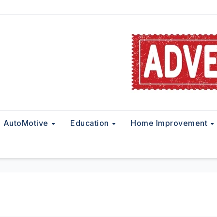
AutoMotive
Education
Home Improvement