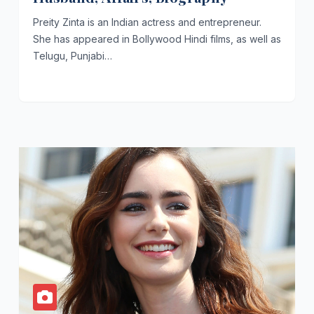
Preity Zinta is an Indian actress and entrepreneur.
She has appeared in Bollywood Hindi films, as well as
Telugu, Punjabi…