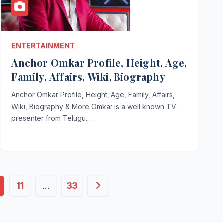
ENTERTAINMENT
Anchor Omkar Profile, Height, Age,
Family, Affairs, Wiki, Biography
Anchor Omkar Profile, Height, Age, Family, Affairs,
Wiki, Biography & More Omkar is a well known TV
presenter from Telugu.…
11
…
33