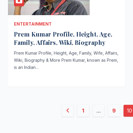
ENTERTAINMENT
Prem Kumar Profile, Height, Age,
Family, Affairs, Wiki, Biography
Prem Kumar Profile, Height, Age, Family, Wife, Affairs,
Wiki, Biography & More Prem Kumar, known as Prem,
is an Indian…
Posts
1
…
9
10
pagination