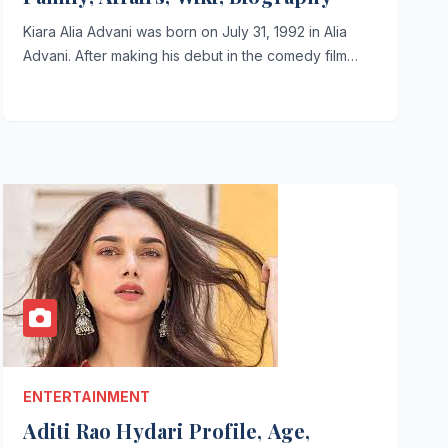
Kiara Alia Advani was born on July 31, 1992 in Alia
Advani. After making his debut in the comedy film…
ENTERTAINMENT
Aditi Rao Hydari Profile, Age,