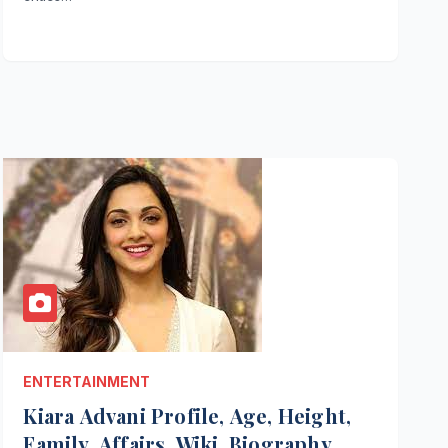
ENTERTAINMENT
Kiara Advani Profile, Age, Height,
Family, Affairs, Wiki, Biography