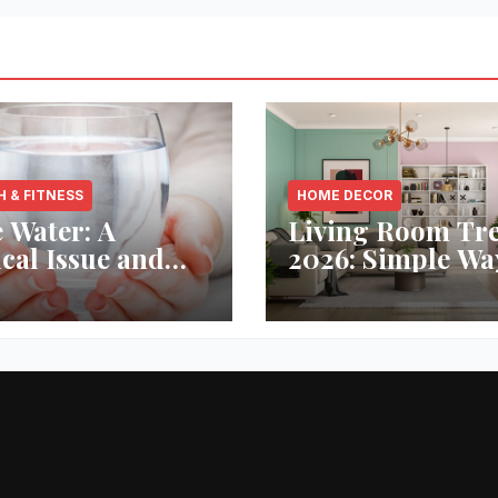
H & FITNESS
HOME DECOR
 Water: A
Living Room Tr
ical Issue and
2026: Simple Wa
analytic’s
Refresh Your Sp
vative Solution