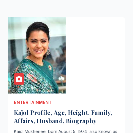
ENTERTAINMENT
Kajol Profile, Age, Height, Family,
Affairs, Husband, Biography
Kajol Mukherjee, born August 5, 1974, also known as