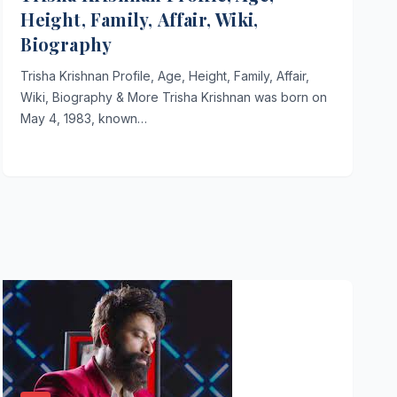
Height, Family, Affair, Wiki,
Biography
Trisha Krishnan Profile, Age, Height, Family, Affair,
Wiki, Biography & More Trisha Krishnan was born on
May 4, 1983, known…