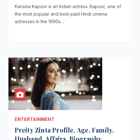
Karisma Kapoor is an Indian actress. Kapoor, one of
the most popular and best-paid Hindi cinema
actresses in the 1990s…
ENTERTAINMENT
Preity Zinta Profile, Age, Family,
Husband, Affairs, Biography