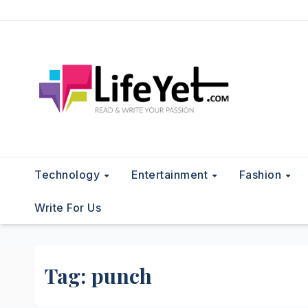
Skip
to
content
Technology
Entertainment
Fashion
Write For Us
Tag:
punch