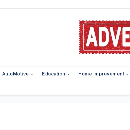
AutoMotive
Education
Home Improvement