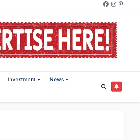
Investment
News