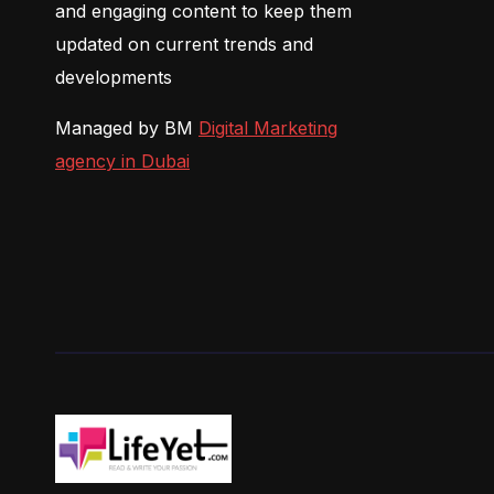
and engaging content to keep them
updated on current trends and
developments
Managed by BM
Digital Marketing
agency in Dubai