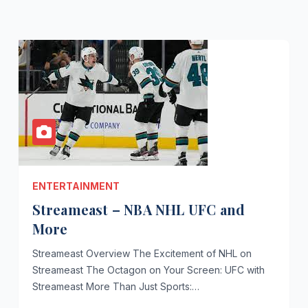
ENTERTAINMENT
Streameast – NBA NHL UFC and
More
Streameast Overview The Excitement of NHL on
Streameast The Octagon on Your Screen: UFC with
Streameast More Than Just Sports:…