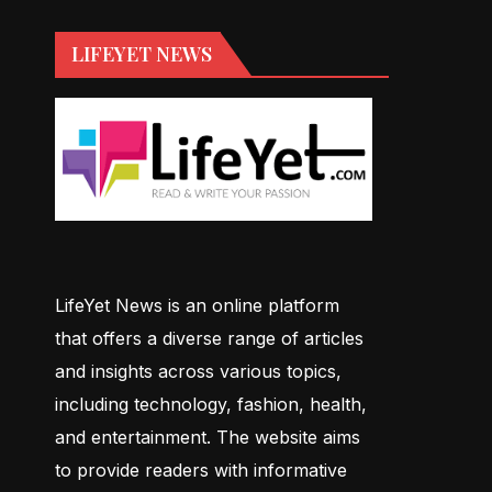
LIFEYET NEWS
LifeYet News is an online platform
that offers a diverse range of articles
and insights across various topics,
including technology, fashion, health,
and entertainment. The website aims
to provide readers with informative