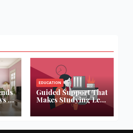
EDUCATION
ends
Guided Support That
ys to
Makes Studying Less
ace
Stressful