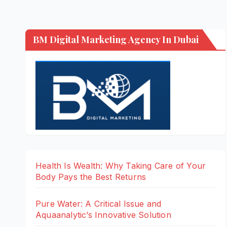
BM Digital Marketing Agency In Dubai
Health Is Wealth: Why Taking Care of Your
Body Pays the Best Returns
Pure Water: A Critical Issue and
Aquaanalytic’s Innovative Solution