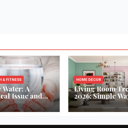
H & FITNESS
HOME DECOR
 Water: A
Living Room Tr
ical Issue and
2026: Simple Wa
analytic’s
Refresh Your Sp
vative Solution