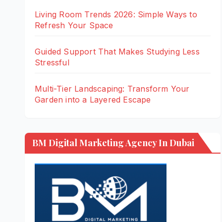
Living Room Trends 2026: Simple Ways to
Refresh Your Space
Guided Support That Makes Studying Less
Stressful
Multi-Tier Landscaping: Transform Your
Garden into a Layered Escape
BM Digital Marketing Agency In Dubai