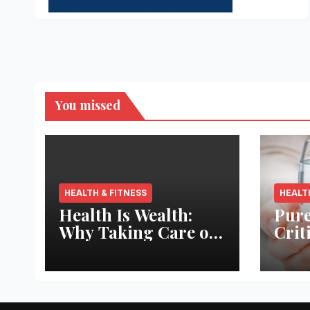
You missed
HEALTH & FITNESS
HEALT
Health Is Wealth:
Pure
Why Taking Care of
Crit
Your Body Pays the
Aqua
Best Returns
Inno