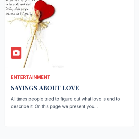
ENTERTAINMENT
SAYINGS ABOUT LOVE
All times people tried to figure out what love is and to
describe it. On this page we present you…