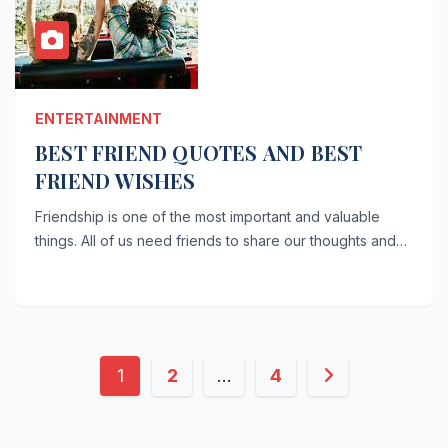
ENTERTAINMENT
BEST FRIEND QUOTES AND BEST
FRIEND WISHES
Friendship is one of the most important and valuable
things. All of us need friends to share our thoughts and…
Posts
1
2
…
4
pagination