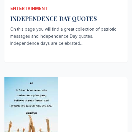
ENTERTAINMENT
INDEPENDENCE DAY QUOTES
On this page you will find a great collection of patriotic
messages and Independence Day quotes.
Independence days are celebrated…