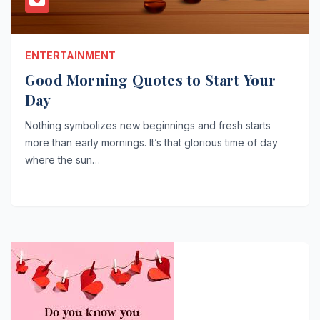
ENTERTAINMENT
Good Morning Quotes to Start Your
Day
Nothing symbolizes new beginnings and fresh starts
more than early mornings. It’s that glorious time of day
where the sun…