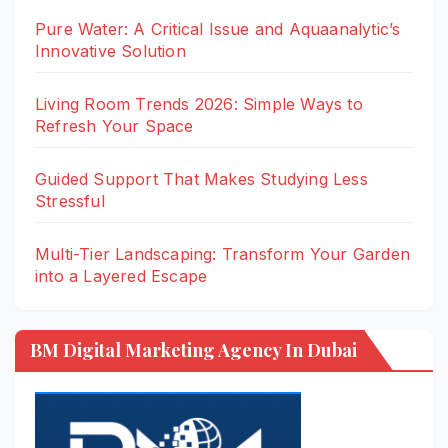
Pure Water: A Critical Issue and Aquaanalytic’s
Innovative Solution
Living Room Trends 2026: Simple Ways to
Refresh Your Space
Guided Support That Makes Studying Less
Stressful
Multi-Tier Landscaping: Transform Your Garden
into a Layered Escape
BM Digital Marketing Agency In Dubai