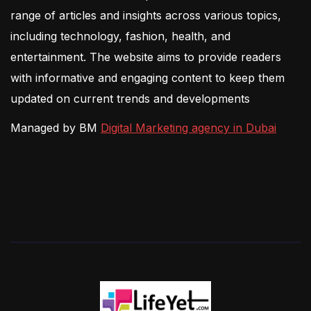
range of articles and insights across various topics,
including technology, fashion, health, and
entertainment. The website aims to provide readers
with informative and engaging content to keep them
updated on current trends and developments
Managed by BM
Digital Marketing agency in Dubai