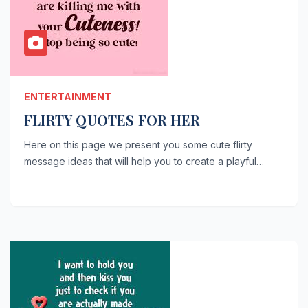
ENTERTAINMENT
FLIRTY QUOTES FOR HER
Here on this page we present you some cute flirty
message ideas that will help you to create a playful…