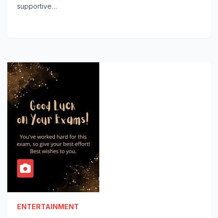
supportive…
ENTERTAINMENT