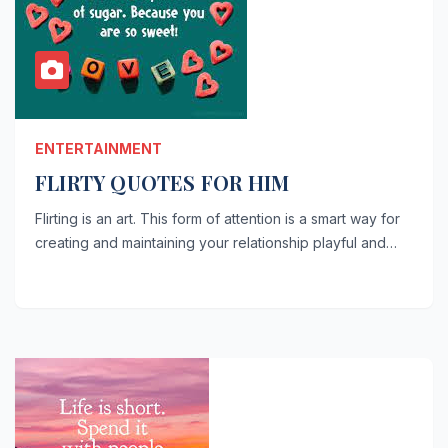
ENTERTAINMENT
FLIRTY QUOTES FOR HIM
Flirting is an art. This form of attention is a smart way for
creating and maintaining your relationship playful and…