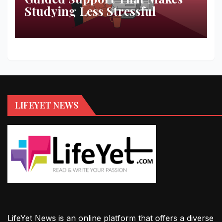
Studying Less Stressful
LIFEYET NEWS
LifeYet News is an online platform that offers a diverse