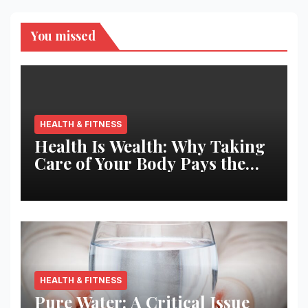
You missed
HEALTH & FITNESS
Health Is Wealth: Why Taking
Care of Your Body Pays the
Best Returns
HEALTH & FITNESS
Pure Water: A Critical Issue