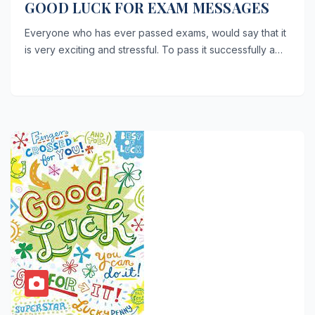
GOOD LUCK FOR EXAM MESSAGES
Everyone who has ever passed exams, would say that it
is very exciting and stressful. To pass it successfully a…