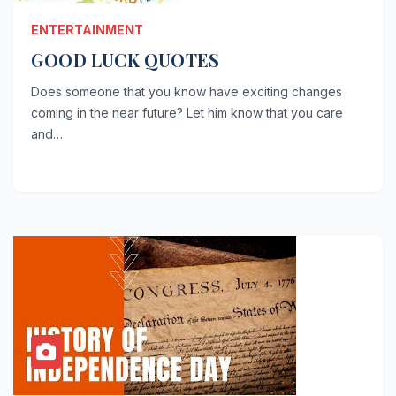
ENTERTAINMENT
GOOD LUCK QUOTES
Does someone that you know have exciting changes
coming in the near future? Let him know that you care
and…