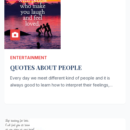
ENTERTAINMENT
QUOTES ABOUT PEOPLE
Every day we meet different kind of people and it is
always good to learn how to interpret their feelings,…