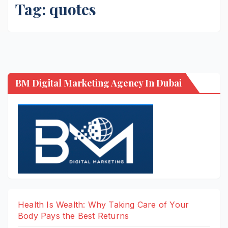
Tag:
quotes
BM Digital Marketing Agency In Dubai
Health Is Wealth: Why Taking Care of Your
Body Pays the Best Returns