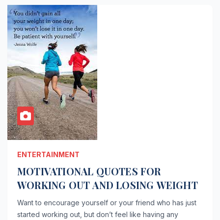
ENTERTAINMENT
MOTIVATIONAL QUOTES FOR
WORKING OUT AND LOSING WEIGHT
Want to encourage yourself or your friend who has just
started working out, but don’t feel like having any