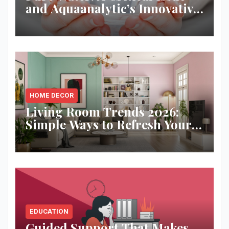
and Aquaanalytic’s Innovative
Solution
HOME DECOR
Living Room Trends 2026:
Simple Ways to Refresh Your
Space
EDUCATION
Guided Support That Makes