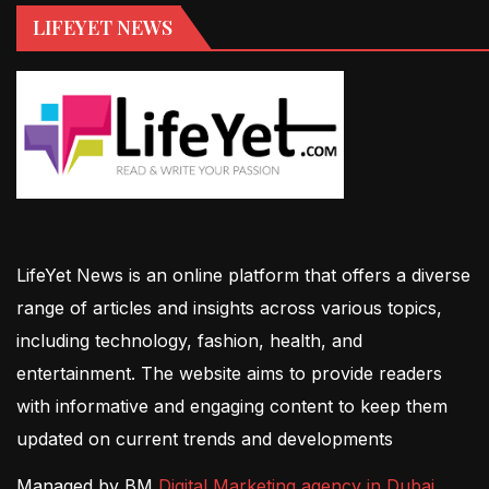
LIFEYET NEWS
LifeYet News is an online platform that offers a diverse
range of articles and insights across various topics,
including technology, fashion, health, and
entertainment. The website aims to provide readers
with informative and engaging content to keep them
updated on current trends and developments
Managed by BM
Digital Marketing agency in Dubai