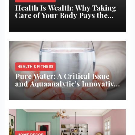
Health Is Wealth: Why Taking
Care of Your Body Pays the
Best Returns
HEALTH & FITNESS
Pure Water: A Critical Issue
and Aquaanalytic’s Innovative
Solution
HOME DECOR