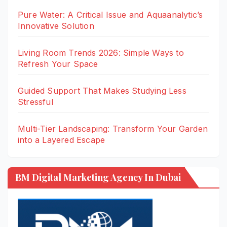
Pure Water: A Critical Issue and Aquaanalytic’s
Innovative Solution
Living Room Trends 2026: Simple Ways to
Refresh Your Space
Guided Support That Makes Studying Less
Stressful
Multi-Tier Landscaping: Transform Your Garden
into a Layered Escape
BM Digital Marketing Agency In Dubai