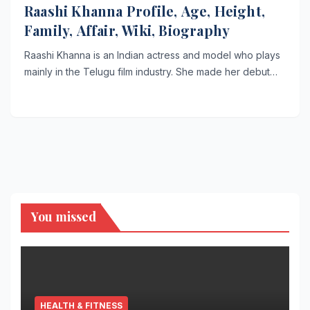
Raashi Khanna Profile, Age, Height,
Family, Affair, Wiki, Biography
Raashi Khanna is an Indian actress and model who plays
mainly in the Telugu film industry. She made her debut…
You missed
HEALTH & FITNESS