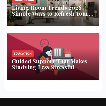
Living Room Trends 2026:
Simple Ways to Refresh Your
Space
EDUCATION
Guided Support That Makes
Studying Less Stressful