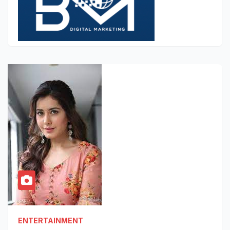
ENTERTAINMENT