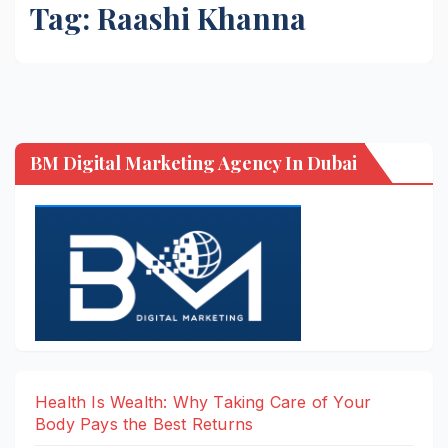
Tag:
Raashi Khanna
BM Digital Marketing Agency In Dubai
Health Is Wealth: Why Taking Care of Your
Body Pays the Best Returns