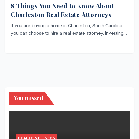
8 Things You Need to Know About
Charleston Real Estate Attorneys
If you are buying a home in Charleston, South Carolina,
you can choose to hire a real estate attorney. Investing…
You missed
HEALTH & FITNESS