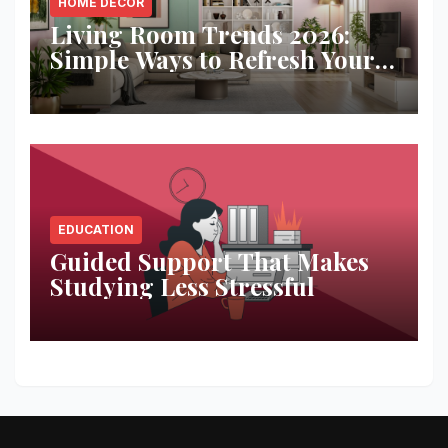
HOME DECOR
Living Room Trends 2026:
Simple Ways to Refresh Your
Space
EDUCATION
Guided Support That Makes
Studying Less Stressful