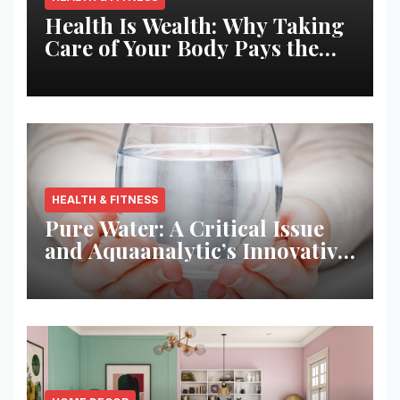
Health Is Wealth: Why Taking
Care of Your Body Pays the
Best Returns
HEALTH & FITNESS
Pure Water: A Critical Issue
and Aquaanalytic’s Innovative
Solution