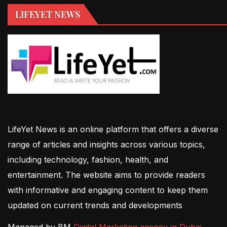
LIFEYET NEWS
LifeYet News is an online platform that offers a diverse
range of articles and insights across various topics,
including technology, fashion, health, and
entertainment. The website aims to provide readers
with informative and engaging content to keep them
updated on current trends and developments