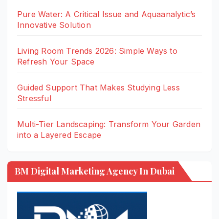
Pure Water: A Critical Issue and Aquaanalytic’s
Innovative Solution
Living Room Trends 2026: Simple Ways to
Refresh Your Space
Guided Support That Makes Studying Less
Stressful
Multi-Tier Landscaping: Transform Your Garden
into a Layered Escape
BM Digital Marketing Agency In Dubai