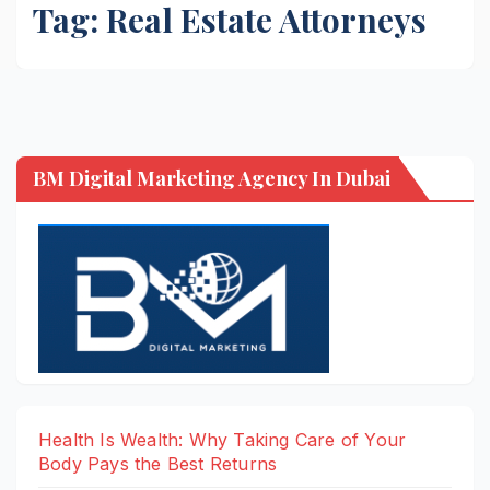
Tag:
Real Estate Attorneys
BM Digital Marketing Agency In Dubai
Health Is Wealth: Why Taking Care of Your
Body Pays the Best Returns