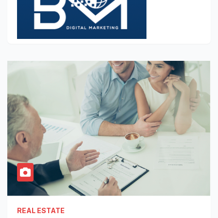
REAL ESTATE