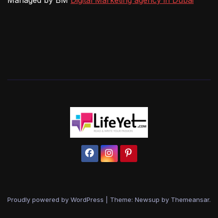
Managed by BM
Digital Marketing agency in Dubai
Proudly powered by WordPress
|
Theme: Newsup by
Themeansar
.