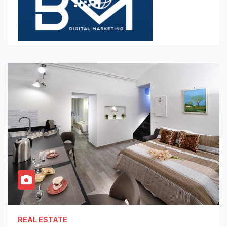
REAL ESTATE