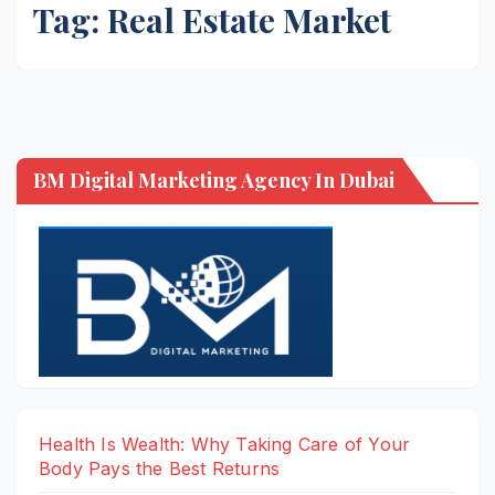
Tag:
Real Estate Market
BM Digital Marketing Agency In Dubai
Health Is Wealth: Why Taking Care of Your
Body Pays the Best Returns