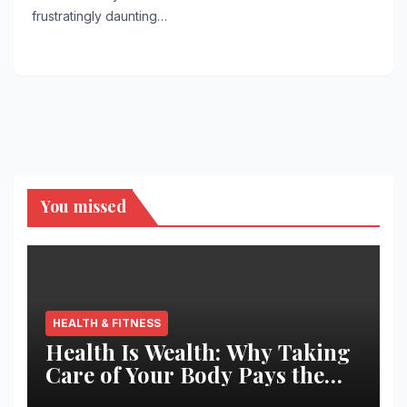
frustratingly daunting…
You missed
HEALTH & FITNESS
Health Is Wealth: Why Taking
Care of Your Body Pays the
Best Returns