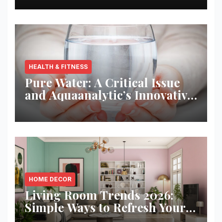
HEALTH & FITNESS
Pure Water: A Critical Issue
and Aquaanalytic’s Innovative
Solution
HOME DECOR
Living Room Trends 2026:
Simple Ways to Refresh Your
Space