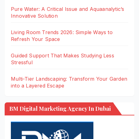
Pure Water: A Critical Issue and Aquaanalytic’s
Innovative Solution
Living Room Trends 2026: Simple Ways to
Refresh Your Space
Guided Support That Makes Studying Less
Stressful
Multi-Tier Landscaping: Transform Your Garden
into a Layered Escape
BM Digital Marketing Agency In Dubai