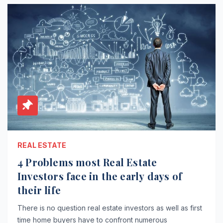
REAL ESTATE
4 Problems most Real Estate
Investors face in the early days of
their life
There is no question real estate investors as well as first
time home buyers have to confront numerous