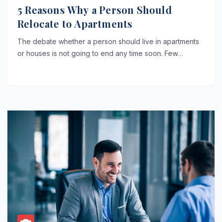
5 Reasons Why a Person Should
Relocate to Apartments
The debate whether a person should live in apartments
or houses is not going to end any time soon. Few…