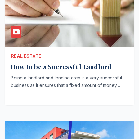
REAL ESTATE
How to be a Successful Landlord
Being a landlord and lending area is a very successful
business as it ensures that a fixed amount of money…