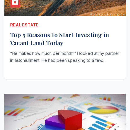
REAL ESTATE
Top 5 Reasons to Start Investing in
Vacant Land Today
“He makes how much per month?” I looked at my partner
in astonishment. He had been speaking to a few…