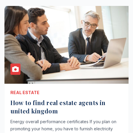
REAL ESTATE
How to find real estate agents in
united kingdom
Energy overall performance certificates If you plan on
promoting your home, you have to furnish electricity