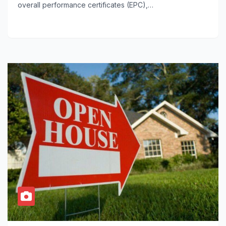
overall performance certificates (EPC),…