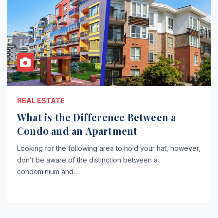
REAL ESTATE
What is the Difference Between a
Condo and an Apartment
Looking for the following area to hold your hat, however,
don’t be aware of the distinction between a
condominium and…