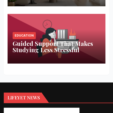
EDUCATION
Guided Support That Makes
Studying Less Stressful
LIFEYET NEWS