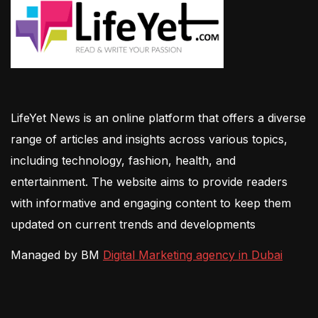
LifeYet News is an online platform that offers a diverse
range of articles and insights across various topics,
including technology, fashion, health, and
entertainment. The website aims to provide readers
with informative and engaging content to keep them
updated on current trends and developments
Managed by BM
Digital Marketing agency in Dubai