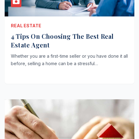
REAL ESTATE
4 Tips On Choosing The Best Real
Estate Agent
Whether you are a first-time seller or you have done it all
before, selling a home can be a stressful…