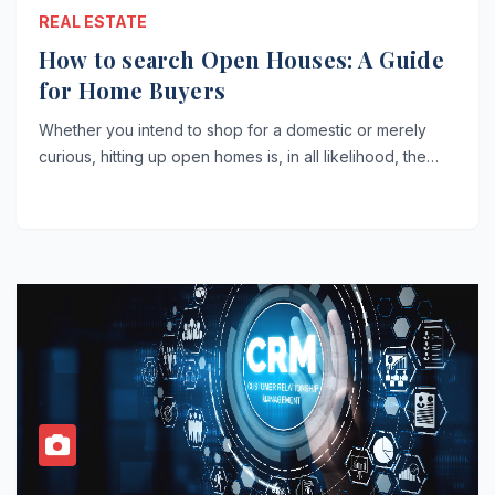
REAL ESTATE
How to search Open Houses: A Guide
for Home Buyers
Whether you intend to shop for a domestic or merely
curious, hitting up open homes is, in all likelihood, the…