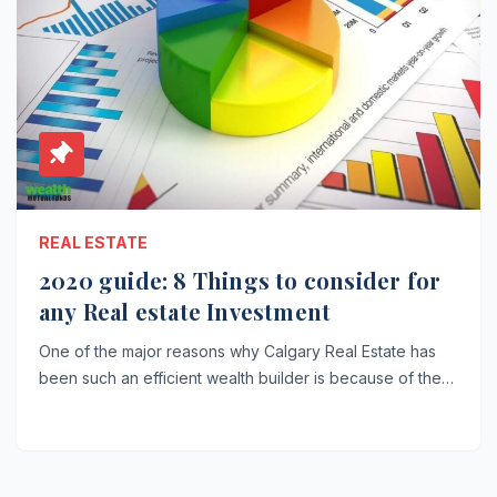
REAL ESTATE
2020 guide: 8 Things to consider for
any Real estate Investment
One of the major reasons why Calgary Real Estate has
been such an efficient wealth builder is because of the…