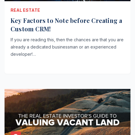
REAL ESTATE
Key Factors to Note before Creating a
Custom CRM!
If you are reading this, then the chances are that you are
already a dedicated businessman or an experienced
developer!…