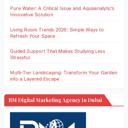
Pure Water: A Critical Issue and Aquaanalytic’s
Innovative Solution
Living Room Trends 2026: Simple Ways to
Refresh Your Space
Guided Support That Makes Studying Less
Stressful
Multi-Tier Landscaping: Transform Your Garden
into a Layered Escape
BM Digital Marketing Agency In Dubai