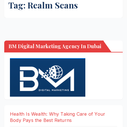
Tag:
Realm Scans
BM Digital Marketing Agency In Dubai
Health Is Wealth: Why Taking Care of Your
Body Pays the Best Returns