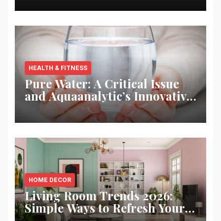
HEALTH & FITNESS
Pure Water: A Critical Issue
and Aquaanalytic’s Innovative
Solution
HOME DECOR
Living Room Trends 2026:
Simple Ways to Refresh Your
Space