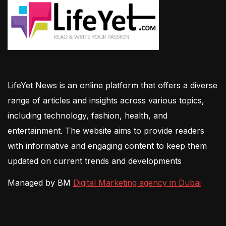
LifeYet News is an online platform that offers a diverse
range of articles and insights across various topics,
including technology, fashion, health, and
entertainment. The website aims to provide readers
with informative and engaging content to keep them
updated on current trends and developments
Managed by BM
Digital Marketing agency in Dubai