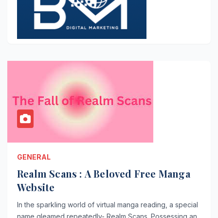
GENERAL
Realm Scans : A Beloved Free Manga
Website
In the sparkling world of virtual manga reading, a special
name gleamed repeatedly- Realm Scans. Possessing an