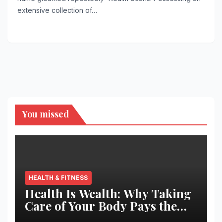
extensive collection of…
You missed
HEALTH & FITNESS
Health Is Wealth: Why Taking
Care of Your Body Pays the
Best Returns