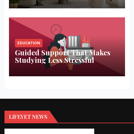
EDUCATION
Guided Support That Makes
Studying Less Stressful
LIFEYET NEWS