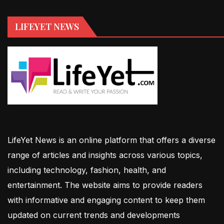
LIFEYET NEWS
LifeYet News is an online platform that offers a diverse
range of articles and insights across various topics,
including technology, fashion, health, and
entertainment. The website aims to provide readers
with informative and engaging content to keep them
updated on current trends and developments