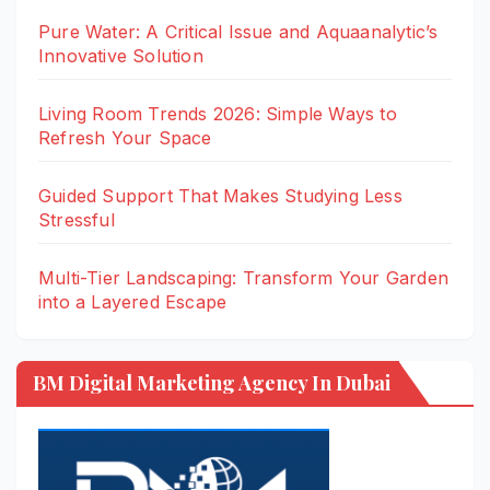
Pure Water: A Critical Issue and Aquaanalytic’s
Innovative Solution
Living Room Trends 2026: Simple Ways to
Refresh Your Space
Guided Support That Makes Studying Less
Stressful
Multi-Tier Landscaping: Transform Your Garden
into a Layered Escape
BM Digital Marketing Agency In Dubai