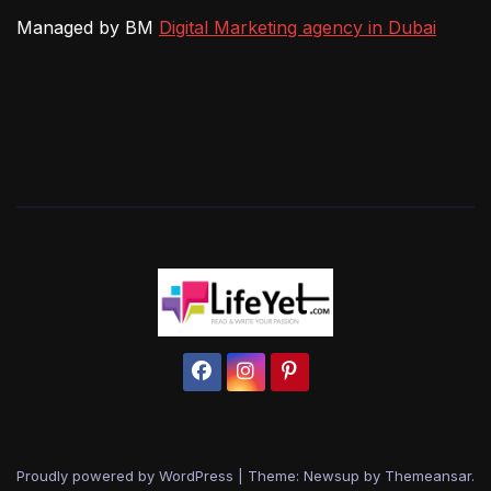
Managed by BM
Digital Marketing agency in Dubai
Proudly powered by WordPress
|
Theme: Newsup by
Themeansar
.