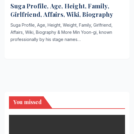
Suga Profile, Age, Height, Family,
Girlfriend, Affairs, Wiki, Biography
Suga Profile, Age, Height, Weight, Family, Girlfriend,
Affairs, Wiki, Biography & More Min Yoon-gi, known
professionally by his stage names…
You missed