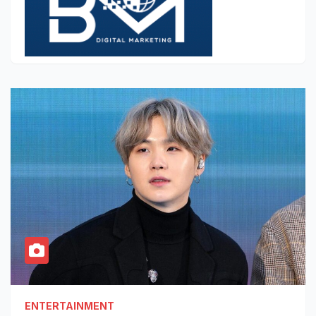
ENTERTAINMENT