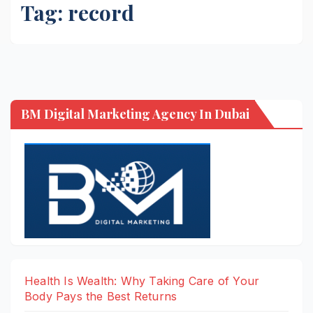
Tag:
record
BM Digital Marketing Agency In Dubai
Health Is Wealth: Why Taking Care of Your
Body Pays the Best Returns