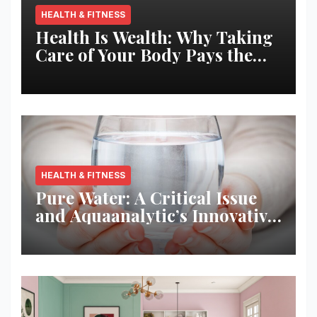
HEALTH & FITNESS
Health Is Wealth: Why Taking
Care of Your Body Pays the
Best Returns
HEALTH & FITNESS
Pure Water: A Critical Issue
and Aquaanalytic’s Innovative
Solution