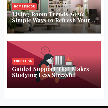
HOME DECOR
Living Room Trends 2026:
Simple Ways to Refresh Your
Space
EDUCATION
Guided Support That Makes
Studying Less Stressful