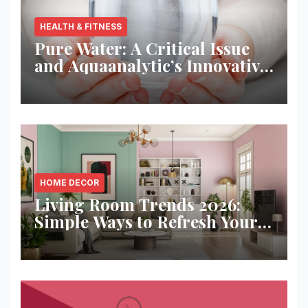
HEALTH & FITNESS
Pure Water: A Critical Issue
and Aquaanalytic’s Innovative
Solution
HOME DECOR
Living Room Trends 2026:
Simple Ways to Refresh Your
Space