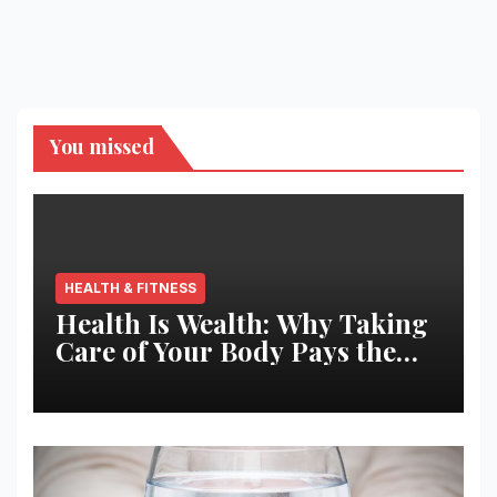
You missed
HEALTH & FITNESS
Health Is Wealth: Why Taking
Care of Your Body Pays the
Best Returns