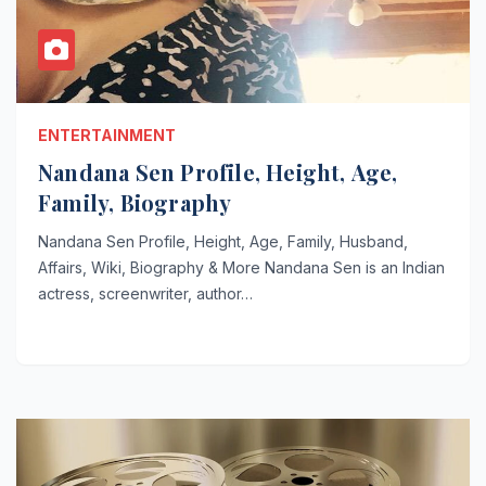
ENTERTAINMENT
Nandana Sen Profile, Height, Age,
Family, Biography
Nandana Sen Profile, Height, Age, Family, Husband,
Affairs, Wiki, Biography & More Nandana Sen is an Indian
actress, screenwriter, author…