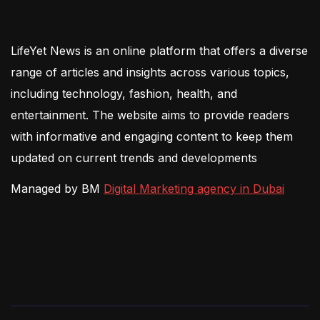
LifeYet News is an online platform that offers a diverse
range of articles and insights across various topics,
including technology, fashion, health, and
entertainment. The website aims to provide readers
with informative and engaging content to keep them
updated on current trends and developments
Managed by BM
Digital Marketing agency in Dubai