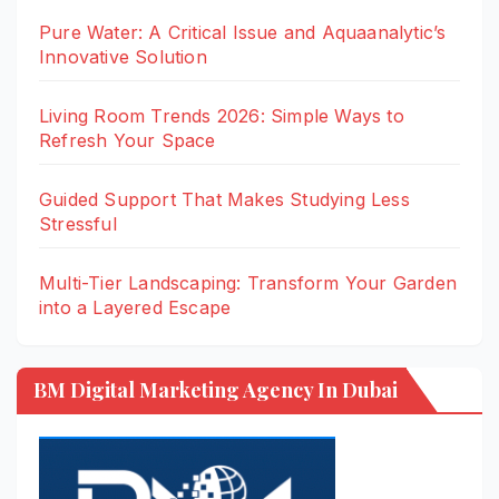
Pure Water: A Critical Issue and Aquaanalytic’s
Innovative Solution
Living Room Trends 2026: Simple Ways to
Refresh Your Space
Guided Support That Makes Studying Less
Stressful
Multi-Tier Landscaping: Transform Your Garden
into a Layered Escape
BM Digital Marketing Agency In Dubai