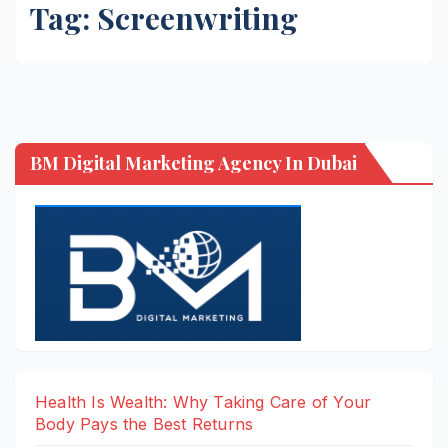
Tag:
Screenwriting
BM Digital Marketing Agency In Dubai
Health Is Wealth: Why Taking Care of Your
Body Pays the Best Returns