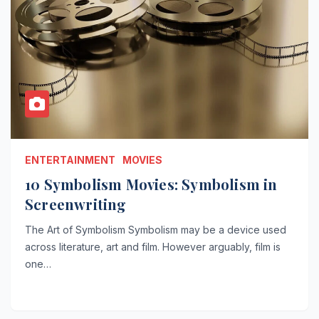
ENTERTAINMENT
MOVIES
10 Symbolism Movies: Symbolism in
Screenwriting
The Art of Symbolism Symbolism may be a device used
across literature, art and film. However arguably, film is
one…