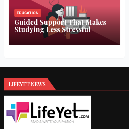
EDUCATION
Guided Support That Makes
Studying Less Stressful
LIFEYET NEWS