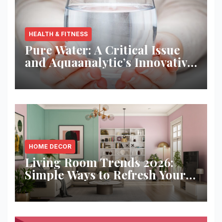
HEALTH & FITNESS
Pure Water: A Critical Issue
and Aquaanalytic’s Innovative
Solution
HOME DECOR
Living Room Trends 2026:
Simple Ways to Refresh Your
Space