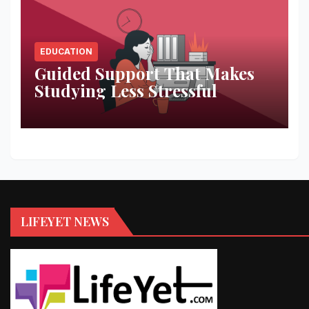
EDUCATION
Guided Support That Makes
Studying Less Stressful
LIFEYET NEWS