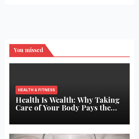
You missed
HEALTH & FITNESS
Health Is Wealth: Why Taking
Care of Your Body Pays the
Best Returns