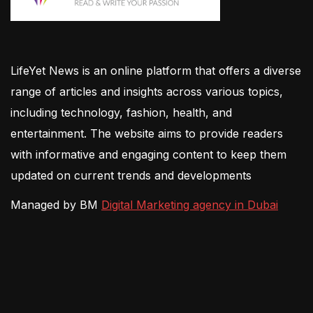
LifeYet News is an online platform that offers a diverse
range of articles and insights across various topics,
including technology, fashion, health, and
entertainment. The website aims to provide readers
with informative and engaging content to keep them
updated on current trends and developments
Managed by BM
Digital Marketing agency in Dubai