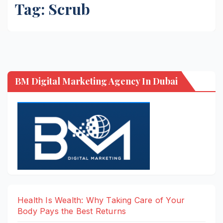
Tag:
Scrub
BM Digital Marketing Agency In Dubai
Health Is Wealth: Why Taking Care of Your
Body Pays the Best Returns