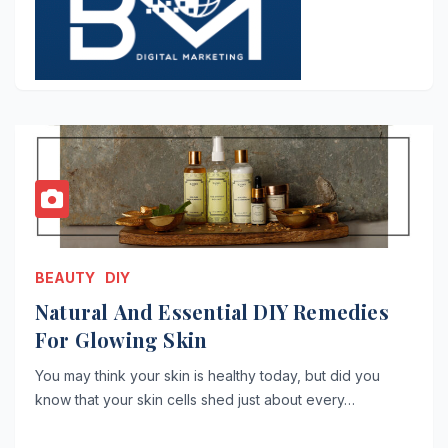
BEAUTY
DIY
Natural And Essential DIY Remedies
For Glowing Skin
You may think your skin is healthy today, but did you
know that your skin cells shed just about every…