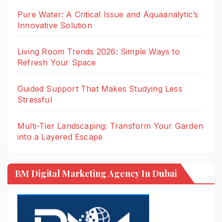
Pure Water: A Critical Issue and Aquaanalytic’s
Innovative Solution
Living Room Trends 2026: Simple Ways to
Refresh Your Space
Guided Support That Makes Studying Less
Stressful
Multi-Tier Landscaping: Transform Your Garden
into a Layered Escape
BM Digital Marketing Agency In Dubai