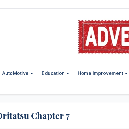
AutoMotive
Education
Home Improvement
 Oritatsu Chapter 7