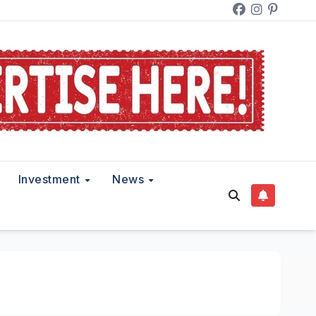
Investment
News