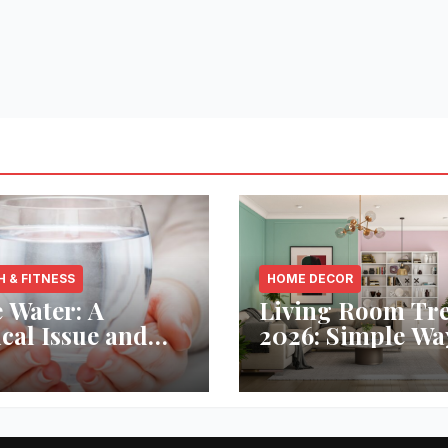
H & FITNESS
HOME DECOR
 Water: A
Living Room Tr
ical Issue and
2026: Simple Wa
analytic’s
Refresh Your Sp
vative Solution