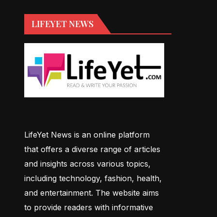
LIFEYET NEWS
LifeYet News is an online platform
that offers a diverse range of articles
and insights across various topics,
including technology, fashion, health,
and entertainment. The website aims
to provide readers with informative