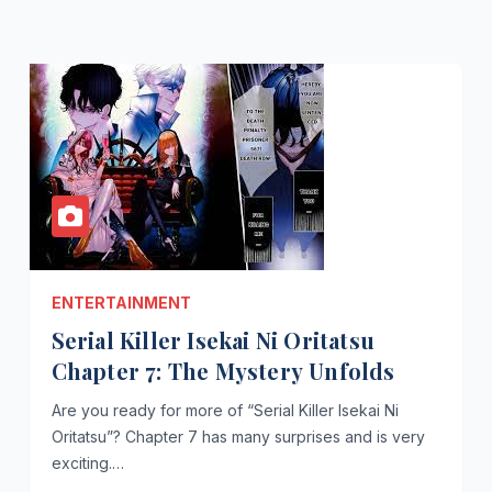
ENTERTAINMENT
Serial Killer Isekai Ni Oritatsu
Chapter 7: The Mystery Unfolds
Are you ready for more of “Serial Killer Isekai Ni
Oritatsu”? Chapter 7 has many surprises and is very
exciting.…