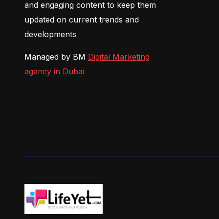
and engaging content to keep them
updated on current trends and
developments
Managed by BM
Digital Marketing
agency in Dubai