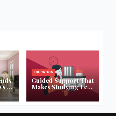
EDUCATION
ends
Guided Support That
ys to
Makes Studying Less
ace
Stressful