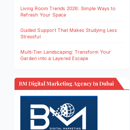
Living Room Trends 2026: Simple Ways to
Refresh Your Space
Guided Support That Makes Studying Less
Stressful
Multi-Tier Landscaping: Transform Your
Garden into a Layered Escape
BM Digital Marketing Agency In Dubai