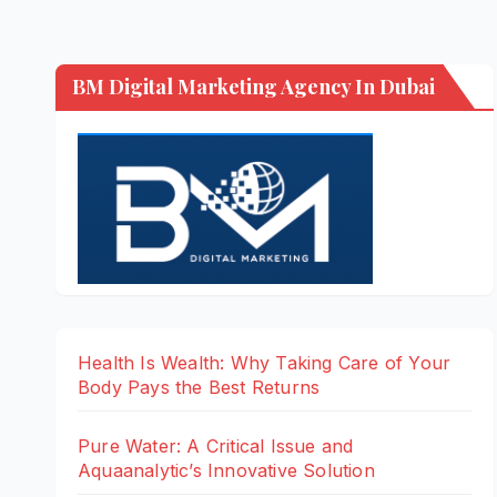
BM Digital Marketing Agency In Dubai
Health Is Wealth: Why Taking Care of Your
Body Pays the Best Returns
Pure Water: A Critical Issue and
Aquaanalytic’s Innovative Solution