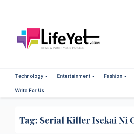
Skip
to
content
Technology
Entertainment
Fashion
Write For Us
Tag:
Serial Killer Isekai Ni