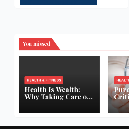
You missed
HEALTH & FITNESS
HEALT
Health Is Wealth:
Pure
Why Taking Care of
Crit
Your Body Pays the
Aqua
Best Returns
Inno