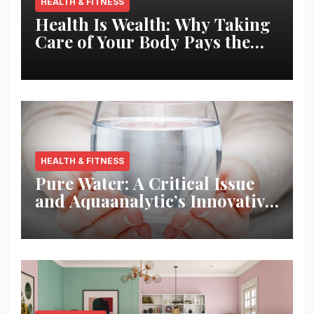
HEALTH & FITNESS
Health Is Wealth: Why Taking
Care of Your Body Pays the
Best Returns
HEALTH & FITNESS
Pure Water: A Critical Issue
and Aquaanalytic’s Innovative
Solution