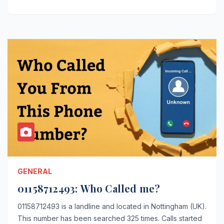
GENERAL
01158712493: Who Called me?
01158712493 is a landline and located in Nottingham (UK).
This number has been searched 325 times. Calls started