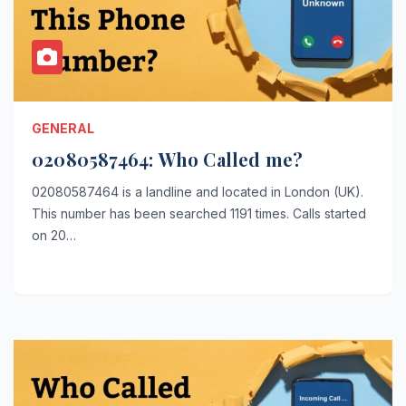
GENERAL
02080587464: Who Called me?
02080587464 is a landline and located in London (UK).
This number has been searched 1191 times. Calls started
on 20…