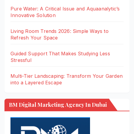
Pure Water: A Critical Issue and Aquaanalytic’s
Innovative Solution
Living Room Trends 2026: Simple Ways to
Refresh Your Space
Guided Support That Makes Studying Less
Stressful
Multi-Tier Landscaping: Transform Your Garden
into a Layered Escape
BM Digital Marketing Agency In Dubai