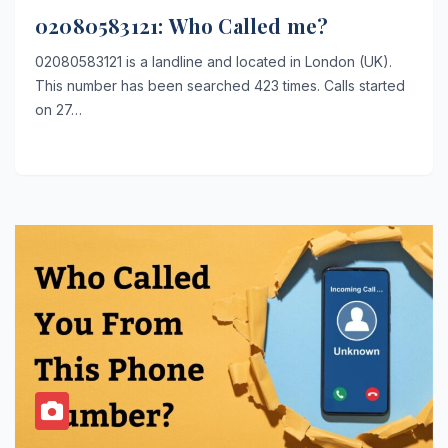
02080583121: Who Called me?
02080583121 is a landline and located in London (UK).
This number has been searched 423 times. Calls started
on 27…