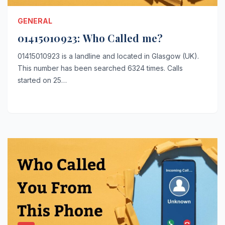
GENERAL
01415010923: Who Called me?
01415010923 is a landline and located in Glasgow (UK).
This number has been searched 6324 times. Calls
started on 25…