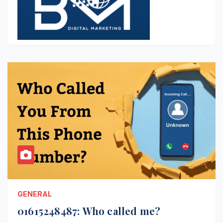
GENERAL
01615248487: Who called me?