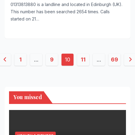
01313813880 is a landline and located in Edinburgh (UK).
This number has been searched 2654 times. Calls
started on 21…
Posts
1
…
9
10
11
…
69
pagination
You missed