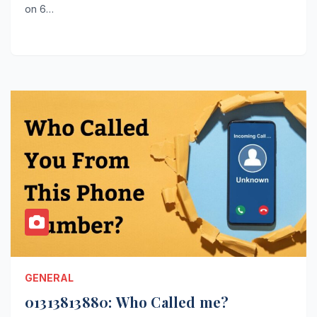
on 6…
GENERAL
01313813880: Who Called me?