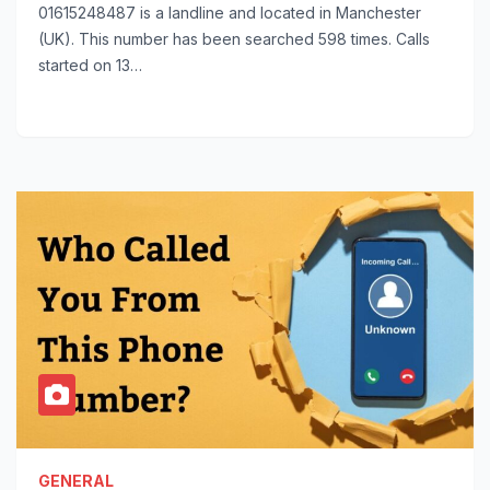
01615248487 is a landline and located in Manchester
(UK). This number has been searched 598 times. Calls
started on 13…
GENERAL