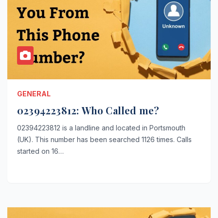
GENERAL
02394223812: Who Called me?
02394223812 is a landline and located in Portsmouth
(UK). This number has been searched 1126 times. Calls
started on 16…