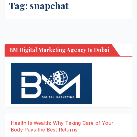
Tag:
snapchat
BM Digital Marketing Agency In Dubai
Health Is Wealth: Why Taking Care of Your
Body Pays the Best Returns