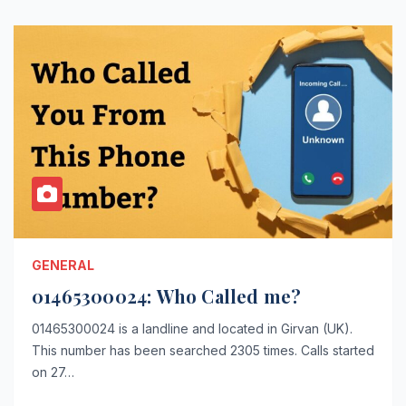
GENERAL
01465300024: Who Called me?
01465300024 is a landline and located in Girvan (UK).
This number has been searched 2305 times. Calls started
on 27…