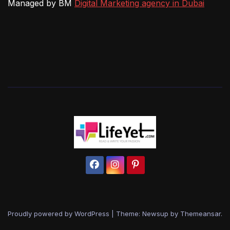
Managed by BM
Digital Marketing agency in Dubai
Proudly powered by WordPress
|
Theme: Newsup by
Themeansar
.