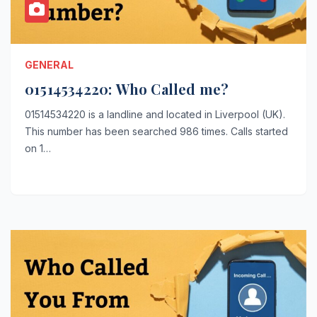
GENERAL
01514534220: Who Called me?
01514534220 is a landline and located in Liverpool (UK).
This number has been searched 986 times. Calls started
on 1…