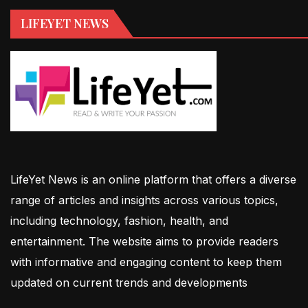
LIFEYET NEWS
LifeYet News is an online platform that offers a diverse
range of articles and insights across various topics,
including technology, fashion, health, and
entertainment. The website aims to provide readers
with informative and engaging content to keep them
updated on current trends and developments