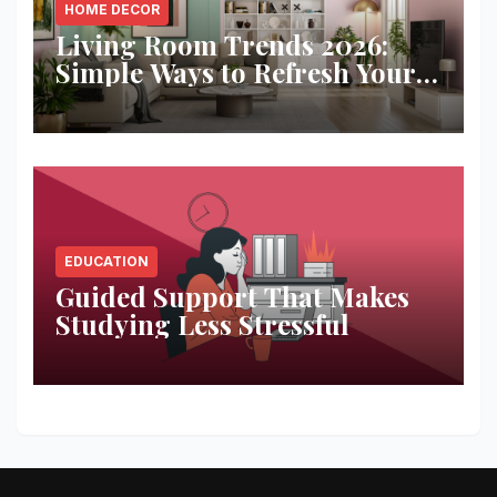
HOME DECOR
Living Room Trends 2026:
Simple Ways to Refresh Your
Space
EDUCATION
Guided Support That Makes
Studying Less Stressful