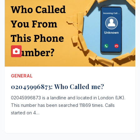
GENERAL
02045996873: Who Called me?
02045996873 is a landline and located in London (UK).
This number has been searched 11869 times. Calls
started on 4…