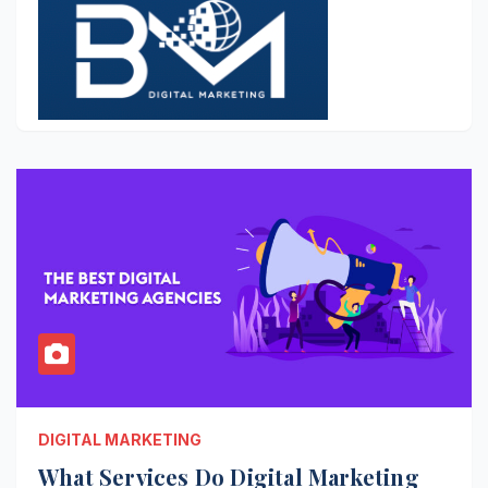
DIGITAL MARKETING
What Services Do Digital Marketing