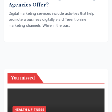
Agencies Offer?
Digital marketing services include activities that help
promote a business digitally via different online
marketing channels. While in the past…
You missed
HEALTH & FITNESS