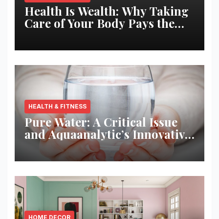
Health Is Wealth: Why Taking
Care of Your Body Pays the
Best Returns
HEALTH & FITNESS
Pure Water: A Critical Issue
and Aquaanalytic’s Innovative
Solution
HOME DECOR