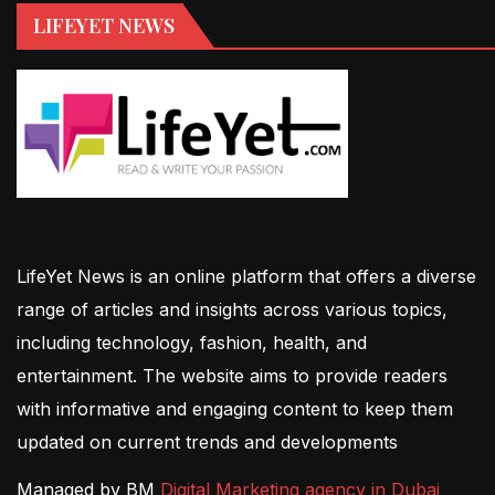
LIFEYET NEWS
LifeYet News is an online platform that offers a diverse
range of articles and insights across various topics,
including technology, fashion, health, and
entertainment. The website aims to provide readers
with informative and engaging content to keep them
updated on current trends and developments
Managed by BM
Digital Marketing agency in Dubai