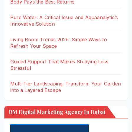
Body Pays the Best Returns
Pure Water: A Critical Issue and Aquaanalytic’s
Innovative Solution
Living Room Trends 2026: Simple Ways to
Refresh Your Space
Guided Support That Makes Studying Less
Stressful
Multi-Tier Landscaping: Transform Your Garden
into a Layered Escape
BM Digital Marketing Agency In Dubai