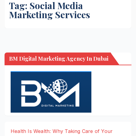
Tag:
Social Media
Marketing Services
BM Digital Marketing Agency In Dubai
Health Is Wealth: Why Taking Care of Your