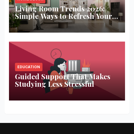
Living Room Trends 2026:
Simple Ways to Refresh Your
Space
EDUCATION
Guided Support That Makes
Studying Less Stressful