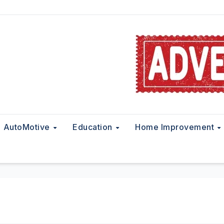
AutoMotive
Education
Home Improvement