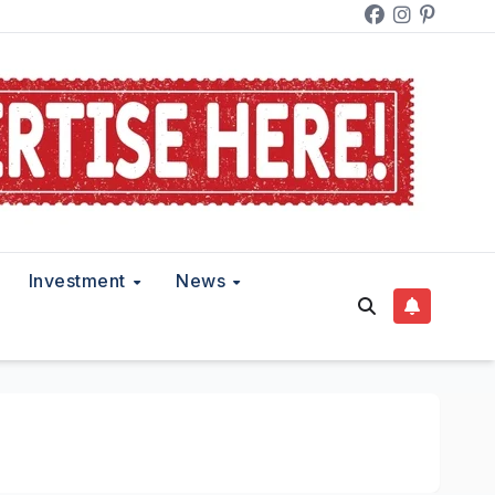
Investment
News