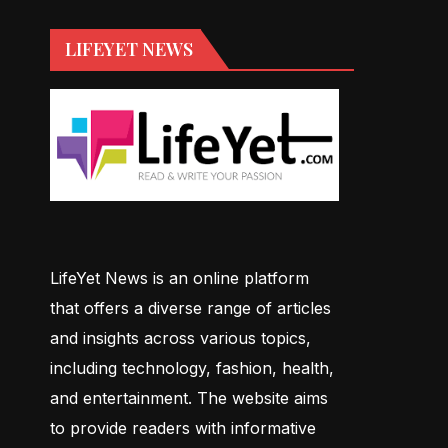
LIFEYET NEWS
LifeYet News is an online platform
that offers a diverse range of articles
and insights across various topics,
including technology, fashion, health,
and entertainment. The website aims
to provide readers with informative