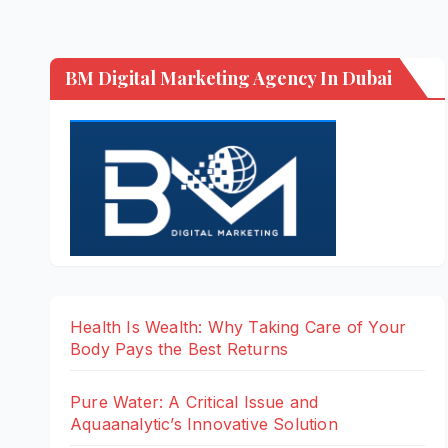
BM Digital Marketing Agency In Dubai
Health Is Wealth: Why Taking Care of Your
Body Pays the Best Returns
Pure Water: A Critical Issue and
Aquaanalytic’s Innovative Solution