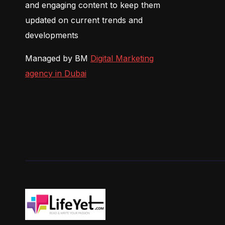
and engaging content to keep them
updated on current trends and
developments
Managed by BM
Digital Marketing
agency in Dubai