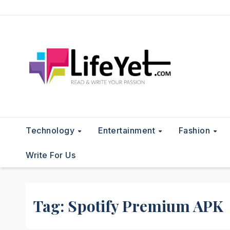
Skip
to
content
Technology
Entertainment
Fashion
Write For Us
Tag:
Spotify Premium APK