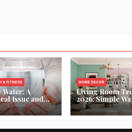
H & FITNESS
HOME DECOR
 Water: A
Living Room Tr
ical Issue and
2026: Simple Wa
analytic’s
Refresh Your Sp
vative Solution