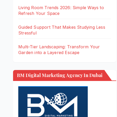
Living Room Trends 2026: Simple Ways to
Refresh Your Space
Guided Support That Makes Studying Less
Stressful
Multi-Tier Landscaping: Transform Your
Garden into a Layered Escape
BM Digital Marketing Agency In Dubai