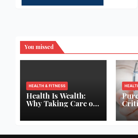
You missed
HEALTH & FITNESS
HEALT
Health Is Wealth:
Pure
Why Taking Care of
Crit
Your Body Pays the
Aqua
Best Returns
Inno