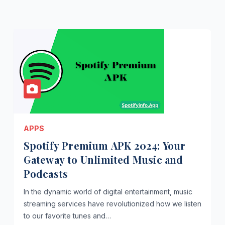
APPS
Spotify Premium APK 2024: Your
Gateway to Unlimited Music and
Podcasts
In the dynamic world of digital entertainment, music
streaming services have revolutionized how we listen
to our favorite tunes and…