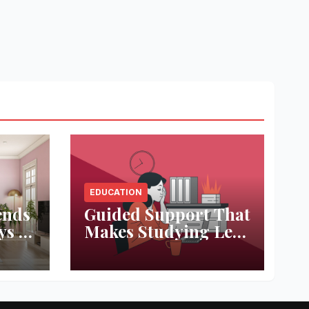
EDUCATION
ends
Guided Support That
ys to
Makes Studying Less
ace
Stressful