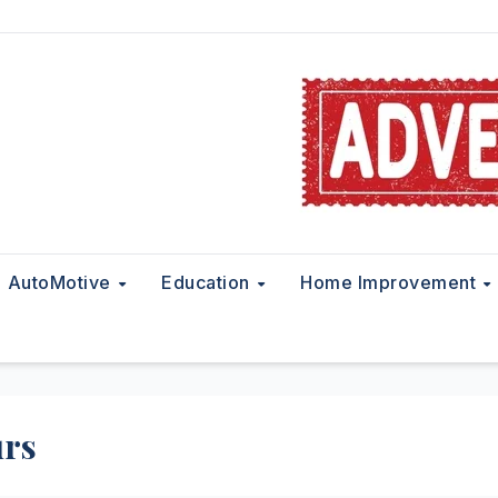
AutoMotive
Education
Home Improvement
urs