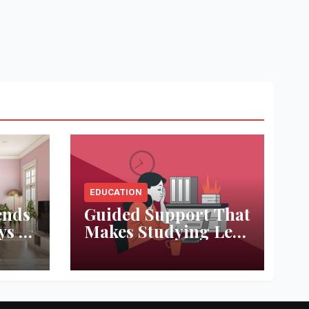
EDUCATION
ends
Guided Support That
ys to
Makes Studying Less
ace
Stressful