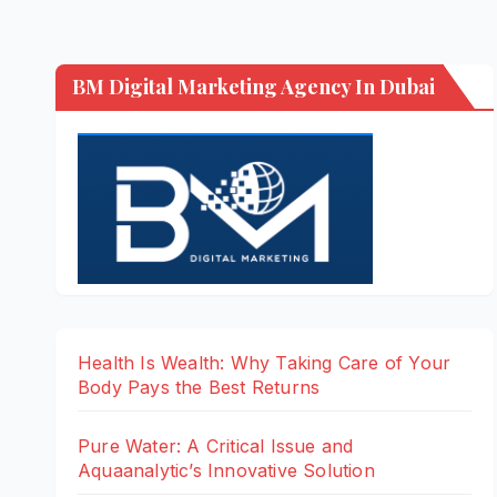
BM Digital Marketing Agency In Dubai
Health Is Wealth: Why Taking Care of Your
Body Pays the Best Returns
Pure Water: A Critical Issue and
Aquaanalytic’s Innovative Solution