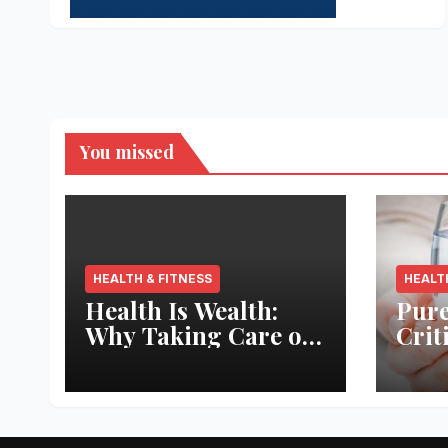
You missed
HEALTH & FITNESS
HEALT
Health Is Wealth:
Pure
Why Taking Care of
Crit
Your Body Pays the
Aqua
Best Returns
Inno