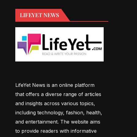
LIFEYET NEWS
LifeYet News is an online platform
that offers a diverse range of articles
and insights across various topics,
including technology, fashion, health,
and entertainment. The website aims
to provide readers with informative