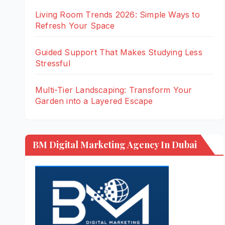
Living Room Trends 2026: Simple Ways to
Refresh Your Space
Guided Support That Makes Studying Less
Stressful
Multi-Tier Landscaping: Transform Your
Garden into a Layered Escape
BM Digital Marketing Agency In Dubai