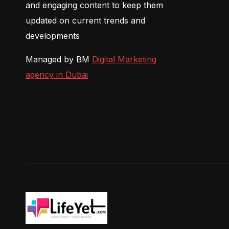
and engaging content to keep them
updated on current trends and
developments
Managed by BM
Digital Marketing
agency in Dubai