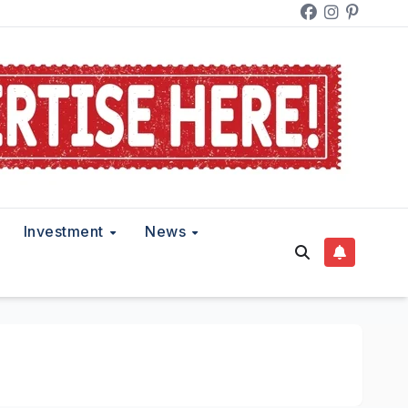
Investment
News