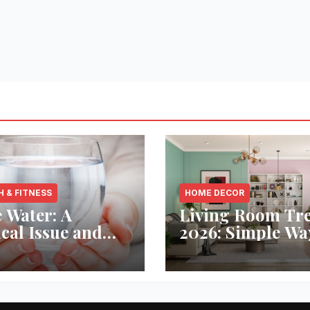
H & FITNESS
HOME DECOR
 Water: A
Living Room Tr
ical Issue and
2026: Simple Wa
analytic’s
Refresh Your Sp
vative Solution