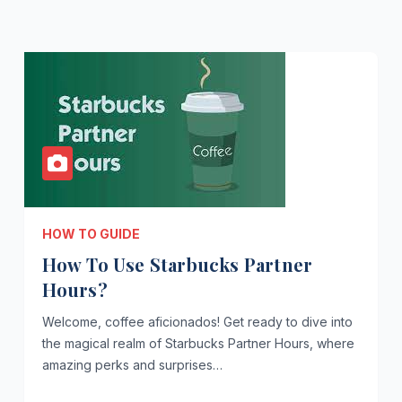
HOW TO GUIDE
How To Use Starbucks Partner
Hours?
Welcome, coffee aficionados! Get ready to dive into
the magical realm of Starbucks Partner Hours, where
amazing perks and surprises…