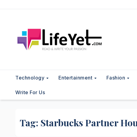
Skip
to
content
Technology
Entertainment
Fashion
Write For Us
Tag:
Starbucks Partner Ho