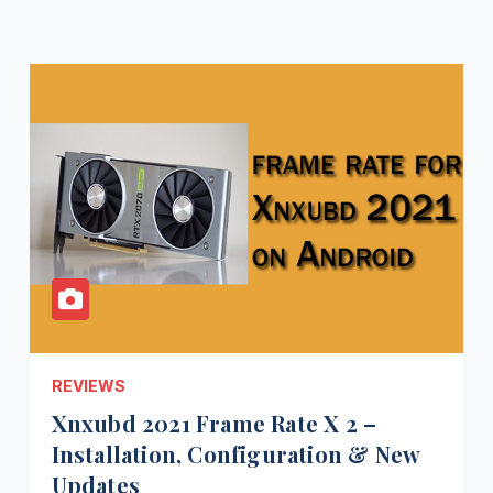
REVIEWS
Xnxubd 2021 Frame Rate X 2 –
Installation, Configuration & New
Updates