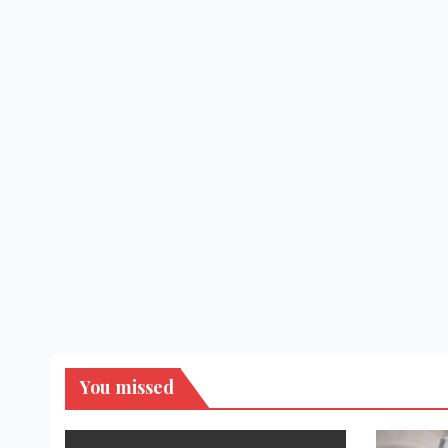
You missed