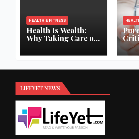
HEALTH & FITNESS
HEALT
Health Is Wealth:
Pure
Why Taking Care of
Crit
Your Body Pays the
Aqua
Best Returns
Inno
LIFEYET NEWS