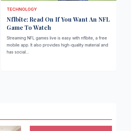
TECHNOLOGY
Nflbite: Read On If You Want An NFL
Game To Watch
Streaming NFL games live is easy with nflbite, a free
mobile app. It also provides high-quality material and
has social…