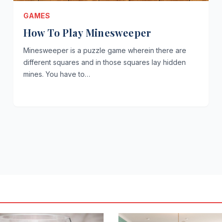
GAMES
How To Play Minesweeper
Minesweeper is a puzzle game wherein there are
different squares and in those squares lay hidden
mines. You have to…