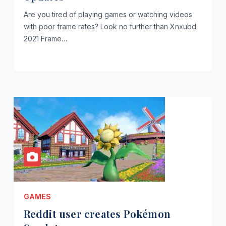
Are you tired of playing games or watching videos
with poor frame rates? Look no further than Xnxubd
2021 Frame…
GAMES
Reddit user creates Pokémon