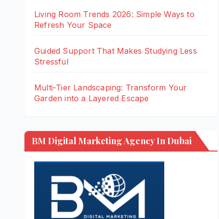
Living Room Trends 2026: Simple Ways to
Refresh Your Space
Guided Support That Makes Studying Less
Stressful
Multi-Tier Landscaping: Transform Your
Garden into a Layered Escape
BM Digital Marketing Agency In Dubai