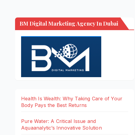
BM Digital Marketing Agency In Dubai
Health Is Wealth: Why Taking Care of Your
Body Pays the Best Returns
Pure Water: A Critical Issue and
Aquaanalytic’s Innovative Solution