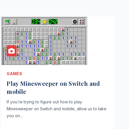
GAMES
Play Minesweeper on Switch and
mobile
If you’re trying to figure out how to play
Minesweeper on Switch and mobile, allow us to take
you on…