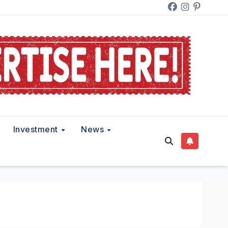
Investment
News