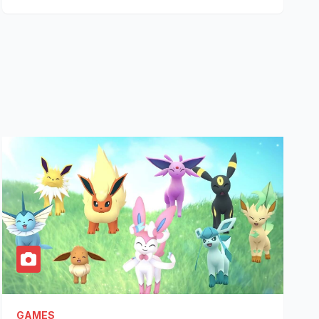
GAMES