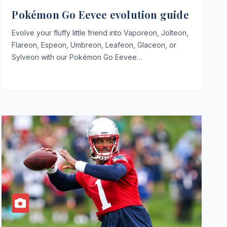
Pokémon Go Eevee evolution guide
Evolve your fluffy little friend into Vaporeon, Jolteon,
Flareon, Espeon, Umbreon, Leafeon, Glaceon, or
Sylveon with our Pokémon Go Eevee…