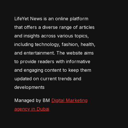
LifeYet News is an online platform
that offers a diverse range of articles
and insights across various topics,
including technology, fashion, health,
and entertainment. The website aims
to provide readers with informative
and engaging content to keep them
updated on current trends and
developments
Managed by BM
Digital Marketing
agency in Dubai