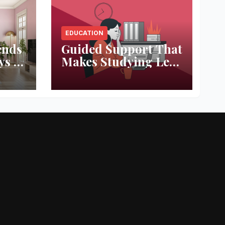
EDUCATION
ends
Guided Support That
ys to
Makes Studying Less
ace
Stressful