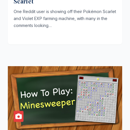
Scarlet
One Reddit user is showing off their Pokémon Scarlet
and Violet EXP farming machine, with many in the
comments looking…