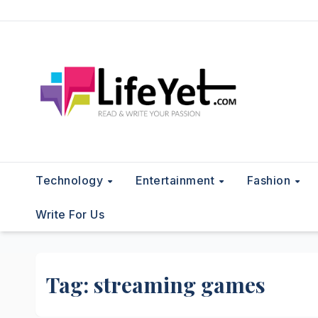
Skip
to
content
Technology
Entertainment
Fashion
Write For Us
Tag:
streaming games