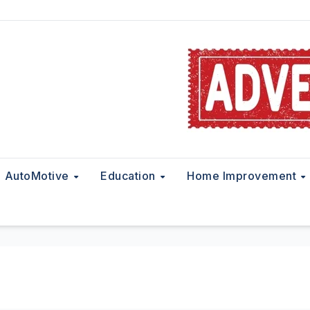
AutoMotive
Education
Home Improvement