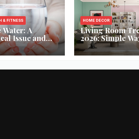
H & FITNESS
HOME DECOR
 Water: A
Living Room Tr
ical Issue and
2026: Simple Wa
analytic’s
Refresh Your Sp
vative Solution