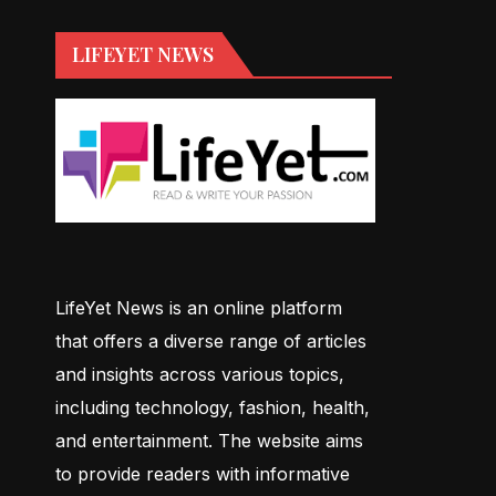
LIFEYET NEWS
LifeYet News is an online platform
that offers a diverse range of articles
and insights across various topics,
including technology, fashion, health,
and entertainment. The website aims
to provide readers with informative