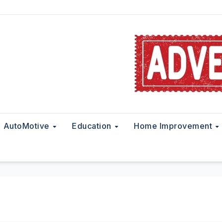
AutoMotive
Education
Home Improvement