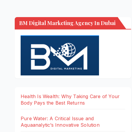
BM Digital Marketing Agency In Dubai
Health Is Wealth: Why Taking Care of Your
Body Pays the Best Returns
Pure Water: A Critical Issue and
Aquaanalytic’s Innovative Solution