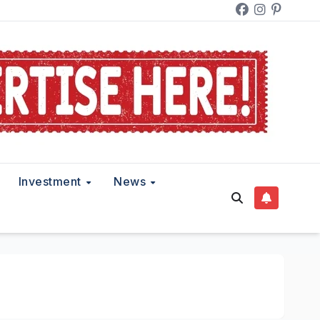
Investment
News