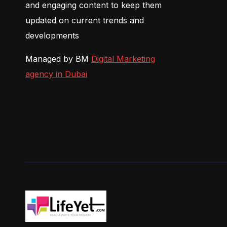
and engaging content to keep them
updated on current trends and
developments
Managed by BM
Digital Marketing
agency in Dubai