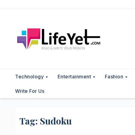
Skip
to
content
Technology
Entertainment
Fashion
Write For Us
Tag:
Sudoku