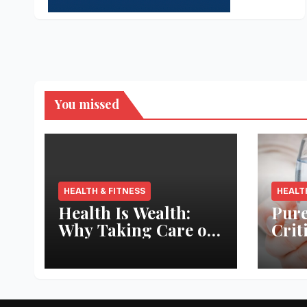
You missed
HEALTH & FITNESS
HEALT
Health Is Wealth:
Pure
Why Taking Care of
Crit
Your Body Pays the
Aqua
Best Returns
Inno