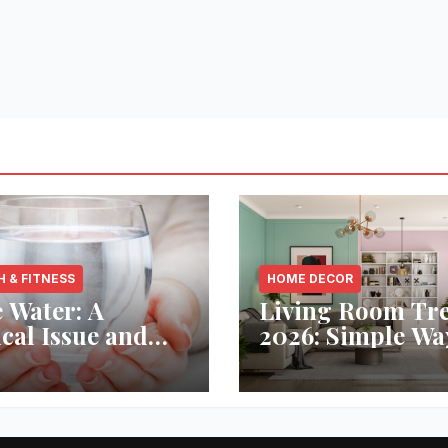
H & FITNESS
HOME DECOR
 Water: A
Living Room Tr
ical Issue and
2026: Simple Wa
analytic’s
Refresh Your Sp
vative Solution