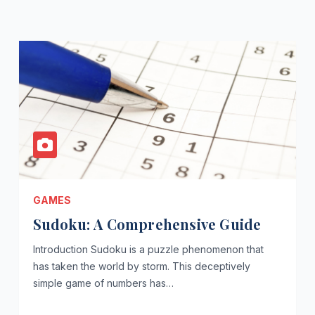
GAMES
Sudoku: A Comprehensive Guide
Introduction Sudoku is a puzzle phenomenon that
has taken the world by storm. This deceptively
simple game of numbers has…