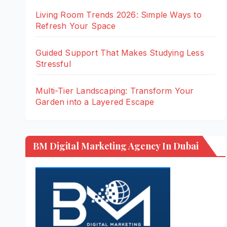
Living Room Trends 2026: Simple Ways to
Refresh Your Space
Guided Support That Makes Studying Less
Stressful
Multi-Tier Landscaping: Transform Your
Garden into a Layered Escape
BM Digital Marketing Agency In Dubai