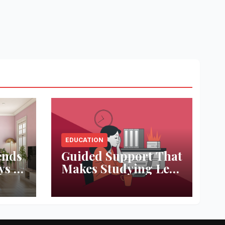
EDUCATION
ends
Guided Support That
ys to
Makes Studying Less
ace
Stressful