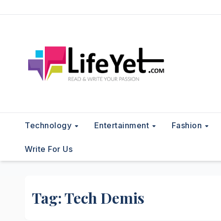
Skip
to
content
Technology
Entertainment
Fashion
Write For Us
Tag:
Tech Demis