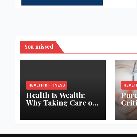
You missed
HEALTH & FITNESS
HEALT
Health Is Wealth:
Pure
Why Taking Care of
Crit
Your Body Pays the
Aqua
Best Returns
Inno