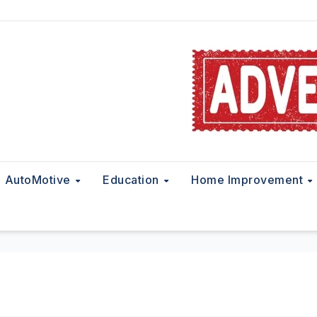
AutoMotive
Education
Home Improvement