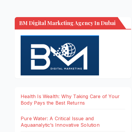
BM Digital Marketing Agency In Dubai
Health Is Wealth: Why Taking Care of Your
Body Pays the Best Returns
Pure Water: A Critical Issue and
Aquaanalytic’s Innovative Solution