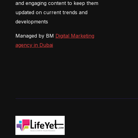
and engaging content to keep them
updated on current trends and
developments
Managed by BM
Digital Marketing
agency in Dubai