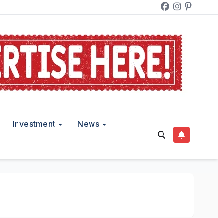
Investment
News