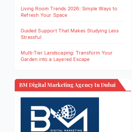
Living Room Trends 2026: Simple Ways to
Refresh Your Space
Guided Support That Makes Studying Less
Stressful
Multi-Tier Landscaping: Transform Your
Garden into a Layered Escape
BM Digital Marketing Agency In Dubai