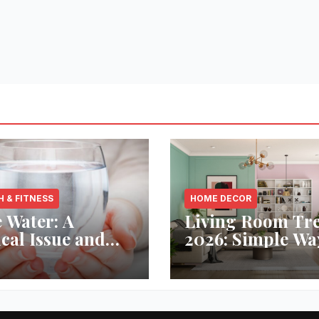
H & FITNESS
HOME DECOR
 Water: A
Living Room Tr
ical Issue and
2026: Simple Wa
analytic’s
Refresh Your Sp
vative Solution