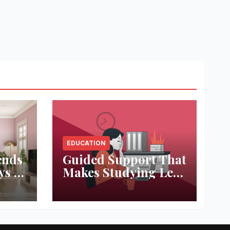
EDUCATION
ends
Guided Support That
ys to
Makes Studying Less
ace
Stressful