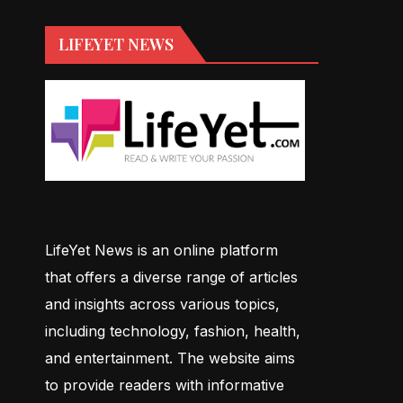
LIFEYET NEWS
LifeYet News is an online platform
that offers a diverse range of articles
and insights across various topics,
including technology, fashion, health,
and entertainment. The website aims
to provide readers with informative