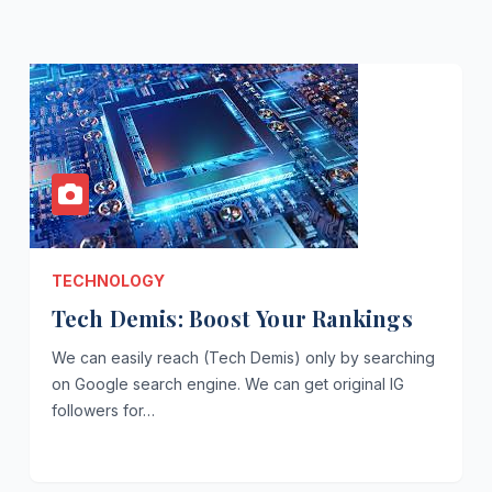
TECHNOLOGY
Tech Demis: Boost Your Rankings
We can easily reach (Tech Demis) only by searching
on Google search engine. We can get original IG
followers for…