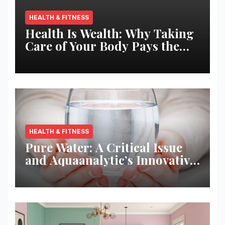
HEALTH & FITNESS
Health Is Wealth: Why Taking
Care of Your Body Pays the
Best Returns
HEALTH & FITNESS
Pure Water: A Critical Issue
and Aquaanalytic’s Innovative
Solution