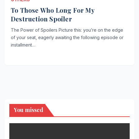
To Those Who Long For My
Destruction Spoiler
The Power of Spoilers Picture this: you’re on the edge
of your seat, eagerly awaiting the following episode or
installment…
You missed