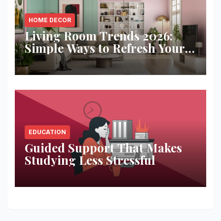
HOME DECOR
Living Room Trends 2026:
Simple Ways to Refresh Your
Space
EDUCATION
Guided Support That Makes
Studying Less Stressful