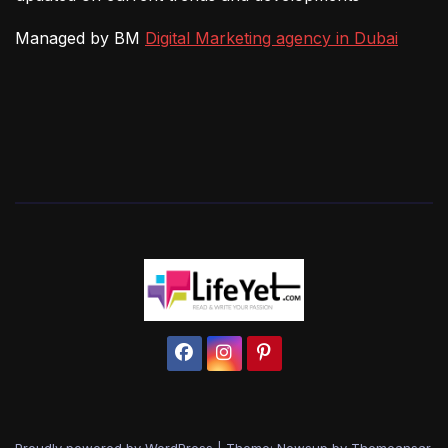
Managed by BM
Digital Marketing agency in Dubai
Proudly powered by WordPress
|
Theme: Newsup by
Themeansar
.