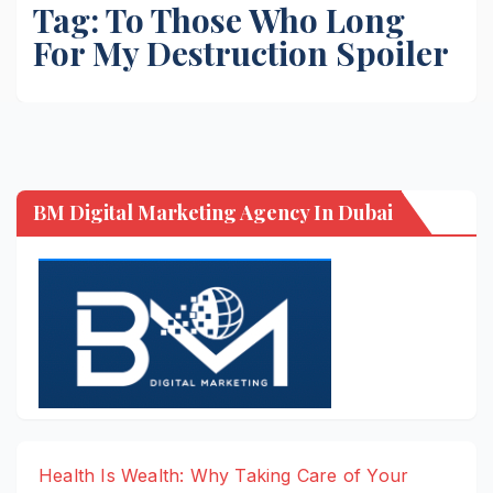
Tag:
To Those Who Long
For My Destruction Spoiler
BM Digital Marketing Agency In Dubai
Health Is Wealth: Why Taking Care of Your