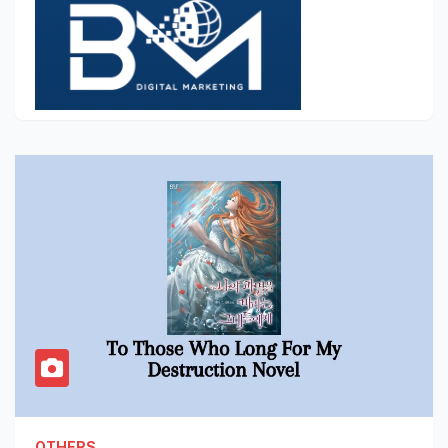
OTHERS