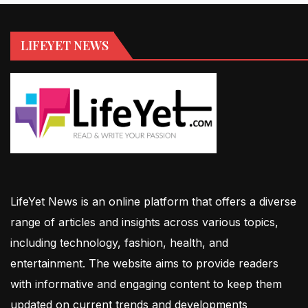
LIFEYET NEWS
LifeYet News is an online platform that offers a diverse
range of articles and insights across various topics,
including technology, fashion, health, and
entertainment. The website aims to provide readers
with informative and engaging content to keep them
updated on current trends and developments