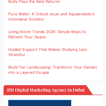
Body Pays the Best Returns
Pure Water: A Critical Issue and Aquaanalytic’s
Innovative Solution
Living Room Trends 2026: Simple Ways to
Refresh Your Space
Guided Support That Makes Studying Less
Stressful
Multi-Tier Landscaping: Transform Your Garden
into a Layered Escape
BM Digital Marketing Agency In Dubai