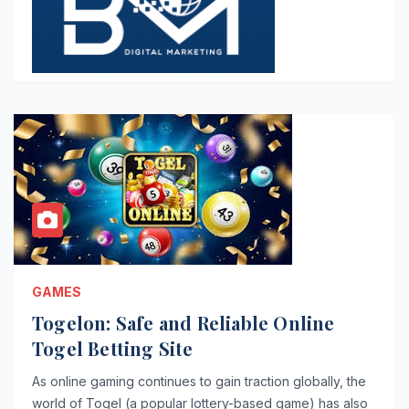
GAMES
Togelon: Safe and Reliable Online
Togel Betting Site
As online gaming continues to gain traction globally, the
world of Togel (a popular lottery-based game) has also