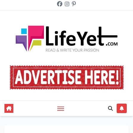
Skip
to
content