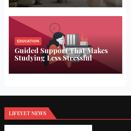
EDUCATION
Guided Support That Makes
Studying Less Stressful
LIFEYET NEWS