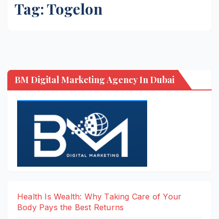
Tag:
Togelon
BM Digital Marketing Agency In Dubai
Health Is Wealth: Why Taking Care of Your
Body Pays the Best Returns