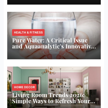
HEALTH & FITNESS
Pure Water: A Critical Issue
and Aquaanalytic’s Innovative
Solution
HOME DECOR
Living Room Trends 2026:
Simple Ways to Refresh Your
Space