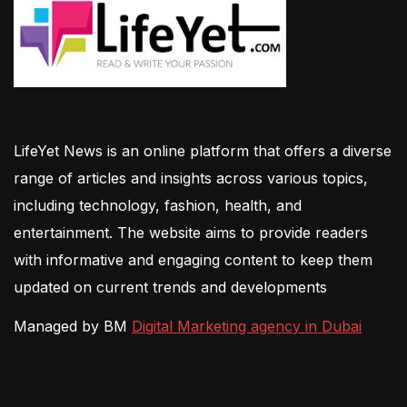
LifeYet News is an online platform that offers a diverse
range of articles and insights across various topics,
including technology, fashion, health, and
entertainment. The website aims to provide readers
with informative and engaging content to keep them
updated on current trends and developments
Managed by BM
Digital Marketing agency in Dubai