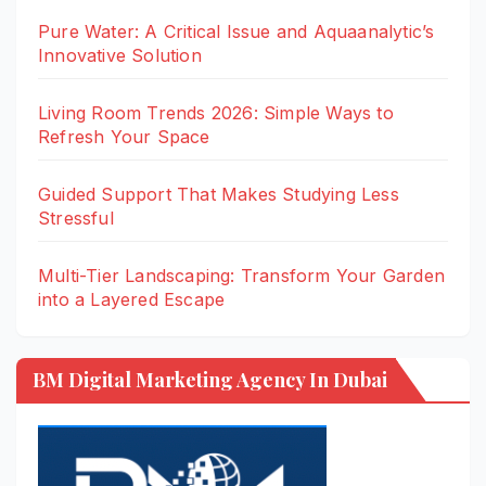
Pure Water: A Critical Issue and Aquaanalytic’s
Innovative Solution
Living Room Trends 2026: Simple Ways to
Refresh Your Space
Guided Support That Makes Studying Less
Stressful
Multi-Tier Landscaping: Transform Your Garden
into a Layered Escape
BM Digital Marketing Agency In Dubai