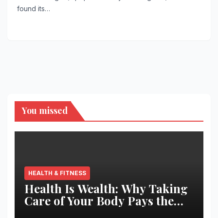
found its…
You missed
HEALTH & FITNESS
Health Is Wealth: Why Taking
Care of Your Body Pays the
Best Returns