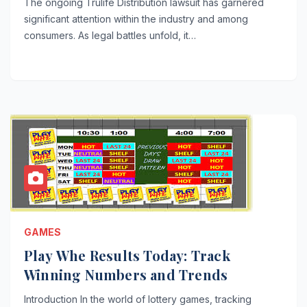
The ongoing Trulife Distribution lawsuit has garnered
significant attention within the industry and among
consumers. As legal battles unfold, it…
GAMES
Play Whe Results Today: Track
Winning Numbers and Trends
Introduction In the world of lottery games, tracking