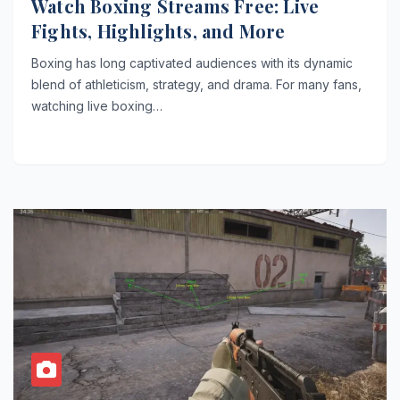
Watch Boxing Streams Free: Live
Fights, Highlights, and More
Boxing has long captivated audiences with its dynamic
blend of athleticism, strategy, and drama. For many fans,
watching live boxing…