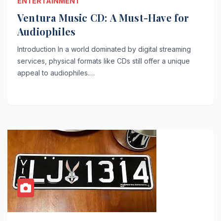
ENTERTAINMENT
Ventura Music CD: A Must-Have for
Audiophiles
Introduction In a world dominated by digital streaming
services, physical formats like CDs still offer a unique
appeal to audiophiles.…