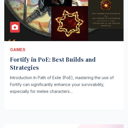
GAMES
Fortify in PoE: Best Builds and
Strategies
Introduction In Path of Exile (PoE), mastering the use of
Fortify can significantly enhance your survivability,
especially for melee characters…