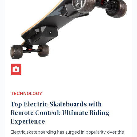
TECHNOLOGY
Top Electric Skateboards with
Remote Control: Ultimate Riding
Experience
Electric skateboarding has surged in popularity over the