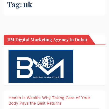
Tag:
uk
BM Digital Marketing Agency In Dubai
Health Is Wealth: Why Taking Care of Your
Body Pays the Best Returns