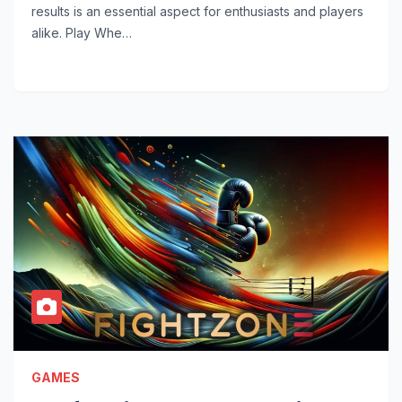
results is an essential aspect for enthusiasts and players
alike. Play Whe…
GAMES