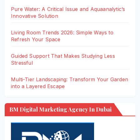
Pure Water: A Critical Issue and Aquaanalytic’s
Innovative Solution
Living Room Trends 2026: Simple Ways to
Refresh Your Space
Guided Support That Makes Studying Less
Stressful
Multi-Tier Landscaping: Transform Your Garden
into a Layered Escape
BM Digital Marketing Agency In Dubai