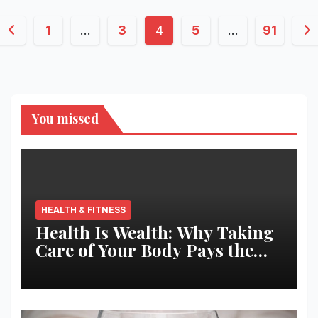
Posts
1
…
3
4
5
…
91
pagination
You missed
HEALTH & FITNESS
Health Is Wealth: Why Taking
Care of Your Body Pays the
Best Returns