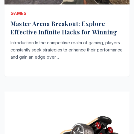
GAMES
Master Arena Breakout: Explore
Effective Infinite Hacks for Winning
Introduction In the competitive realm of gaming, players
constantly seek strategies to enhance their performance
and gain an edge over…