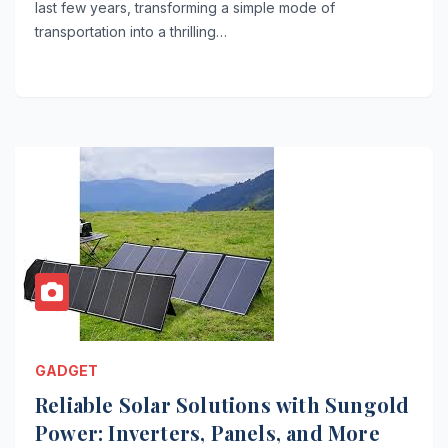
last few years, transforming a simple mode of
transportation into a thrilling…
GADGET
Reliable Solar Solutions with Sungold
Power: Inverters, Panels, and More