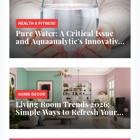
HEALTH & FITNESS
Pure Water: A Critical Issue
and Aquaanalytic’s Innovative
Solution
HOME DECOR
Living Room Trends 2026:
Simple Ways to Refresh Your
Space