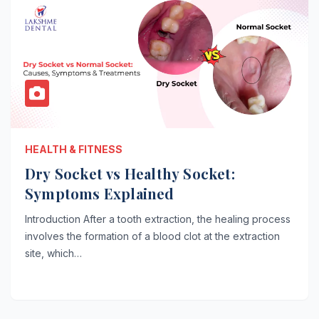
HEALTH & FITNESS
Dry Socket vs Healthy Socket:
Symptoms Explained
Introduction After a tooth extraction, the healing process
involves the formation of a blood clot at the extraction
site, which…