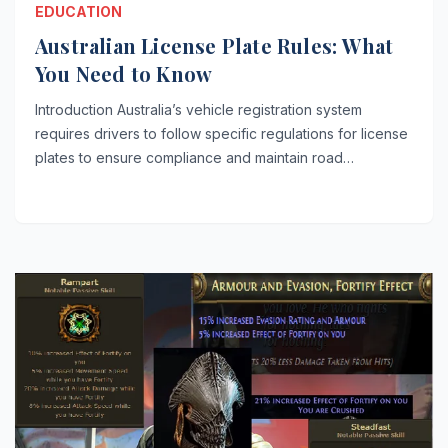
EDUCATION
Australian License Plate Rules: What
You Need to Know
Introduction Australia’s vehicle registration system
requires drivers to follow specific regulations for license
plates to ensure compliance and maintain road…