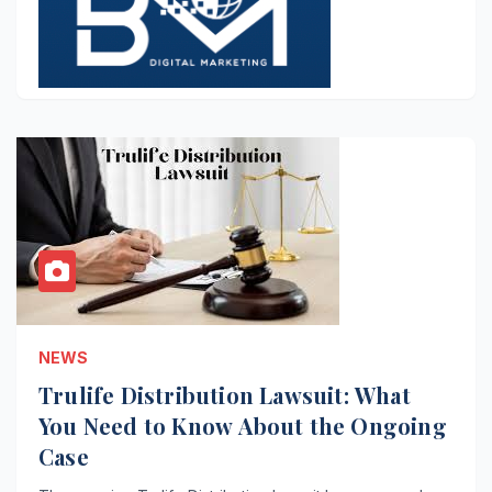
NEWS
Trulife Distribution Lawsuit: What
You Need to Know About the Ongoing
Case