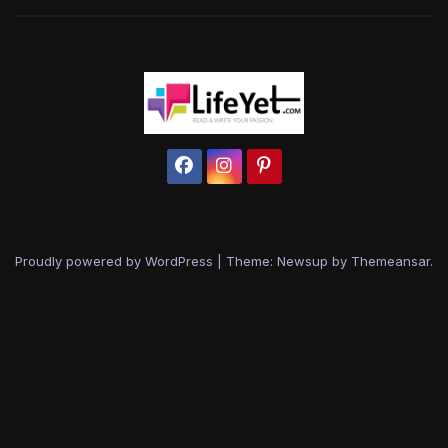
Proudly powered by WordPress
|
Theme: Newsup by
Themeansar
.