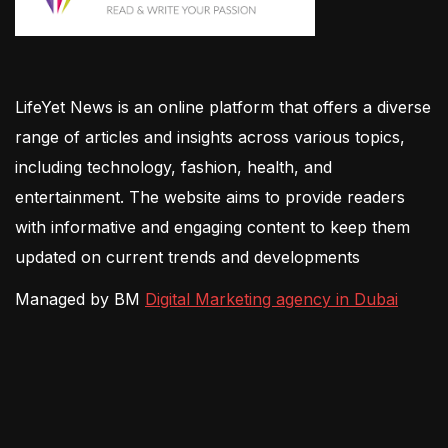
LifeYet News is an online platform that offers a diverse
range of articles and insights across various topics,
including technology, fashion, health, and
entertainment. The website aims to provide readers
with informative and engaging content to keep them
updated on current trends and developments
Managed by BM
Digital Marketing agency in Dubai