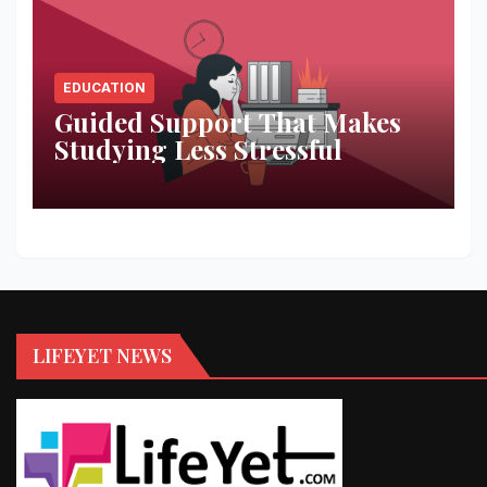
EDUCATION
Guided Support That Makes
Studying Less Stressful
LIFEYET NEWS