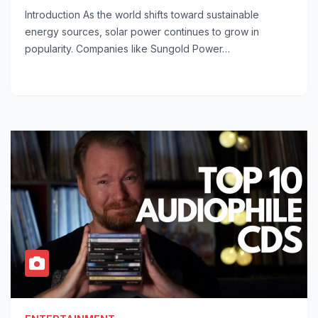
Introduction As the world shifts toward sustainable
energy sources, solar power continues to grow in
popularity. Companies like Sungold Power…