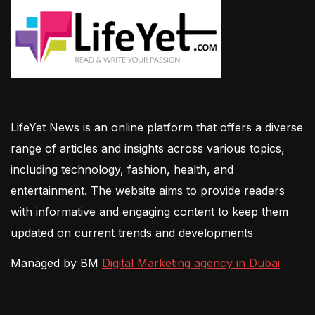
LifeYet News is an online platform that offers a diverse
range of articles and insights across various topics,
including technology, fashion, health, and
entertainment. The website aims to provide readers
with informative and engaging content to keep them
updated on current trends and developments
Managed by BM
Digital Marketing agency in Dubai