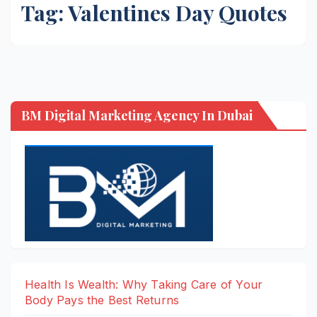
Tag:
Valentines Day Quotes
BM Digital Marketing Agency In Dubai
Health Is Wealth: Why Taking Care of Your
Body Pays the Best Returns