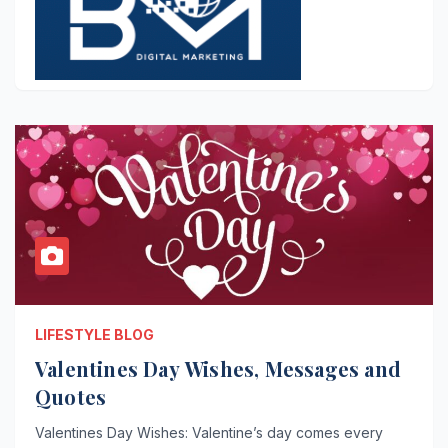
LIFESTYLE BLOG
Valentines Day Wishes, Messages and
Quotes
Valentines Day Wishes: Valentine’s day comes every