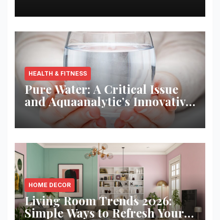
Best Returns
HEALTH & FITNESS
Pure Water: A Critical Issue
and Aquaanalytic’s Innovative
Solution
HOME DECOR
Living Room Trends 2026:
Simple Ways to Refresh Your