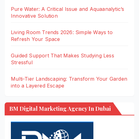
Pure Water: A Critical Issue and Aquaanalytic’s
Innovative Solution
Living Room Trends 2026: Simple Ways to
Refresh Your Space
Guided Support That Makes Studying Less
Stressful
Multi-Tier Landscaping: Transform Your Garden
into a Layered Escape
BM Digital Marketing Agency In Dubai