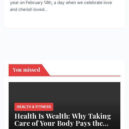
year on February 14th, a day when we celebrate love
and cherish loved…
You missed
HEALTH & FITNESS
Health Is Wealth: Why Taking
Care of Your Body Pays the