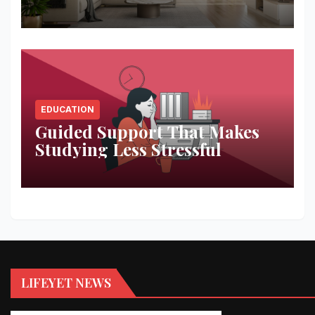
Space
EDUCATION
Guided Support That Makes
Studying Less Stressful
LIFEYET NEWS