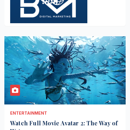
ENTERTAINMENT
Watch Full Movie Avatar 2: The Way of