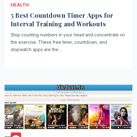
HEALTH
5 Best Countdown Timer Apps for
Interval Training and Workouts
Stop counting numbers in your head and concentrate on
the exercise. These free timer, countdown, and
stopwatch apps are the…