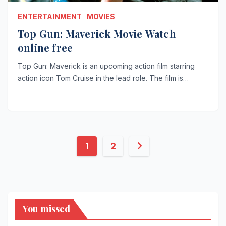
ENTERTAINMENT
MOVIES
Top Gun: Maverick Movie Watch
online free
Top Gun: Maverick is an upcoming action film starring
action icon Tom Cruise in the lead role. The film is…
Posts
1
2
pagination
You missed