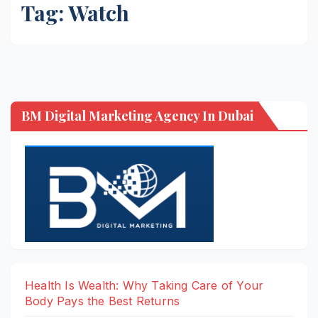
Tag:
Watch
BM Digital Marketing Agency In Dubai
Health Is Wealth: Why Taking Care of Your
Body Pays the Best Returns