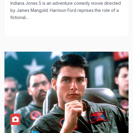
Indiana Jones 5 is an adventure comedy movie directed
by James Mangold. Harrison Ford reprises the role of a
fictional…