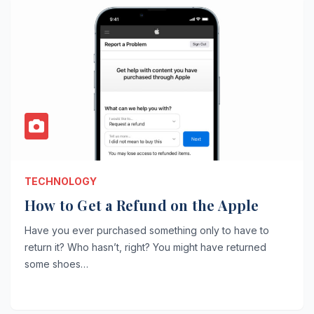
TECHNOLOGY
How to Get a Refund on the Apple
Have you ever purchased something only to have to
return it? Who hasn’t, right? You might have returned
some shoes…