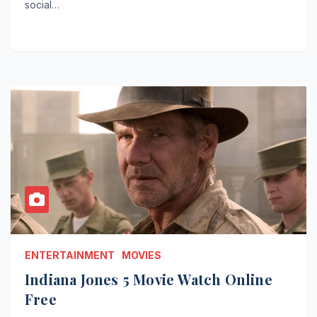
social…
ENTERTAINMENT
MOVIES
Indiana Jones 5 Movie Watch Online
Free