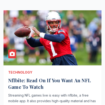
TECHNOLOGY
Nflbite: Read On If You Want An NFL
Game To Watch
Streaming NFL games live is easy with nflbite, a free
mobile app. It also provides high-quality material and has