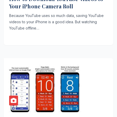
Your iPhone Camera Roll
Because YouTube uses so much data, saving YouTube
videos to your iPhone is a good idea. But watching
YouTube offline…