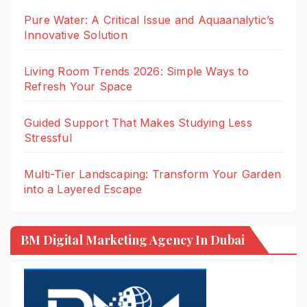
Pure Water: A Critical Issue and Aquaanalytic’s
Innovative Solution
Living Room Trends 2026: Simple Ways to
Refresh Your Space
Guided Support That Makes Studying Less
Stressful
Multi-Tier Landscaping: Transform Your Garden
into a Layered Escape
BM Digital Marketing Agency In Dubai