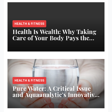
HEALTH & FITNESS
Health Is Wealth: Why Taking
Care of Your Body Pays the
Best Returns
HEALTH & FITNESS
Pure Water: A Critical Issue
and Aquaanalytic’s Innovative
Solution