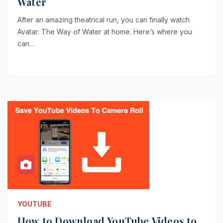
Water
After an amazing theatrical run, you can finally watch
Avatar: The Way of Water at home. Here’s where you
can…
YOUTUBE
How to Download YouTube Videos to