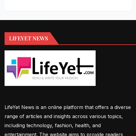
LIFEYET NEWS
LifeYet News is an online platform that offers a diverse
range of articles and insights across various topics,
including technology, fashion, health, and
entertainment. The website aims to provide readers