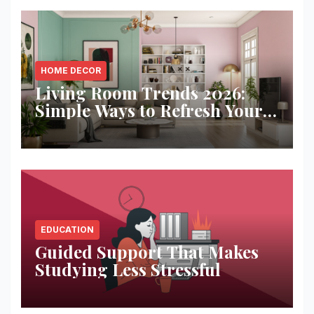
HOME DECOR
Living Room Trends 2026:
Simple Ways to Refresh Your
Space
EDUCATION
Guided Support That Makes
Studying Less Stressful