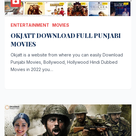
ENTERTAINMENT
MOVIES
OKJATT DOWNLOAD FULL PUNJABI
MOVIES
Okjatt is a website from where you can easily Download
Punjabi Movies, Bollywood, Hollywood Hindi Dubbed
Movies in 2022 you…