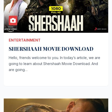
ENTERTAINMENT
SHERSHAAH MOVIE DOWNLOAD
Hello, friends welcome to you. In today’s article, we are
going to learn about Shershaah Movie Download. And
are going…