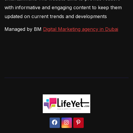
with informative and engaging content to keep them
updated on current trends and developments
Managed by BM
Digital Marketing agency in Dubai