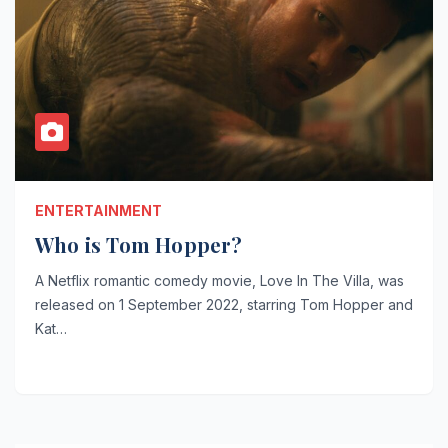
ENTERTAINMENT
Who is Tom Hopper?
A Netflix romantic comedy movie, Love In The Villa, was
released on 1 September 2022, starring Tom Hopper and
Kat…