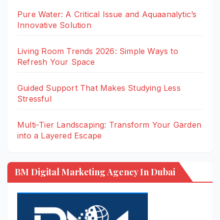
Pure Water: A Critical Issue and Aquaanalytic’s
Innovative Solution
Living Room Trends 2026: Simple Ways to
Refresh Your Space
Guided Support That Makes Studying Less
Stressful
Multi-Tier Landscaping: Transform Your Garden
into a Layered Escape
BM Digital Marketing Agency In Dubai