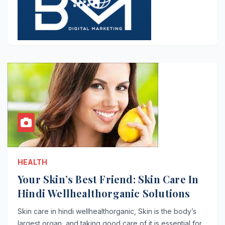
HEALTH
Your Skin’s Best Friend: Skin Care In
Hindi Wellhealthorganic Solutions
Skin care in hindi wellhealthorganic, Skin is the body’s
largest organ, and taking good care of it is essential for…