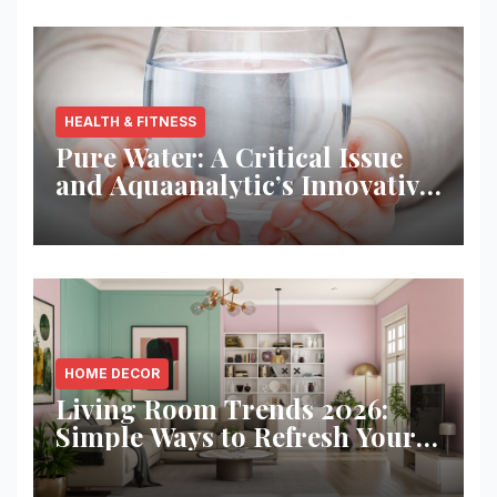
HEALTH & FITNESS
Pure Water: A Critical Issue
and Aquaanalytic’s Innovative
Solution
HOME DECOR
Living Room Trends 2026:
Simple Ways to Refresh Your
Space