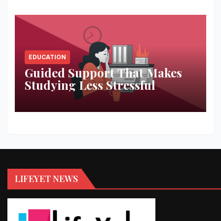
EDUCATION
Guided Support That Makes
Studying Less Stressful
LIFEYET NEWS