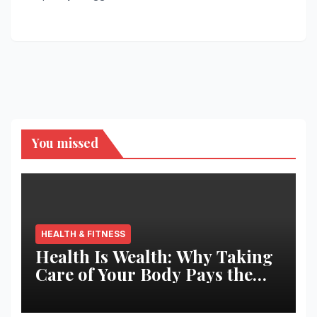
You missed
HEALTH & FITNESS
Health Is Wealth: Why Taking
Care of Your Body Pays the
Best Returns