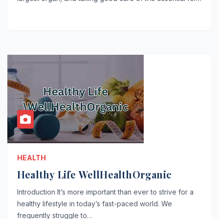
HEALTH
Healthy Life WellHealthOrganic
Introduction It’s more important than ever to strive for a
healthy lifestyle in today’s fast-paced world. We
frequently struggle to…