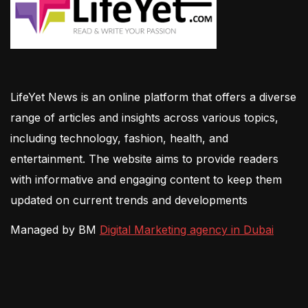
LifeYet News is an online platform that offers a diverse
range of articles and insights across various topics,
including technology, fashion, health, and
entertainment. The website aims to provide readers
with informative and engaging content to keep them
updated on current trends and developments
Managed by BM
Digital Marketing agency in Dubai