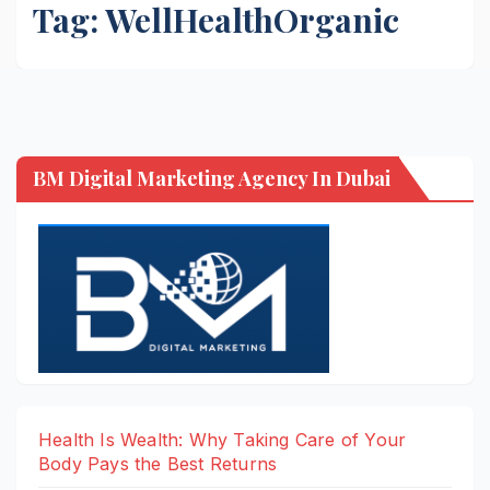
Tag:
WellHealthOrganic
BM Digital Marketing Agency In Dubai
Health Is Wealth: Why Taking Care of Your
Body Pays the Best Returns