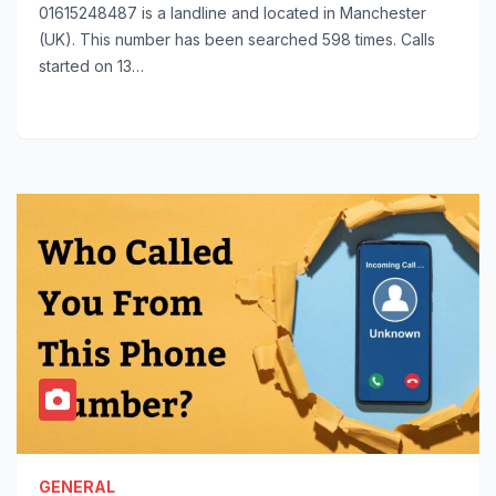
01615248487 is a landline and located in Manchester
(UK). This number has been searched 598 times. Calls
started on 13…
GENERAL