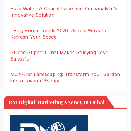
Pure Water: A Critical Issue and Aquaanalytic’s
Innovative Solution
Living Room Trends 2026: Simple Ways to
Refresh Your Space
Guided Support That Makes Studying Less
Stressful
Multi-Tier Landscaping: Transform Your Garden
into a Layered Escape
BM Digital Marketing Agency In Dubai