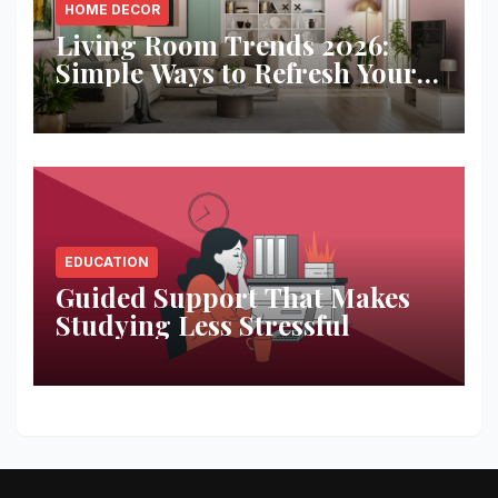
HOME DECOR
Living Room Trends 2026:
Simple Ways to Refresh Your
Space
EDUCATION
Guided Support That Makes
Studying Less Stressful