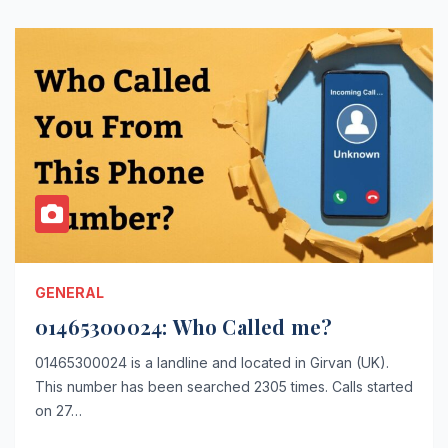
GENERAL
01465300024: Who Called me?
01465300024 is a landline and located in Girvan (UK).
This number has been searched 2305 times. Calls started
on 27…