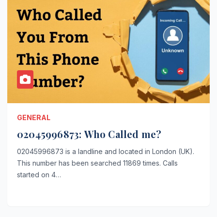
GENERAL
02045996873: Who Called me?
02045996873 is a landline and located in London (UK).
This number has been searched 11869 times. Calls
started on 4…