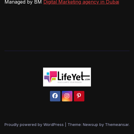
Managed by BM
Digital Marketing agency in Dubai
Proudly powered by WordPress
|
Theme: Newsup by
Themeansar
.