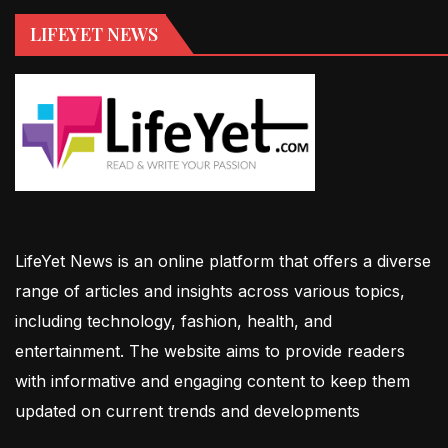
LIFEYET NEWS
LifeYet News is an online platform that offers a diverse
range of articles and insights across various topics,
including technology, fashion, health, and
entertainment. The website aims to provide readers
with informative and engaging content to keep them
updated on current trends and developments