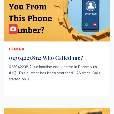
GENERAL
02394223812: Who Called me?
02394223812 is a landline and located in Portsmouth
(UK). This number has been searched 1126 times. Calls
started on 16…