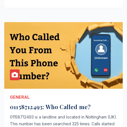
GENERAL
01158712493: Who Called me?
01158712493 is a landline and located in Nottingham (UK).
This number has been searched 325 times. Calls started