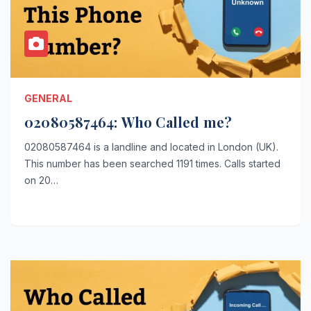
GENERAL
02080587464: Who Called me?
02080587464 is a landline and located in London (UK).
This number has been searched 1191 times. Calls started
on 20…