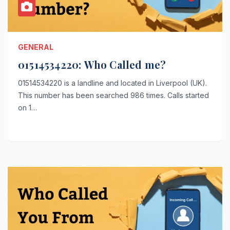
GENERAL
01514534220: Who Called me?
01514534220 is a landline and located in Liverpool (UK).
This number has been searched 986 times. Calls started
on 1…