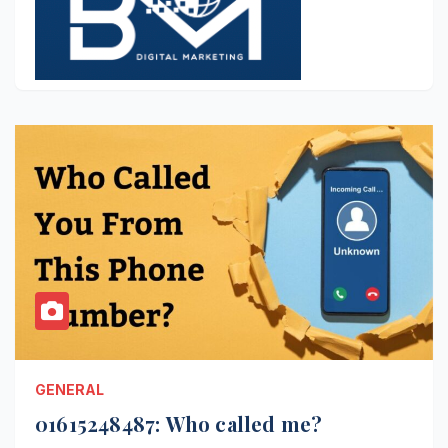
GENERAL
01615248487: Who called me?