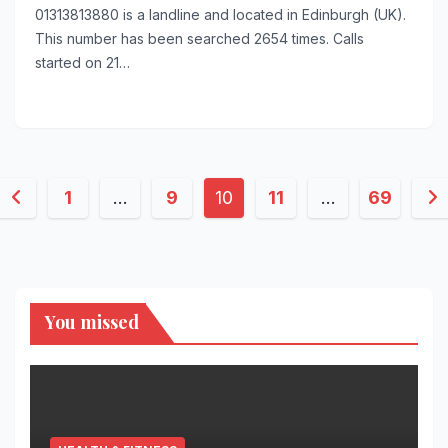
01313813880 is a landline and located in Edinburgh (UK).
This number has been searched 2654 times. Calls
started on 21…
Posts
1
…
9
10
11
…
69
pagination
You missed