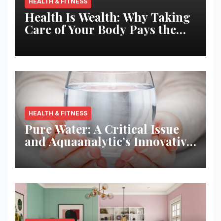
HEALTH & FITNESS
Health Is Wealth: Why Taking
Care of Your Body Pays the
Best Returns
HEALTH & FITNESS
Pure Water: A Critical Issue
and Aquaanalytic’s Innovative
Solution