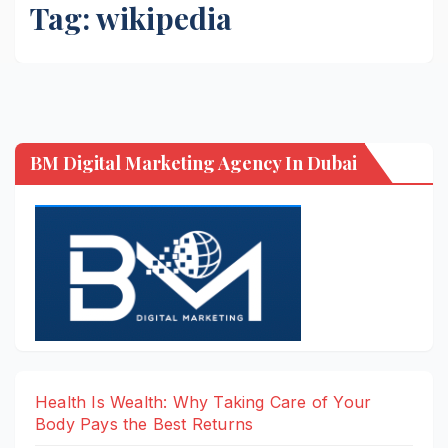
Tag:
wikipedia
BM Digital Marketing Agency In Dubai
Health Is Wealth: Why Taking Care of Your
Body Pays the Best Returns