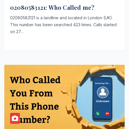
02080583121: Who Called me?
02080583121 is a landline and located in London (UK).
This number has been searched 423 times. Calls started
on 27…