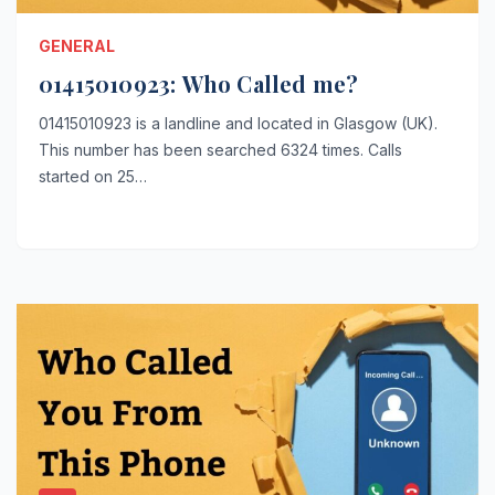
GENERAL
01415010923: Who Called me?
01415010923 is a landline and located in Glasgow (UK).
This number has been searched 6324 times. Calls
started on 25…