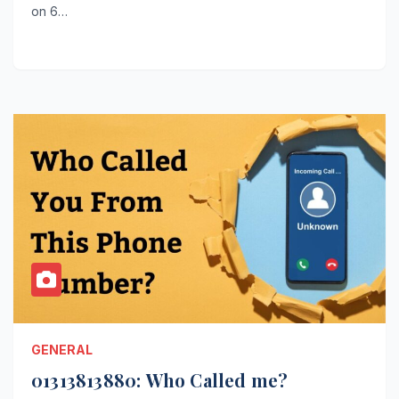
on 6…
GENERAL
01313813880: Who Called me?