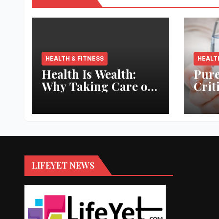
HEALTH & FITNESS
HEALT
Health Is Wealth:
Pure
Why Taking Care of
Crit
Your Body Pays the
Aqua
Best Returns
Inno
LIFEYET NEWS