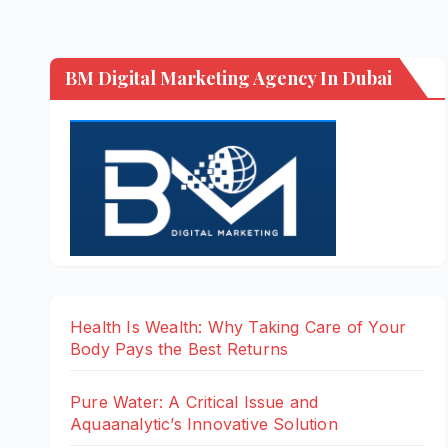
BM Digital Marketing Agency In Dubai
Health Is Wealth: Why Taking Care of Your
Body Pays the Best Returns
Pure Water: A Critical Issue and
Aquaanalytic’s Innovative Solution