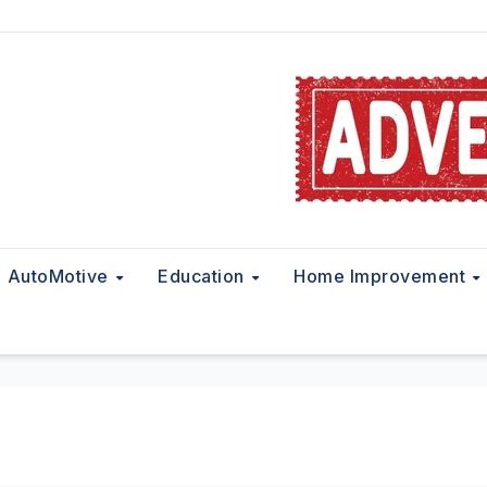
AutoMotive
Education
Home Improvement