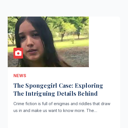
NEWS
The Spongegirl Case: Exploring
The Intriguing Details Behind
Crime fiction is full of enigmas and riddles that draw
us in and make us want to know more. The…