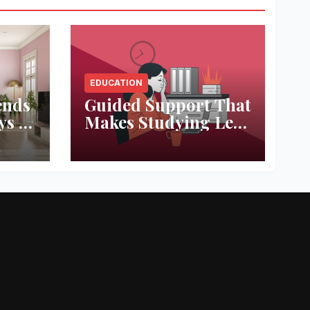
EDUCATION
ends
Guided Support That
ys to
Makes Studying Less
ace
Stressful