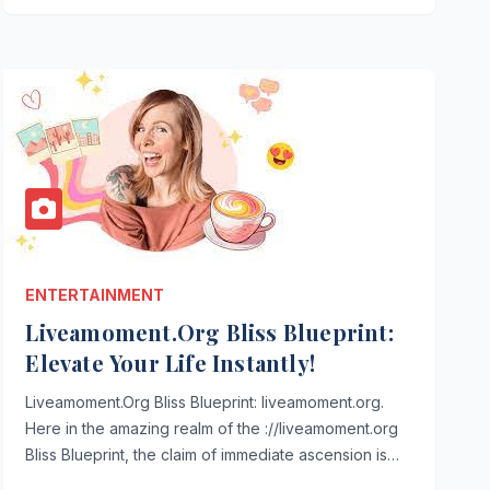
ENTERTAINMENT
Liveamoment.Org Bliss Blueprint:
Elevate Your Life Instantly!
Liveamoment.Org Bliss Blueprint: liveamoment.org.
Here in the amazing realm of the ://liveamoment.org
Bliss Blueprint, the claim of immediate ascension is…