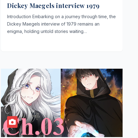
Dickey Maegels interview 1979
Introduction Embarking on a journey through time, the
Dickey Maegels interview of 1979 remains an
enigma, holding untold stories waiting…