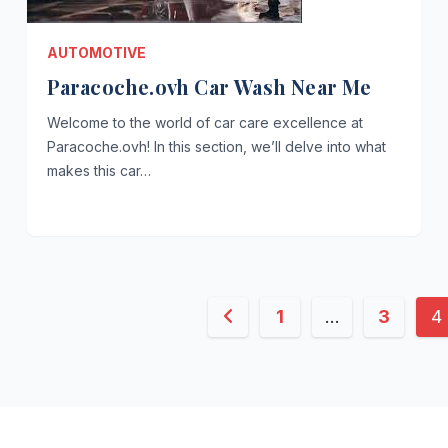
AUTOMOTIVE
Paracoche.ovh Car Wash Near Me
Welcome to the world of car care excellence at
Paracoche.ovh! In this section, we’ll delve into what
makes this car…
Posts
1
…
3
4
pagination