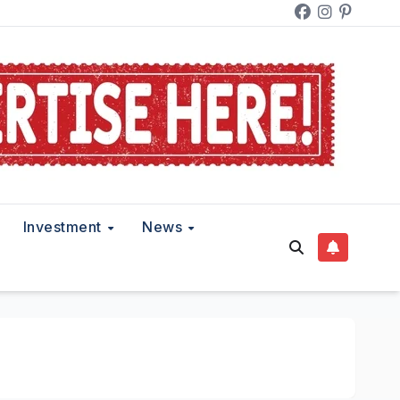
Investment
News