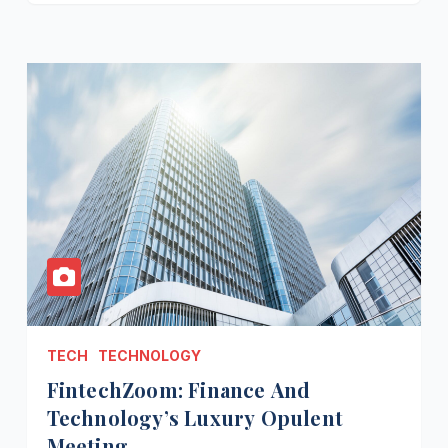
TECH
TECHNOLOGY
FintechZoom: Finance And
Technology’s Luxury Opulent
Meeting