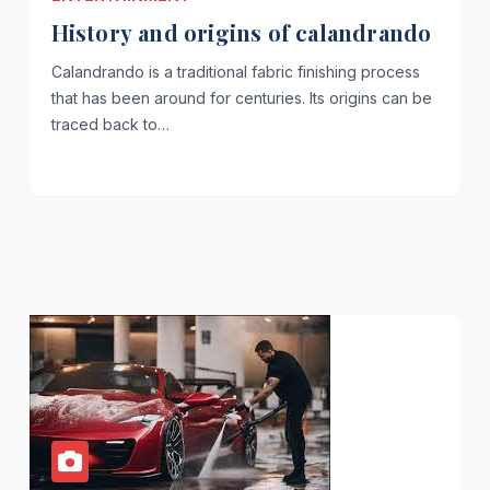
History and origins of calandrando
Calandrando is a traditional fabric finishing process
that has been around for centuries. Its origins can be
traced back to…