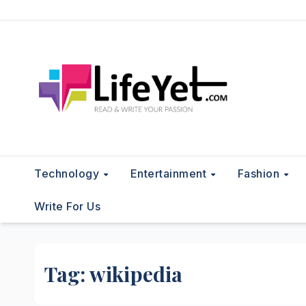
Skip
to
content
Technology
Entertainment
Fashion
Write For Us
Tag:
wikipedia