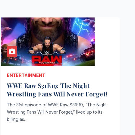
ENTERTAINMENT
WWE Raw S31E19: The Night
Wrestling Fans Will Never Forget!
The 31st episode of WWE Raw S31E19, “The Night
Wrestling Fans Will Never Forget,” lived up to its
billing as…