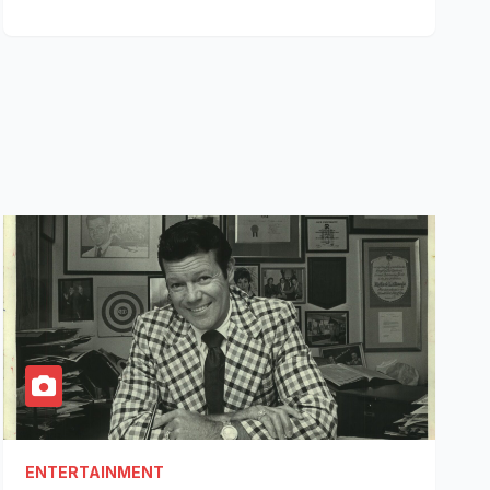
ENTERTAINMENT