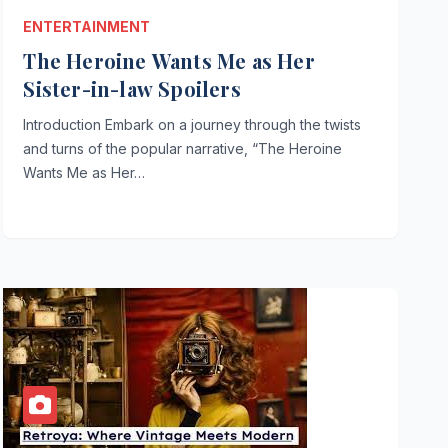
ENTERTAINMENT
The Heroine Wants Me as Her
Sister-in-law Spoilers
Introduction Embark on a journey through the twists
and turns of the popular narrative, “The Heroine
Wants Me as Her…