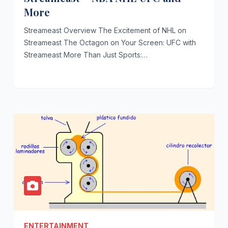
More
Streameast Overview The Excitement of NHL on
Streameast The Octagon on Your Screen: UFC with
Streameast More Than Just Sports:…
ENTERTAINMENT