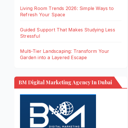
Living Room Trends 2026: Simple Ways to
Refresh Your Space
Guided Support That Makes Studying Less
Stressful
Multi-Tier Landscaping: Transform Your
Garden into a Layered Escape
BM Digital Marketing Agency In Dubai