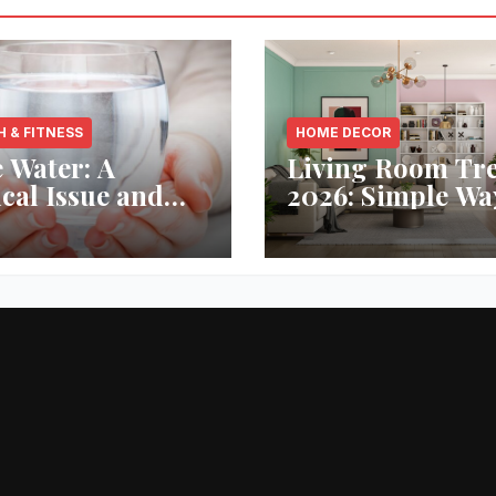
H & FITNESS
HOME DECOR
 Water: A
Living Room Tr
ical Issue and
2026: Simple Wa
analytic’s
Refresh Your Sp
vative Solution