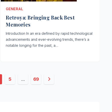
GENERAL
Retroya: Bringing Back Best
Memories
Introduction In an era defined by rapid technological
advancements and ever-evolving trends, there’s a
notable longing for the past, a…
5
…
69