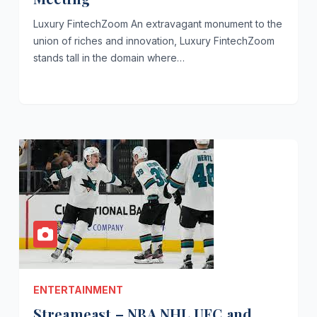
Luxury FintechZoom An extravagant monument to the
union of riches and innovation, Luxury FintechZoom
stands tall in the domain where…
ENTERTAINMENT
Streameast – NBA NHL UFC and