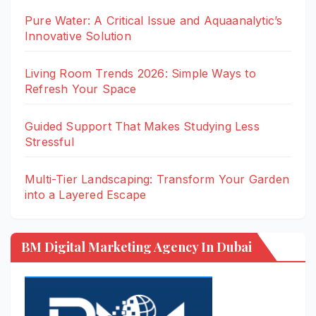
Pure Water: A Critical Issue and Aquaanalytic’s
Innovative Solution
Living Room Trends 2026: Simple Ways to
Refresh Your Space
Guided Support That Makes Studying Less
Stressful
Multi-Tier Landscaping: Transform Your Garden
into a Layered Escape
BM Digital Marketing Agency In Dubai