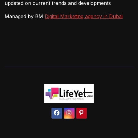
updated on current trends and developments
Managed by BM
Digital Marketing agency in Dubai