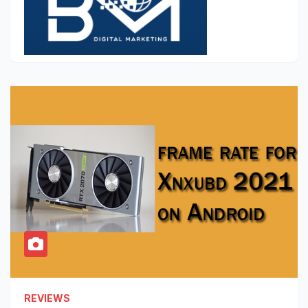
REVIEWS