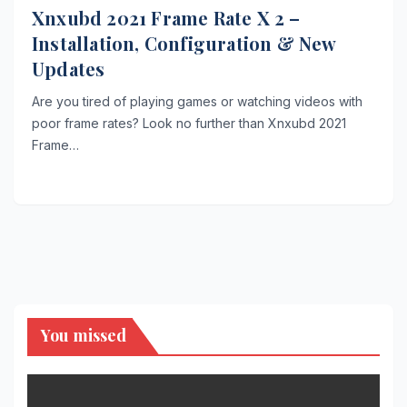
Xnxubd 2021 Frame Rate X 2 –
Installation, Configuration & New
Updates
Are you tired of playing games or watching videos with
poor frame rates? Look no further than Xnxubd 2021
Frame…
You missed