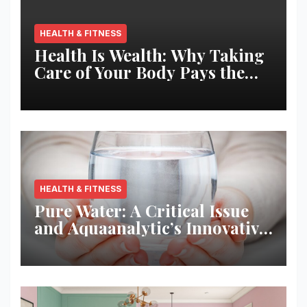
HEALTH & FITNESS
Health Is Wealth: Why Taking
Care of Your Body Pays the
Best Returns
HEALTH & FITNESS
Pure Water: A Critical Issue
and Aquaanalytic’s Innovative
Solution