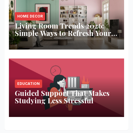
HOME DECOR
Living Room Trends 2026:
Simple Ways to Refresh Your
Space
EDUCATION
Guided Support That Makes
Studying Less Stressful