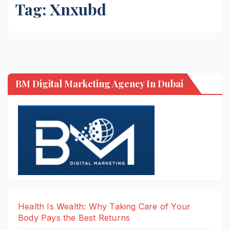
Tag:
Xnxubd
BM Digital Marketing Agency In Dubai
Health Is Wealth: Why Taking Care of Your
Body Pays the Best Returns