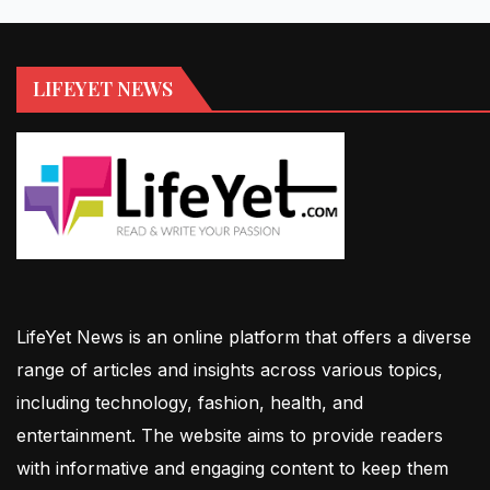
LIFEYET NEWS
LifeYet News is an online platform that offers a diverse
range of articles and insights across various topics,
including technology, fashion, health, and
entertainment. The website aims to provide readers
with informative and engaging content to keep them