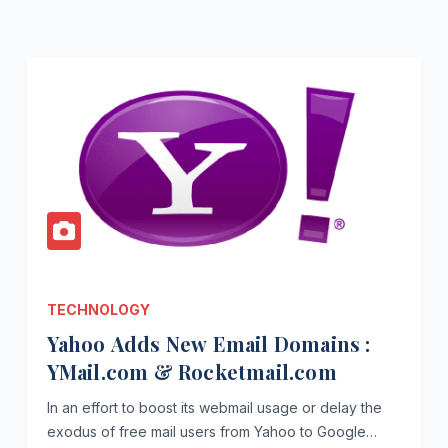
TECHNOLOGY
Yahoo Adds New Email Domains :
YMail.com & Rocketmail.com
In an effort to boost its webmail usage or delay the
exodus of free mail users from Yahoo to Google…