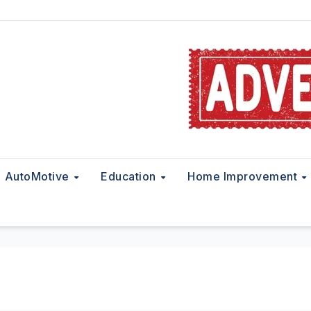
AutoMotive
Education
Home Improvement