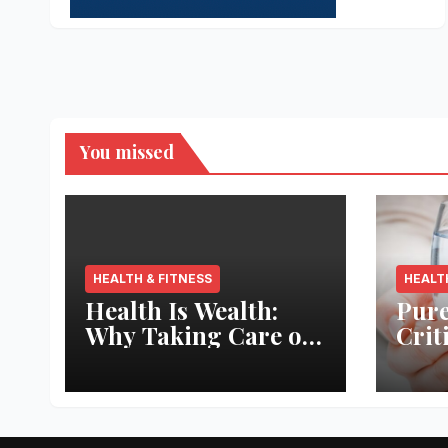
You missed
HEALTH & FITNESS
HEALT
Health Is Wealth:
Pure
Why Taking Care of
Crit
Your Body Pays the
Aqua
Best Returns
Inno