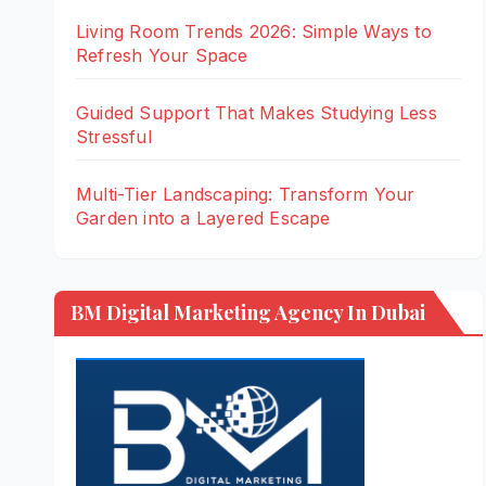
Living Room Trends 2026: Simple Ways to
Refresh Your Space
Guided Support That Makes Studying Less
Stressful
Multi-Tier Landscaping: Transform Your
Garden into a Layered Escape
BM Digital Marketing Agency In Dubai