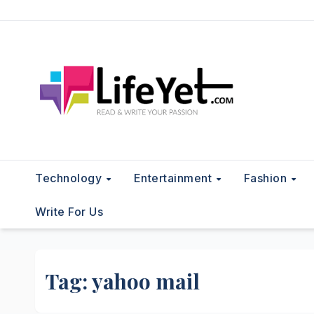
Skip
to
content
Technology
Entertainment
Fashion
Write For Us
Tag:
yahoo mail