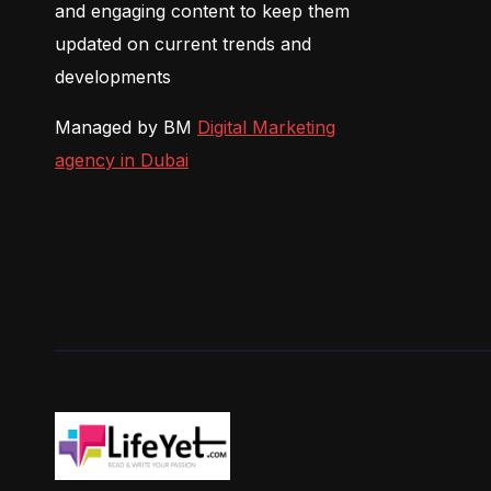
and engaging content to keep them
updated on current trends and
developments
Managed by BM
Digital Marketing
agency in Dubai