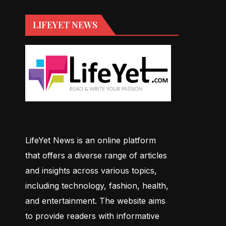
LIFEYET NEWS
LifeYet News is an online platform
that offers a diverse range of articles
and insights across various topics,
including technology, fashion, health,
and entertainment. The website aims
to provide readers with informative