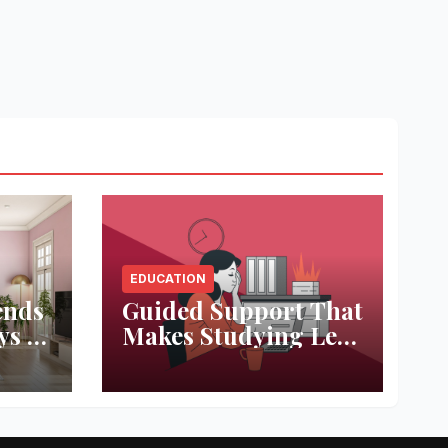
EDUCATION
ends
Guided Support That
ys to
Makes Studying Less
ace
Stressful