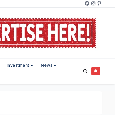
Investment
News