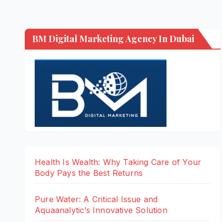
BM Digital Marketing Agency In Dubai
Health Is Wealth: Why Taking Care of Your
Body Pays the Best Returns
Pure Water: A Critical Issue and
Aquaanalytic’s Innovative Solution