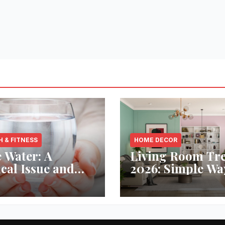
H & FITNESS
HOME DECOR
 Water: A
Living Room Tr
ical Issue and
2026: Simple Wa
analytic’s
Refresh Your Sp
vative Solution