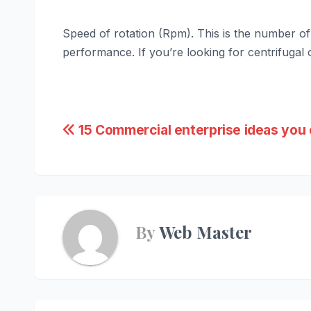
Speed of rotation (Rpm). This is the number of 
performance. If you’re looking for centrifugal o
Post
15 Commercial enterprise ideas you 
navigation
By
Web Master