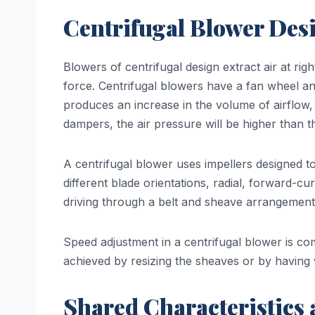
Centrifugal Blower Des
Blowers of centrifugal design extract air at rig
force. Centrifugal blowers have a fan wheel an
produces an increase in the volume of airflow, 
dampers, the air pressure will be higher than th
A centrifugal blower uses impellers designed to
different blade orientations, radial, forward-
driving through a belt and sheave arrangement
Speed adjustment in a centrifugal blower is c
achieved by resizing the sheaves or by having 
Shared Characteristics