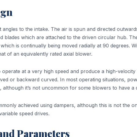
ign
ht angles to the intake. The air is spun and directed outward
d blades which are attached to the driven circular hub. The
which is continually being moved radially at 90 degrees. Wit
at of an equivalently rated axial blower.
 operate at a very high speed and produce a high-velocity a
curved or backward curved. In most operating situations, po
, although it’s not uncommon for some blowers to have a 
ommonly achieved using dampers, although this is not the 
variable speed drives.
 and Parameters