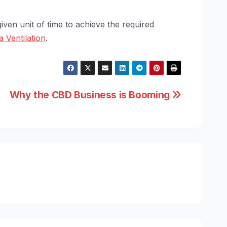
iven unit of time to achieve the required
a Ventilation
.
Why the CBD Business is Booming