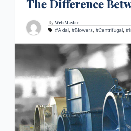
The Difference Betw
By
Web Master
#Axial
,
#Blowers
,
#Centrifugal
,
#I