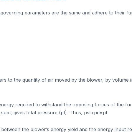
r governing parameters are the same and adhere to their fu
ers to the quantity of air moved by the blower, by volume i
 energy required to withstand the opposing forces of the f
a sum, gives total pressure (pt). Thus, pst+pd=pt.
tio between the blower’s energy yield and the energy input r