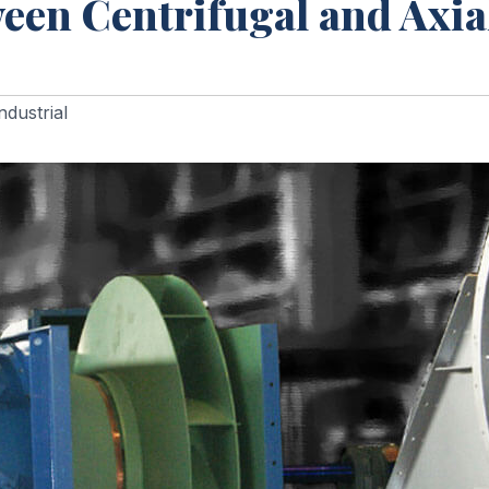
een Centrifugal and Axia
ndustrial