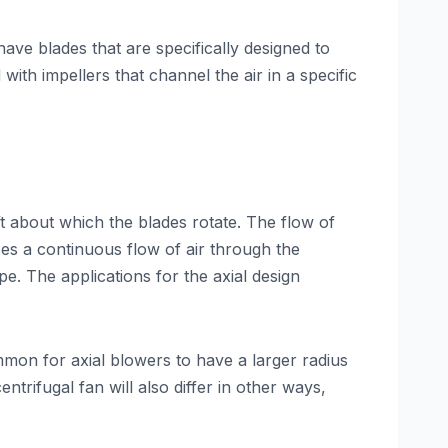
have blades that are specifically designed to
with impellers that channel the air in a specific
aft about which the blades rotate. The flow of
ses a continuous flow of air through the
e. The applications for the axial design
ommon for axial blowers to have a larger radius
trifugal fan will also differ in other ways,