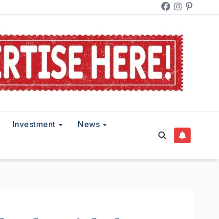
Investment
News