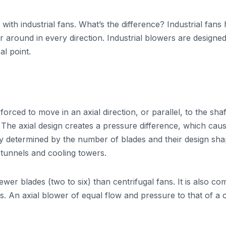
ith industrial fans. What’s the difference? Industrial fans 
r around in every direction. Industrial blowers are designed 
l point.
s forced to move in an axial direction, or parallel, to the sh
t. The axial design creates a pressure difference, which cau
ly determined by the number of blades and their design shap
 tunnels and cooling towers.
ewer blades (two to six) than centrifugal fans. It is also c
 An axial blower of equal flow and pressure to that of a cen