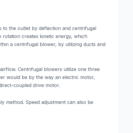
s to the outlet by deflection and centrifugal
 rotation creates kinetic energy, which
hin a centrifugal blower, by utilizing ducts and
irflow. Centrifugal blowers utilize one three
wer would be by the way an electric motor,
direct-coupled drive motor.
only method. Speed adjustment can also be