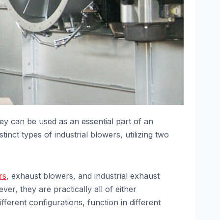
They can be used as an essential part of an
tinct types of industrial blowers, utilizing two
rs
, exhaust blowers, and industrial exhaust
r, they are practically all of either
fferent configurations, function in different