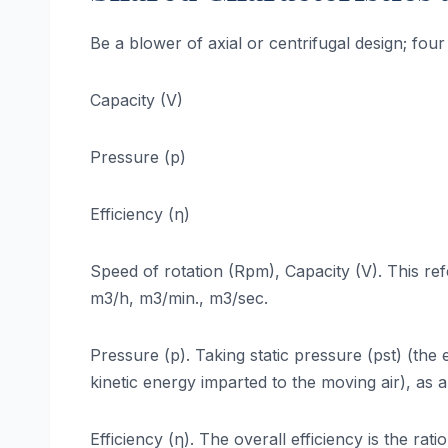
Be a blower of axial or centrifugal design; fou
Capacity (V)
Pressure (p)
Efficiency (η)
Speed of rotation (Rpm), Capacity (V). This ref
m3/h, m3/min., m3/sec.
Pressure (p). Taking static pressure (pst) (the
kinetic energy imparted to the moving air), as 
Efficiency (η). The overall efficiency is the ra