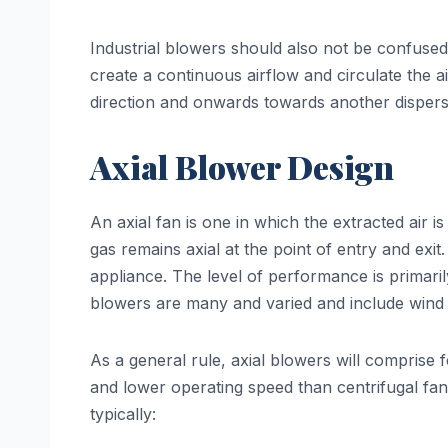
Industrial blowers should also not be confused w
create a continuous airflow and circulate the ai
direction and onwards towards another dispersa
Axial Blower Design
An axial fan is one in which the extracted air i
gas remains axial at the point of entry and exi
appliance. The level of performance is primari
blowers are many and varied and include wind
As a general rule, axial blowers will comprise f
and lower operating speed than centrifugal fans.
typically: