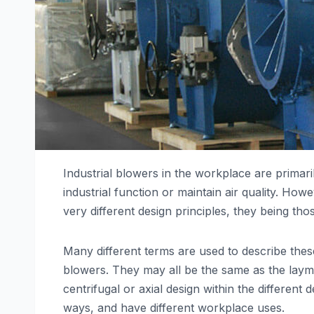
Industrial blowers in the workplace are primaril
industrial function or maintain air quality. Howe
very different design principles, they being tho
Many different terms are used to describe these
blowers. They may all be the same as the layman
centrifugal or axial design within the different
ways, and have different workplace uses.