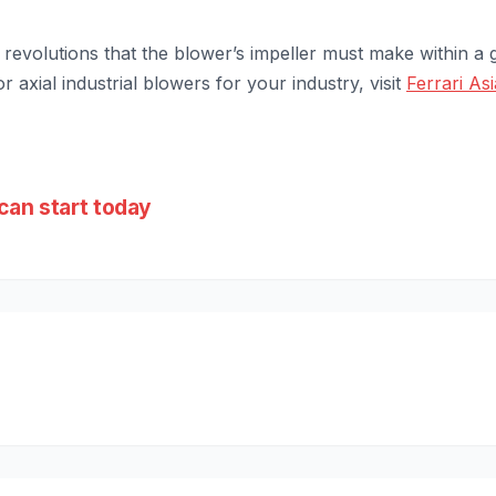
revolutions that the blower’s impeller must make within a g
r axial industrial blowers for your industry, visit
Ferrari Asi
can start today