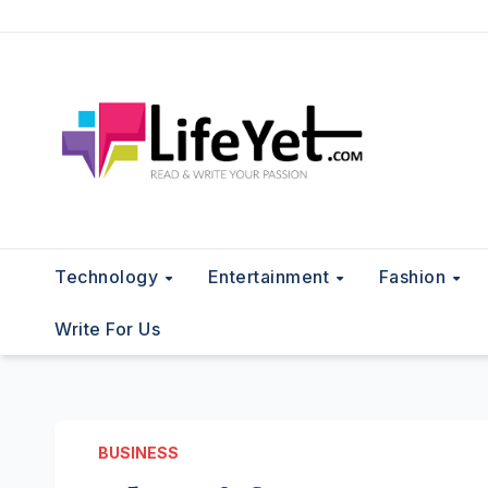
Skip
to
content
Technology
Entertainment
Fashion
Write For Us
BUSINESS