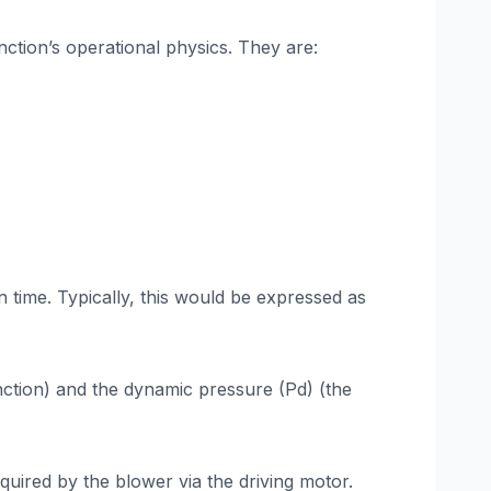
nction’s operational physics. They are:
n time. Typically, this would be expressed as
unction) and the dynamic pressure (Pd) (the
equired by the blower via the driving motor.