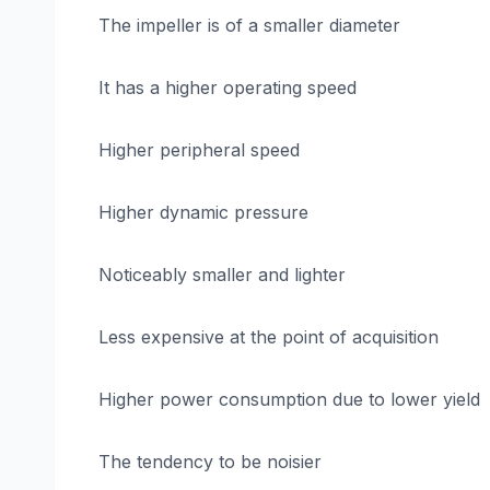
The impeller is of a smaller diameter
It has a higher operating speed
Higher peripheral speed
Higher dynamic pressure
Noticeably smaller and lighter
Less expensive at the point of acquisition
Higher power consumption due to lower yield
The tendency to be noisier