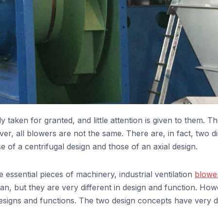
y taken for granted, and little attention is given to them. 
ver, all blowers are not the same. There are, in fact, two dis
se of a centrifugal design and those of an axial design.
 essential pieces of machinery, industrial ventilation
blowe
, but they are very different in design and function. Howeve
 designs and functions. The two design concepts have very di