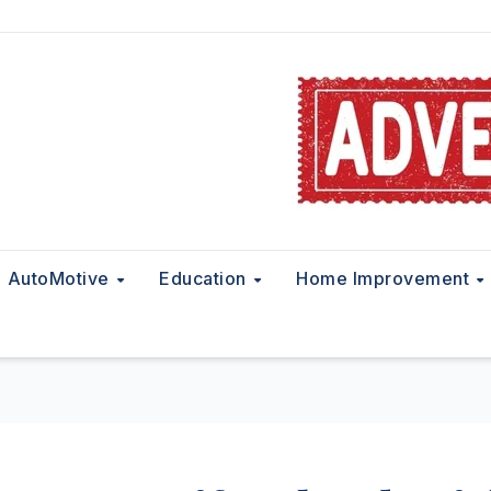
AutoMotive
Education
Home Improvement