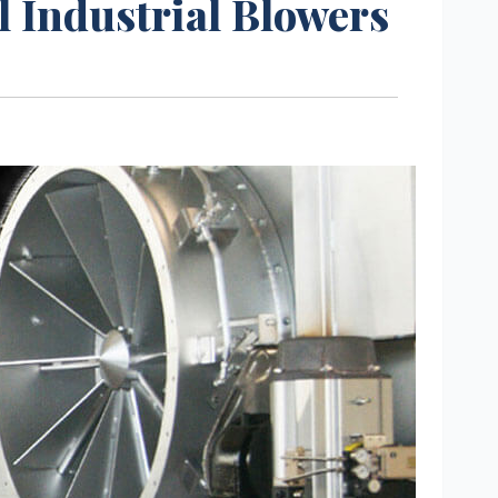
l Industrial Blowers