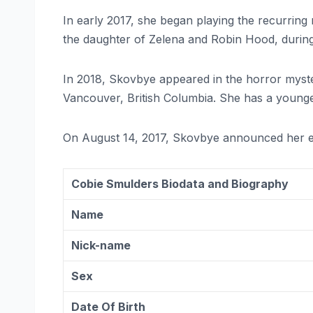
In early 2017, she began playing the recurring
the daughter of Zelena and Robin Hood, durin
In 2018, Skovbye appeared in the horror mys
Vancouver, British Columbia. She has a younger 
On August 14, 2017, Skovbye announced her 
Cobie Smulders Biodata and Biography
Name
Nick-name
Sex
Date Of Birth