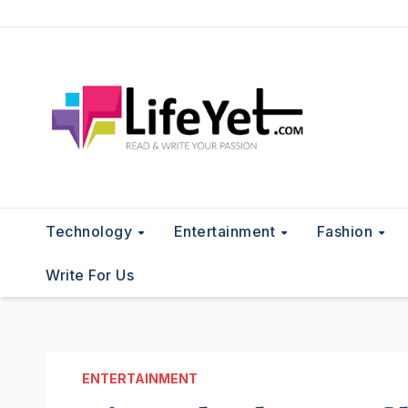
Skip
to
content
Technology
Entertainment
Fashion
Write For Us
ENTERTAINMENT