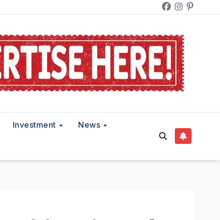
Investment
News