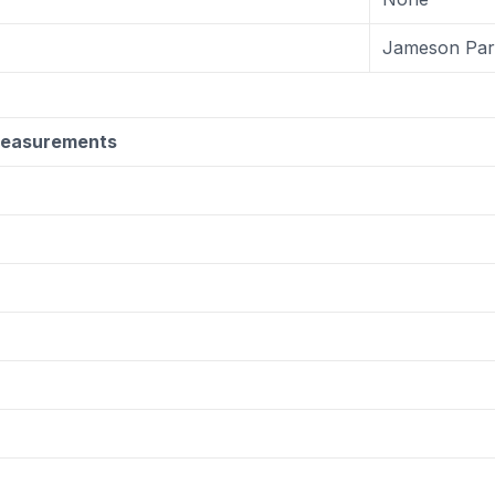
Jameson Par
Measurements