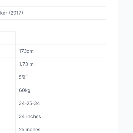
ker (2017)
173cm
1.73 m
5’8″
60kg
34-25-34
34 inches
25 inches