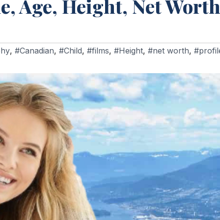
e, Age, Height, Net Worth
phy
,
#Canadian
,
#Child
,
#films
,
#Height
,
#net worth
,
#profil