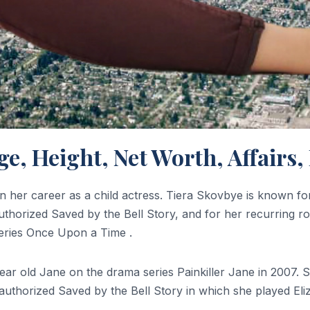
Age, Height, Net Worth, Affair
her career as a child actress. Tiera Skovbye is known for s
authorized Saved by the Bell Story, and for her recurring 
series Once Upon a Time .
-year old Jane on the drama series Painkiller Jane in 2007
nauthorized Saved by the Bell Story in which she played Eli