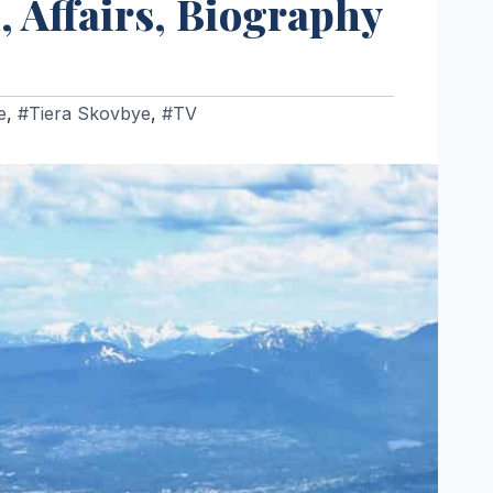
, Affairs, Biography
e
,
#Tiera Skovbye
,
#TV