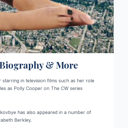
s, Biography & More
tarring in television films such as her role
roles as Polly Cooper on The CW series
. Skovbye has also appeared in a number of
zabeth Berkley.