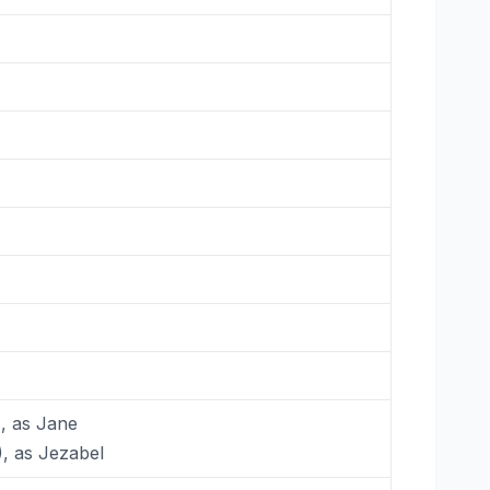
), as Jane
), as Jezabel