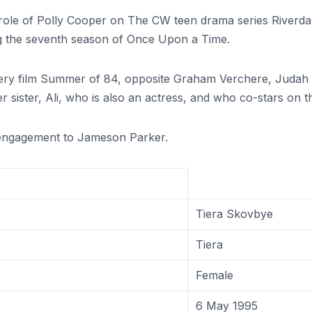
 role of Polly Cooper on The CW teen drama series Riverda
g the seventh season of Once Upon a Time.
tery film Summer of 84, opposite Graham Verchere, Judah
sister, Ali, who is also an actress, and who co-stars on the
engagement to Jameson Parker.
Tiera Skovbye
Tiera
Female
6 May 1995