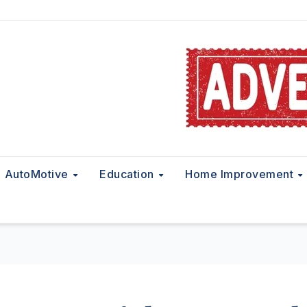
AutoMotive
Education
Home Improvement