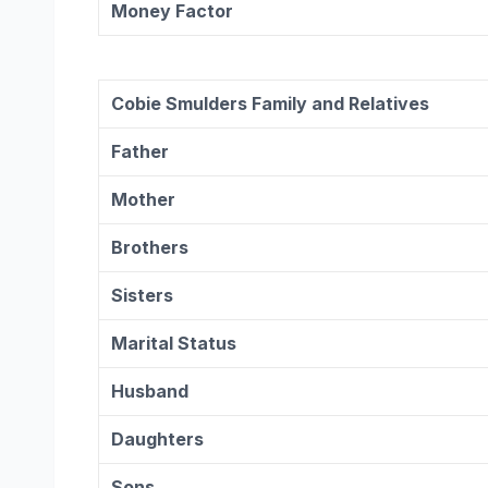
Money Factor
Cobie Smulders
Family and Relatives
Father
Mother
Brothers
Sisters
Marital Status
Husband
Daughters
Sons