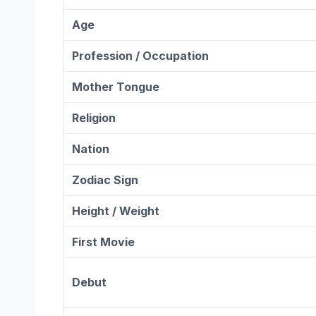
Age
Profession / Occupation
Mother Tongue
Religion
Nation
Zodiac
Sign
Height / Weight
First Movie
Debut