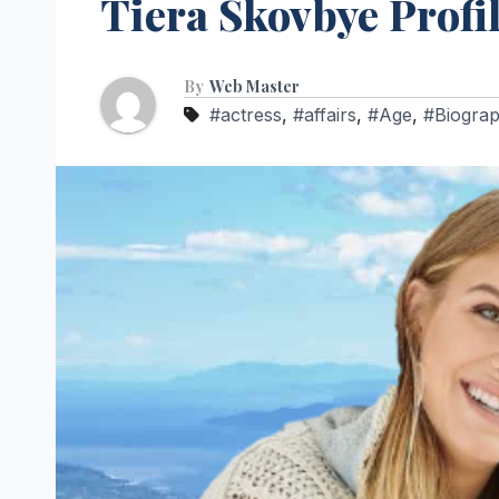
Tiera Skovbye Profil
By
Web Master
#actress
,
#affairs
,
#Age
,
#Biogra