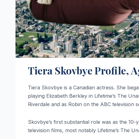
Tiera Skovbye Profile, 
Tiera Skovbye is a Canadian actress. She began 
playing Elizabeth Berkley in Lifetime’s The Un
Riverdale and as Robin on the ABC television 
Skovbye’s first substantial role was as the 10
television films, most notably Lifetime’s The U