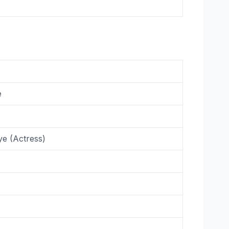
e
ye (Actress)