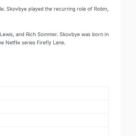
le. Skovbye played the recurring role of Robin,
 Lewis, and Rich Sommer. Skovbye was born in
 Netflix series Firefly Lane.