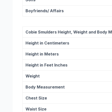
Boyfriends/ Affairs
Cobie Smulders
Height, Weight and Body 
Height in Centimeters
Height in Meters
Height in Feet Inches
Weight
Body Measurement
Chest Size
Waist Size