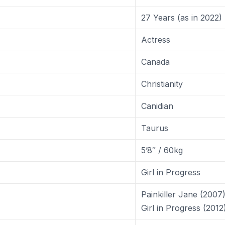
27 Years (as in 2022)
Actress
Canada
Christianity
Canidian
Taurus
5’8″ / 60kg
Girl in Progress
Painkiller Jane (2007
Girl in Progress (2012