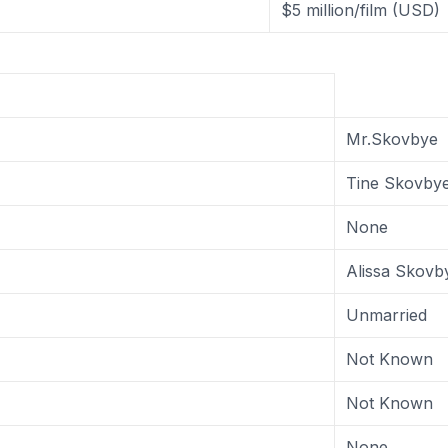
$5 million/film (USD)
Mr.Skovbye
Tine Skovby
None
Alissa Skovb
Unmarried
Not Known
Not Known
None