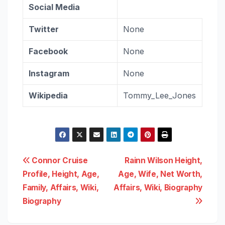
Social Media
Twitter
None
Facebook
None
Instagram
None
Wikipedia
Tommy_Lee_Jones
Post
Connor Cruise
Rainn Wilson Height,
Profile, Height, Age,
Age, Wife, Net Worth,
navigation
Family, Affairs, Wiki,
Affairs, Wiki, Biography
Biography