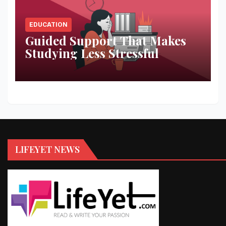
EDUCATION
Guided Support That Makes
Studying Less Stressful
LIFEYET NEWS