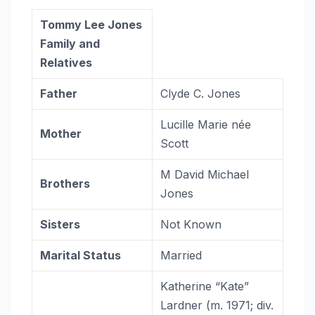
Tommy Lee Jones
Family and
Relatives
Father
Clyde C. Jones
Lucille Marie née
Mother
Scott
M David Michael
Brothers
Jones
Sisters
Not Known
Marital Status
Married
Katherine “Kate”
Lardner ​(m. 1971; div.