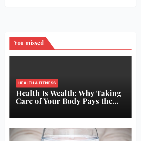
You missed
HEALTH & FITNESS
Health Is Wealth: Why Taking
Care of Your Body Pays the
Best Returns