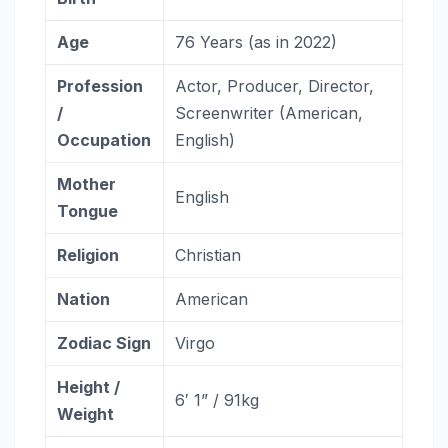
Age
76 Years (as in 2022)
Profession
Actor, Producer, Director,
/
Screenwriter (American,
Occupation
English)
Mother
English
Tongue
Religion
Christian
Nation
American
Zodiac
Sign
Virgo
Height /
6′ 1” / 91kg
Weight