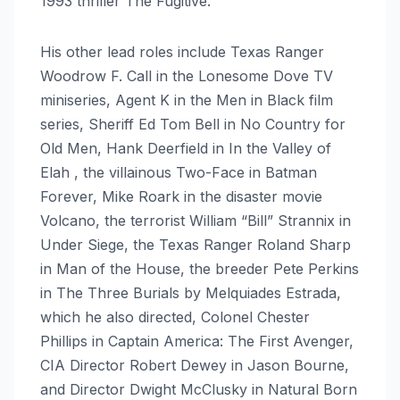
1993 thriller The Fugitive.
His other lead roles include Texas Ranger
Woodrow F. Call in the Lonesome Dove TV
miniseries, Agent K in the Men in Black film
series, Sheriff Ed Tom Bell in No Country for
Old Men, Hank Deerfield in In the Valley of
Elah , the villainous Two-Face in Batman
Forever, Mike Roark in the disaster movie
Volcano, the terrorist William “Bill” Strannix in
Under Siege, the Texas Ranger Roland Sharp
in Man of the House, the breeder Pete Perkins
in The Three Burials by Melquiades Estrada,
which he also directed, Colonel Chester
Phillips in Captain America: The First Avenger,
CIA Director Robert Dewey in Jason Bourne,
and Director Dwight McClusky in Natural Born