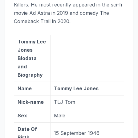
Killers. He most recently appeared in the sci-fi
movie Ad Astra in 2019 and comedy The
Comeback Trail in 2020.
Tommy Lee
Jones
Biodata
and
Biography
Name
Tommy Lee Jones
Nick-name
TLJ Tom
Sex
Male
Date Of
15 September 1946
Birth