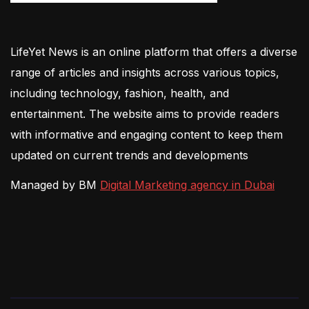
LifeYet News is an online platform that offers a diverse
range of articles and insights across various topics,
including technology, fashion, health, and
entertainment. The website aims to provide readers
with informative and engaging content to keep them
updated on current trends and developments
Managed by BM
Digital Marketing agency in Dubai