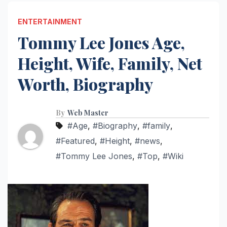
ENTERTAINMENT
Tommy Lee Jones Age,
Height, Wife, Family, Net
Worth, Biography
By
Web Master
#Age
,
#Biography
,
#family
,
#Featured
,
#Height
,
#news
,
#Tommy Lee Jones
,
#Top
,
#Wiki