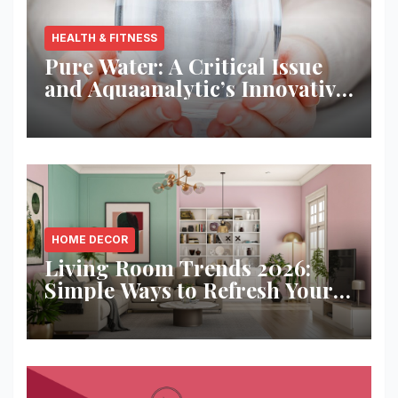
HEALTH & FITNESS
Pure Water: A Critical Issue
and Aquaanalytic’s Innovative
Solution
HOME DECOR
Living Room Trends 2026:
Simple Ways to Refresh Your
Space