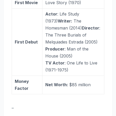
First Movie
Love Story (1970)
Actor
: Life Study
(1973)
Writer:
The
Homesman (2014)
Director
:
The Three Burials of
First Debut
Melquiades Estrada (2005)
Producer
: Man of the
House (2005)
TV Actor
: One Life to Live
(1971-1975)
Money
Net Worth:
$85 million
Factor
–