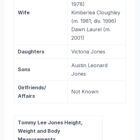
1978)​
Wife
Kimberlea Cloughley ​
(m. 1981; div. 1996)​
Dawn Laurel ​(m.
2001)
Daughters
Victoria Jones
Austin Leonard
Sons
Jones
Girlfriends/
Not Known
Affairs
Tommy Lee Jones Height,
Weight and Body
Measurements