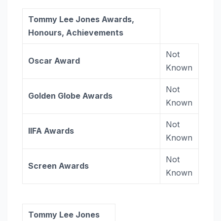
Tommy Lee Jones Awards,
Honours, Achievements
Not
Oscar Award
Known
Not
Golden Globe
Awards
Known
Not
IIFA Awards
Known
Not
Screen Awards
Known
Tommy Lee Jones