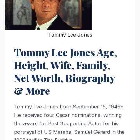
Tommy Lee Jones
Tommy Lee Jones Age,
Height, Wife, Family,
Net Worth, Biography
& More
Tommy Lee Jones born September 15, 1946c
He received four Oscar nominations, winning
the award for Best Supporting Actor for his
portrayal of US Marshal Samuel Gerard in the