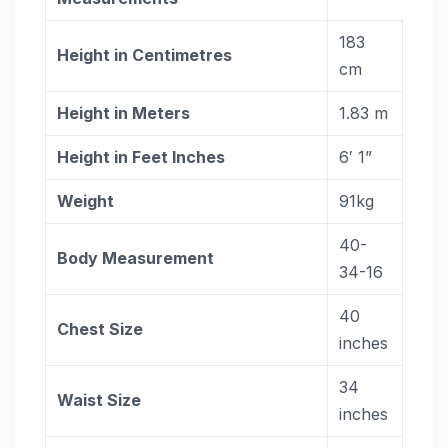
183
Height in
Centimetres
cm
Height in Meters
1.83 m
Height in Feet Inches
6′ 1”
Weight
91kg
40-
Body Measurement
34-16
40
Chest Size
inches
34
Waist Size
inches