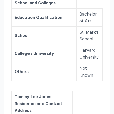
School and Colleges
Bachelor
Education Qualification
of Art
St. Mark’s
School
School
Harvard
College / University
University
Not
Others
Known
Tommy Lee Jones
Residence and Contact
Address