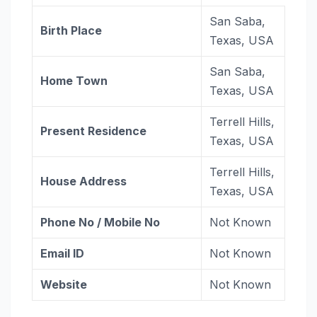
San Saba,
Birth Place
Texas, USA
San Saba,
Home Town
Texas, USA
Terrell Hills,
Present Residence
Texas, USA
Terrell Hills,
House Address
Texas, USA
Phone No / Mobile No
Not Known
Email ID
Not Known
Website
Not Known