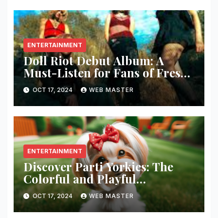
ENTERTAINMENT
Doll Riot Debut Album: A
Must-Listen for Fans of Fresh,
Powerful Music!
OCT 17, 2024
WEB MASTER
ENTERTAINMENT
Discover Parti Yorkies: The
Colorful and Playful
Companion You’ll Love!
OCT 17, 2024
WEB MASTER