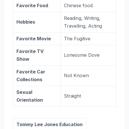
Favorite Food
Chinese food
Reading, Writing,
Hobbies
Travelling, Acting
Favorite
Movie
The Fugitive
Favorite TV
Lonesome Dove
Show
Favorite Car
Not Known
Collections
Sexual
Straight
Orientation
Tommy Lee Jones Education