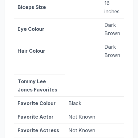
16
Biceps Size
inches
Dark
Eye Colour
Brown
Dark
Hair Colour
Brown
Tommy Lee
Jones Favorites
Favorite Colour
Black
Favorite Actor
Not Known
Favorite Actress
Not Known