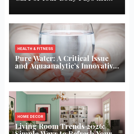
Best Returns
HEALTH & FITNESS
Pure Water: A Critical Issue
and Aquaanalytic’s Innovative
Solution
HOME DECOR
Living Room Trends 2026:
Simple Ways to Refresh Your