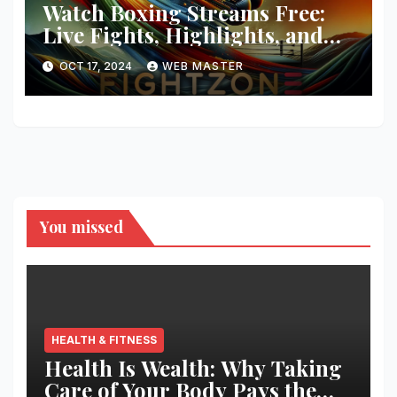
Watch Boxing Streams Free:
Live Fights, Highlights, and
More
OCT 17, 2024
WEB MASTER
You missed
HEALTH & FITNESS
Health Is Wealth: Why Taking
Care of Your Body Pays the