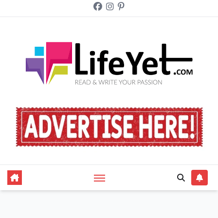
Skip
to
content