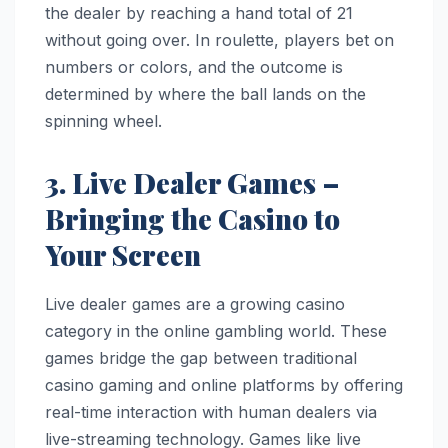
the dealer by reaching a hand total of 21
without going over. In roulette, players bet on
numbers or colors, and the outcome is
determined by where the ball lands on the
spinning wheel.
3. Live Dealer Games –
Bringing the Casino to
Your Screen
Live dealer games are a growing casino
category in the online gambling world. These
games bridge the gap between traditional
casino gaming and online platforms by offering
real-time interaction with human dealers via
live-streaming technology. Games like live