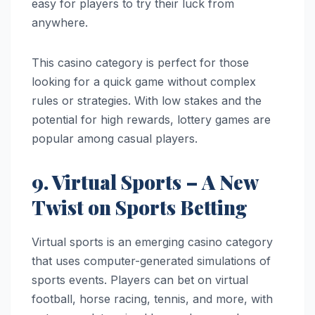
easy for players to try their luck from
anywhere.
This casino category is perfect for those
looking for a quick game without complex
rules or strategies. With low stakes and the
potential for high rewards, lottery games are
popular among casual players.
9. Virtual Sports – A New
Twist on Sports Betting
Virtual sports is an emerging casino category
that uses computer-generated simulations of
sports events. Players can bet on virtual
football, horse racing, tennis, and more, with