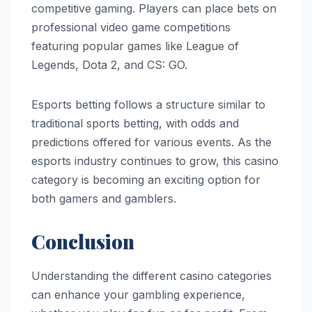
competitive gaming. Players can place bets on
professional video game competitions
featuring popular games like League of
Legends, Dota 2, and CS: GO.
Esports betting follows a structure similar to
traditional sports betting, with odds and
predictions offered for various events. As the
esports industry continues to grow, this casino
category is becoming an exciting option for
both gamers and gamblers.
Conclusion
Understanding the different casino categories
can enhance your gambling experience,