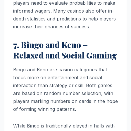
players need to evaluate probabilities to make
informed wagers. Many casinos also offer in-
depth statistics and predictions to help players
increase their chances of success.
7. Bingo and Keno –
Relaxed and Social Gaming
Bingo and Keno are casino categories that
focus more on entertainment and social
interaction than strategy or skill. Both games
are based on random number selection, with
players marking numbers on cards in the hope
of forming winning patterns.
While Bingo is traditionally played in halls with