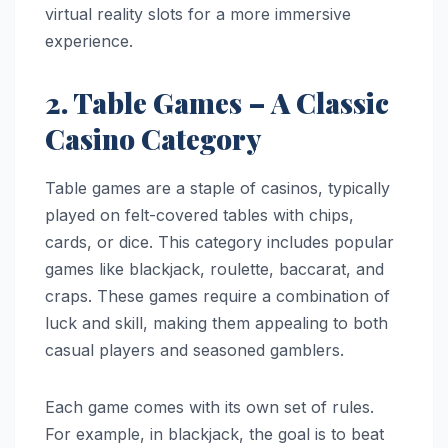
virtual reality slots for a more immersive
experience.
2. Table Games – A Classic
Casino Category
Table games are a staple of casinos, typically
played on felt-covered tables with chips,
cards, or dice. This category includes popular
games like blackjack, roulette, baccarat, and
craps. These games require a combination of
luck and skill, making them appealing to both
casual players and seasoned gamblers.
Each game comes with its own set of rules.
For example, in blackjack, the goal is to beat