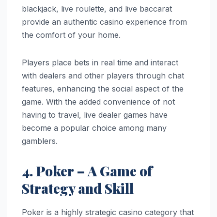
blackjack, live roulette, and live baccarat
provide an authentic casino experience from
the comfort of your home.
Players place bets in real time and interact
with dealers and other players through chat
features, enhancing the social aspect of the
game. With the added convenience of not
having to travel, live dealer games have
become a popular choice among many
gamblers.
4. Poker – A Game of
Strategy and Skill
Poker is a highly strategic casino category that