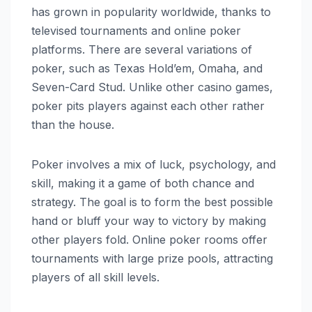
has grown in popularity worldwide, thanks to
televised tournaments and online poker
platforms. There are several variations of
poker, such as Texas Hold’em, Omaha, and
Seven-Card Stud. Unlike other casino games,
poker pits players against each other rather
than the house.
Poker involves a mix of luck, psychology, and
skill, making it a game of both chance and
strategy. The goal is to form the best possible
hand or bluff your way to victory by making
other players fold. Online poker rooms offer
tournaments with large prize pools, attracting
players of all skill levels.