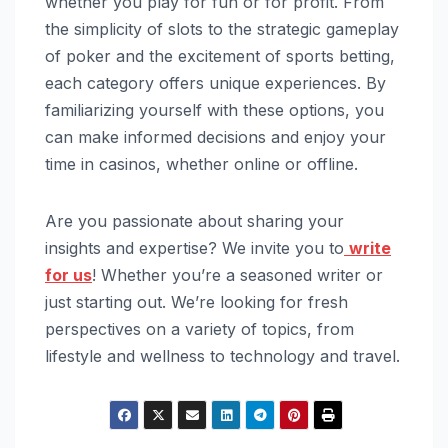
whether you play for fun or for profit. From
the simplicity of slots to the strategic gameplay
of poker and the excitement of sports betting,
each category offers unique experiences. By
familiarizing yourself with these options, you
can make informed decisions and enjoy your
time in casinos, whether online or offline.
Are you passionate about sharing your
insights and expertise? We invite you to
write
for us
! Whether you’re a seasoned writer or
just starting out. We’re looking for fresh
perspectives on a variety of topics, from
lifestyle and wellness to technology and travel.