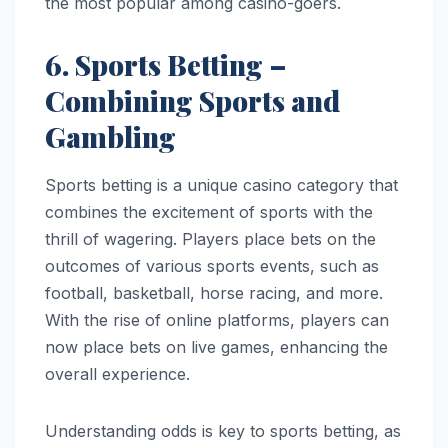
the most popular among casino-goers.
6. Sports Betting –
Combining Sports and
Gambling
Sports betting is a unique casino category that
combines the excitement of sports with the
thrill of wagering. Players place bets on the
outcomes of various sports events, such as
football, basketball, horse racing, and more.
With the rise of online platforms, players can
now place bets on live games, enhancing the
overall experience.
Understanding odds is key to sports betting, as