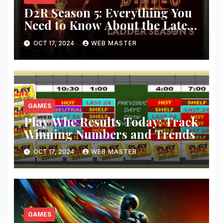
D2R Season 5: Everything You
Need to Know About the Latest
Updates and Features!
OCT 17, 2024
WEB MASTER
GAMES
Play Whe Results Today: Track
Winning Numbers and Trends
OCT 17, 2024
WEB MASTER
GAMES