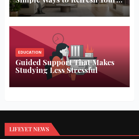
Space
EDUCATION
Guided Support That Makes
Studying Less Stressful
LIFEYET NEWS