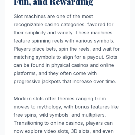
Fun, and Rewarding
Slot machines are one of the most
recognizable casino categories, favored for
their simplicity and variety. These machines
feature spinning reels with various symbols.
Players place bets, spin the reels, and wait for
matching symbols to align for a payout. Slots
can be found in physical casinos and online
platforms, and they often come with
progressive jackpots that increase over time.
Modern slots offer themes ranging from
movies to mythology, with bonus features like
free spins, wild symbols, and multipliers.
Transitioning to online casinos, players can
now explore video slots, 3D slots, and even