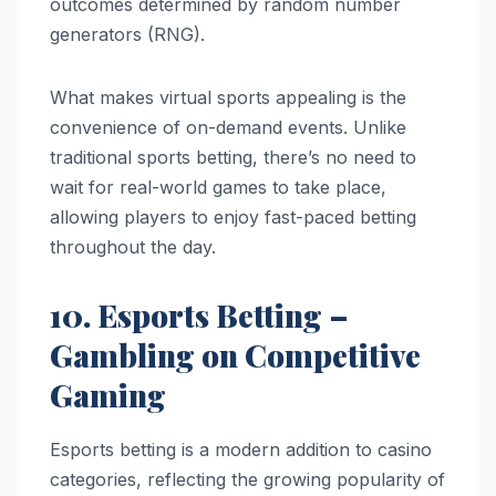
outcomes determined by random number
generators (RNG).
What makes virtual sports appealing is the
convenience of on-demand events. Unlike
traditional sports betting, there’s no need to
wait for real-world games to take place,
allowing players to enjoy fast-paced betting
throughout the day.
10. Esports Betting –
Gambling on Competitive
Gaming
Esports betting is a modern addition to casino
categories, reflecting the growing popularity of