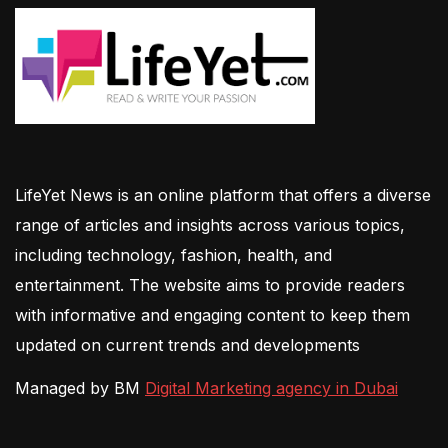
LifeYet News is an online platform that offers a diverse
range of articles and insights across various topics,
including technology, fashion, health, and
entertainment. The website aims to provide readers
with informative and engaging content to keep them
updated on current trends and developments
Managed by BM
Digital Marketing agency in Dubai