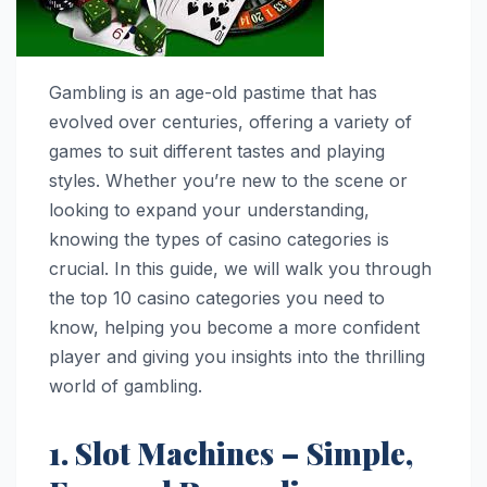
Gambling is an age-old pastime that has
evolved over centuries, offering a variety of
games to suit different tastes and playing
styles. Whether you’re new to the scene or
looking to expand your understanding,
knowing the types of casino categories is
crucial. In this guide, we will walk you through
the top 10 casino categories you need to
know, helping you become a more confident
player and giving you insights into the thrilling
world of gambling.
1. Slot Machines – Simple,