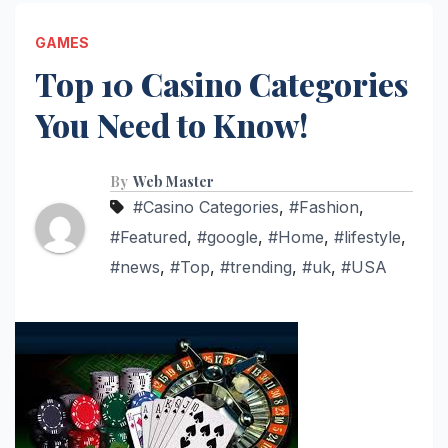
GAMES
Top 10 Casino Categories
You Need to Know!
By
Web Master
#Casino Categories
,
#Fashion
,
#Featured
,
#google
,
#Home
,
#lifestyle
,
#news
,
#Top
,
#trending
,
#uk
,
#USA