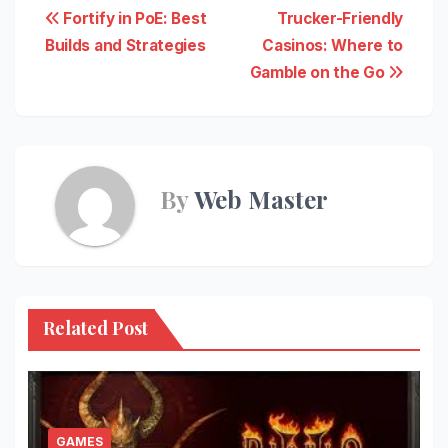
Post
Fortify in PoE: Best
Trucker-Friendly
Builds and Strategies
Casinos: Where to
navigation
Gamble on the Go
By
Web Master
Related Post
GAMES