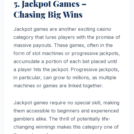
5. Jackpot Games –
Chasing Big Wins
Jackpot games are another exciting casino
category that lures players with the promise of
massive payouts. These games, often in the
form of slot machines or progressive jackpots,
accumulate a portion of each bet placed until
a player hits the jackpot. Progressive jackpots,
in particular, can grow to millions, as multiple
machines or games are linked together.
Jackpot games require no special skill, making
them accessible to beginners and experienced
gamblers alike. The thrill of potentially life-
changing winnings makes this category one of