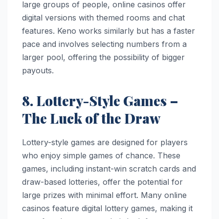
large groups of people, online casinos offer
digital versions with themed rooms and chat
features. Keno works similarly but has a faster
pace and involves selecting numbers from a
larger pool, offering the possibility of bigger
payouts.
8. Lottery-Style Games –
The Luck of the Draw
Lottery-style games are designed for players
who enjoy simple games of chance. These
games, including instant-win scratch cards and
draw-based lotteries, offer the potential for
large prizes with minimal effort. Many online
casinos feature digital lottery games, making it