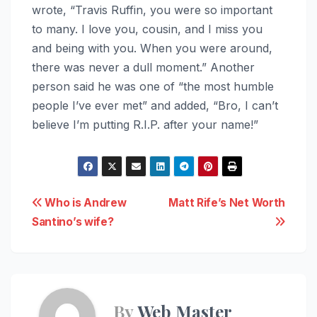
wrote, “Travis Ruffin, you were so important
to many. I love you, cousin, and I miss you
and being with you. When you were around,
there was never a dull moment.” Another
person said he was one of “the most humble
people I’ve ever met” and added, “Bro, I can’t
believe I’m putting R.I.P. after your name!”
Post
Who is Andrew
Matt Rife’s Net Worth
Santino’s wife?
navigation
By
Web Master