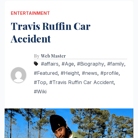
ENTERTAINMENT
Travis Ruffin Car
Accident
By
Web Master
#affairs
,
#Age
,
#Biography
,
#family
,
#Featured
,
#Height
,
#news
,
#profile
,
#Top
,
#Travis Ruffin Car Accident
,
#Wiki