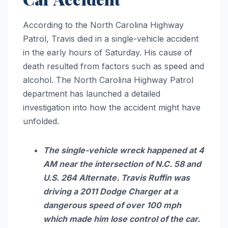
According to the North Carolina Highway
Patrol, Travis died in a single-vehicle accident
in the early hours of Saturday. His cause of
death resulted from factors such as speed and
alcohol. The North Carolina Highway Patrol
department has launched a detailed
investigation into how the accident might have
unfolded.
The single-vehicle wreck happened at 4
AM near the intersection of N.C. 58 and
U.S. 264 Alternate. Travis Ruffin was
driving a 2011 Dodge Charger at a
dangerous speed of over 100 mph
which made him lose control of the car.