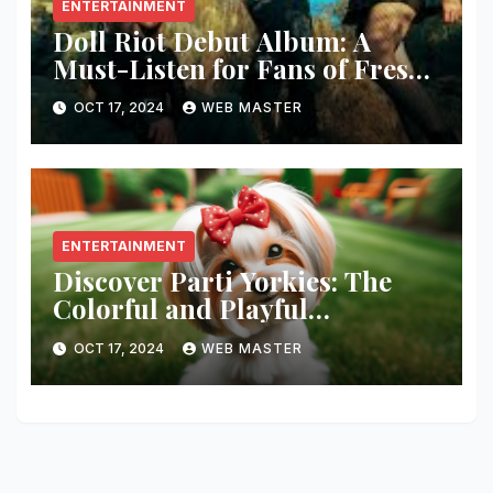
ENTERTAINMENT
Doll Riot Debut Album: A
Must-Listen for Fans of Fresh,
Powerful Music!
OCT 17, 2024
WEB MASTER
ENTERTAINMENT
Discover Parti Yorkies: The
Colorful and Playful
Companion You’ll Love!
OCT 17, 2024
WEB MASTER