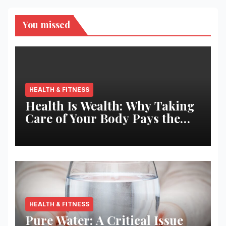
You missed
HEALTH & FITNESS
Health Is Wealth: Why Taking
Care of Your Body Pays the
Best Returns
HEALTH & FITNESS
Pure Water: A Critical Issue