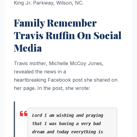
King Jr. Parkway, Wilson, NC.
Family Remember
Travis Ruffin On Social
Media
Travis mother, Michelle McCoy Jones,
revealed the news in a
heartbreaking Facebook post she shared on
her page. In the post, she wrote:
Lord I am wishing and praying 
that I was having a very bad 
dream and today everything is 