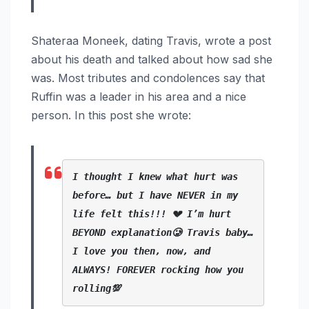
Shateraa Moneek, dating Travis, wrote a post
about his death and talked about how sad she
was. Most tributes and condolences say that
Ruffin was a leader in his area and a nice
person. In this post she wrote:
I thought I knew what hurt was 
before… but I have NEVER in my 
life felt this!!! 💔 I’m hurt 
BEYOND explanation🥲 Travis baby… 
I love you then, now, and 
ALWAYS! FOREVER rocking how you 
rolling💯