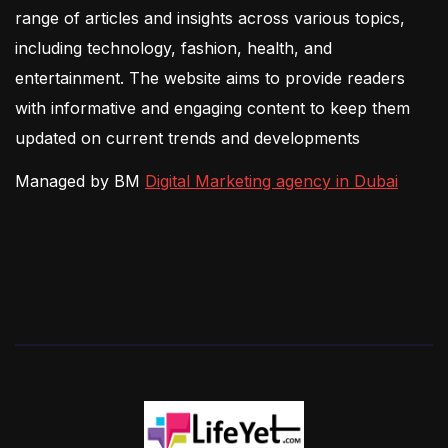
range of articles and insights across various topics,
including technology, fashion, health, and
entertainment. The website aims to provide readers
with informative and engaging content to keep them
updated on current trends and developments
Managed by BM
Digital Marketing agency in Dubai