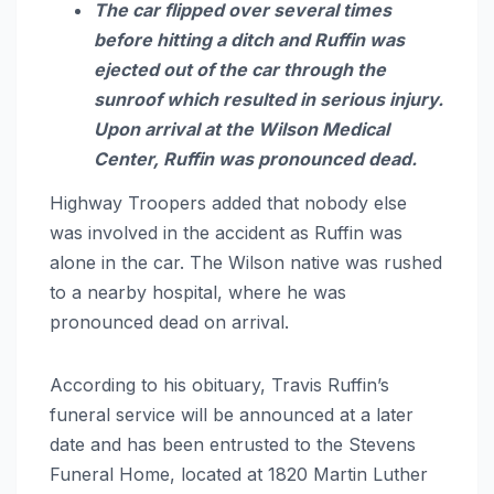
The car flipped over several times
before hitting a ditch and Ruffin was
ejected out of the car through the
sunroof which resulted in serious injury.
Upon arrival at the Wilson Medical
Center, Ruffin was pronounced dead.
Highway Troopers added that nobody else
was involved in the accident as Ruffin was
alone in the car. The Wilson native was rushed
to a nearby hospital, where he was
pronounced dead on arrival.
According to his obituary, Travis Ruffin’s
funeral service will be announced at a later
date and has been entrusted to the Stevens
Funeral Home, located at 1820 Martin Luther