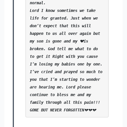
normal.
Lord I know sometimes we take 
life for granted. Just when we 
don’t expect that this will 
happen to us all over again but 
my son is gone and my 💔is 
broken. God tell me what to do 
to get it Right with you cause 
I’m losing my babies one by one. 
I’ve cried and prayed so much to 
you that I’m starting to wonder 
are hearing me. Lord please 
continue to bless me and my 
family through all this pain!!!
GONE BUT NEVER FORGOTTEN
💔💔💔