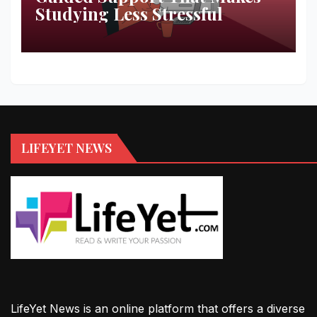
Studying Less Stressful
LIFEYET NEWS
LifeYet News is an online platform that offers a diverse