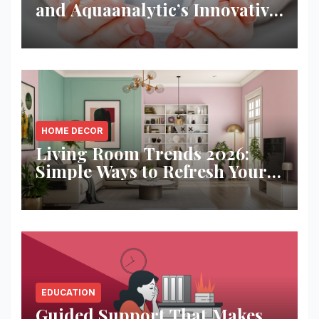
and Aquaanalytic’s Innovative
Solution
HOME DECOR
Living Room Trends 2026:
Simple Ways to Refresh Your
Space
EDUCATION
Guided Support That Makes