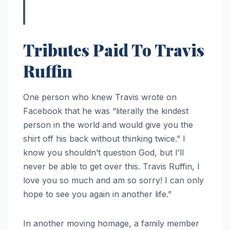
Tributes Paid To Travis
Ruffin
One person who knew Travis wrote on
Facebook that he was “literally the kindest
person in the world and would give you the
shirt off his back without thinking twice.” I
know you shouldn’t question God, but I’ll
never be able to get over this. Travis Ruffin, I
love you so much and am so sorry! I can only
hope to see you again in another life.”
In another moving homage, a family member