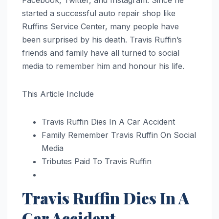
Facebook, Twitter, and Instagram. Since he
started a successful auto repair shop like
Ruffins Service Center, many people have
been surprised by his death. Travis Ruffin’s
friends and family have all turned to social
media to remember him and honour his life.
This Article Include
Travis Ruffin Dies In A Car Accident
Family Remember Travis Ruffin On Social
Media
Tributes Paid To Travis Ruffin
Travis Ruffin Dies In A
Car Accident