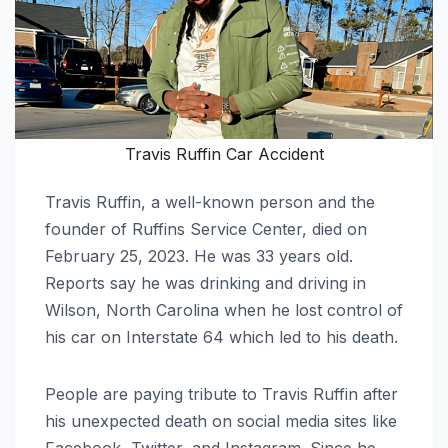
Travis Ruffin Car Accident
Travis Ruffin, a well-known person and the
founder of Ruffins Service Center, died on
February 25, 2023. He was 33 years old.
Reports say he was drinking and driving in
Wilson, North Carolina when he lost control of
his car on Interstate 64 which led to his death.
People are paying tribute to Travis Ruffin after
his unexpected death on social media sites like