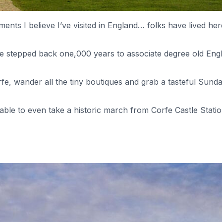
ements I believe I’ve visited in England… folks have lived he
’ve stepped back one,000 years to associate degree old Engl
rfe, wander all the tiny boutiques and grab a tasteful Sund
 able to even take a historic march from Corfe Castle Stat