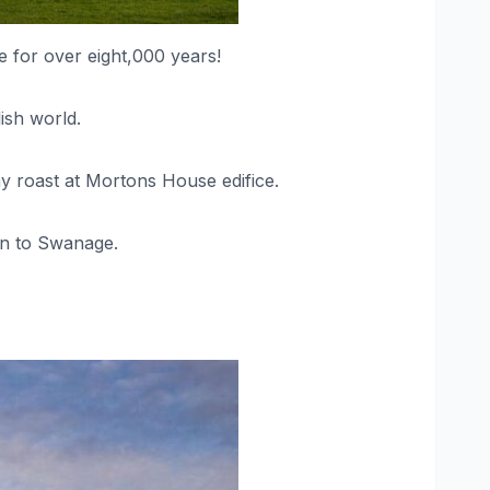
re for over eight,000 years!
ish world.
ay roast at Mortons House edifice.
ion to Swanage.