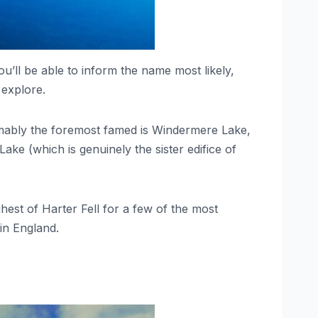
u’ll be able to inform the name most likely,
 explore.
resumably the foremost famed is Windermere Lake,
ke (which is genuinely the sister edifice of
est of Harter Fell for a few of the most
 in England.