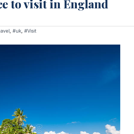
ce to visit in England
avel
,
#uk
,
#Visit