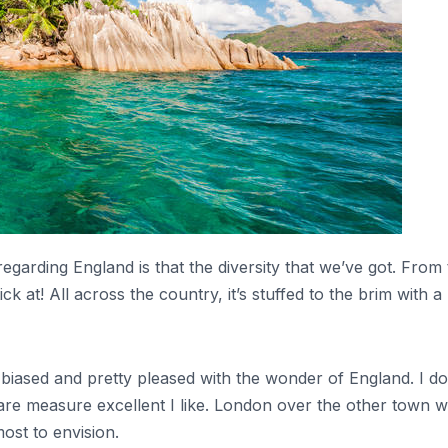
regarding England is that the diversity that we’ve got. From
k at! All across the country, it’s stuffed to the brim with 
biased and pretty pleased with the wonder of England. I do 
uare measure excellent I like. London over the other town wi
ost to envision.