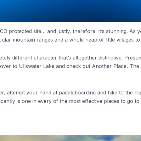
 protected site… and justly, therefore, it’s stunning. As yo
tacular mountain ranges and a whole heap of little villages to
pletely different character that’s altogether distinctive. P
over to Ullswater Lake and check out Another Place, The La
r, attempt your hand at paddleboarding and hike to the high
ificantly is one in every of the most effective places to go to