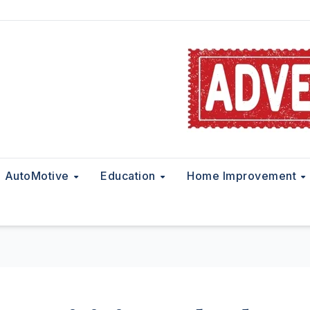
AutoMotive
Education
Home Improvement