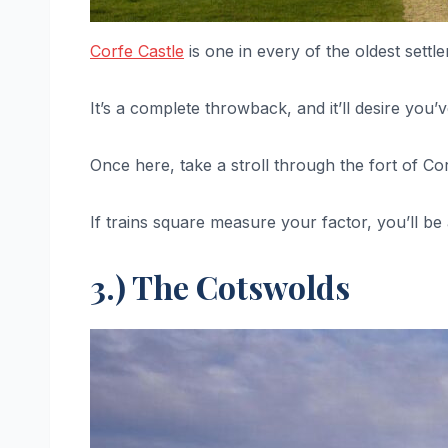
Corfe Castle
is one in every of the oldest settl
It’s a complete throwback, and it’ll desire you
Once here, take a stroll through the fort of Co
If trains square measure your factor, you’ll be
3.) The Cotswolds