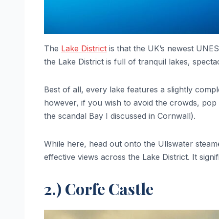
The
Lake District
is that the UK’s newest UNESCO
the Lake District is full of tranquil lakes, spec
Best of all, every lake features a slightly com
however, if you wish to avoid the crowds, pop 
the scandal Bay I discussed in Cornwall).
While here, head out onto the Ullswater steame
effective views across the Lake District. It sign
2.) Corfe Castle