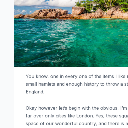
You know, one in every one of the items I like 
small hamlets and enough history to throw a stic
England.
Okay however let’s begin with the obvious, I’m 
far over only cities like London. Yes, these sq
space of our wonderful country, and there is m