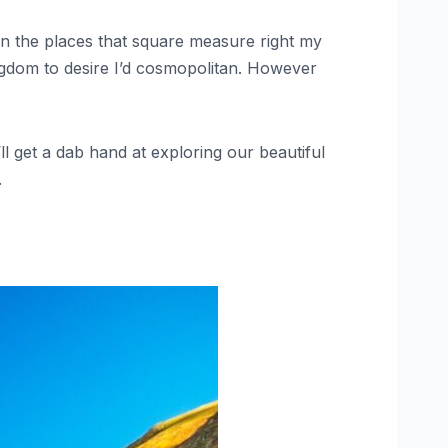
ion the places that square measure right my
 kingdom to desire I’d cosmopolitan. However
’ll get a dab hand at exploring our beautiful
.