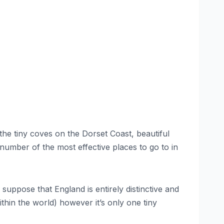
 the tiny coves on the Dorset Coast, beautiful
a number of the most effective places to go to in
suppose that England is entirely distinctive and
thin the world) however it’s only one tiny