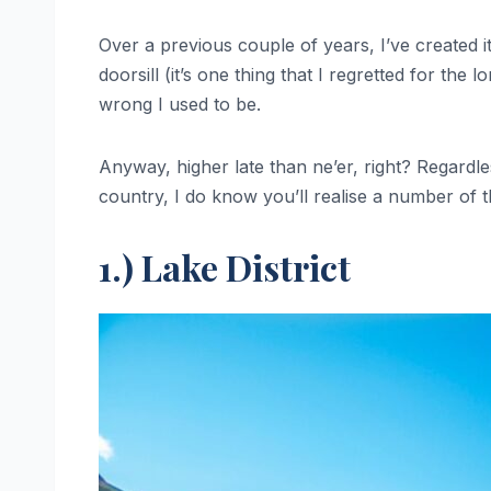
Over a previous couple of years, I’ve created i
doorsill (it’s one thing that I regretted for th
wrong I used to be.
Anyway, higher late than ne’er, right? Regardless
country, I do know you’ll realise a number of th
1.) Lake District