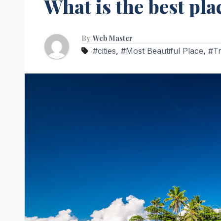
What is the best pla
By
Web Master
#cities
,
#Most Beautiful Place
,
#Tr