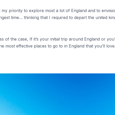
t my priority to explore most a lot of England and to envis
e longest time… thinking that I required to depart the united
 of the case, If it’s your initial trip around England or you
e most effective places to go to in England that you’ll love