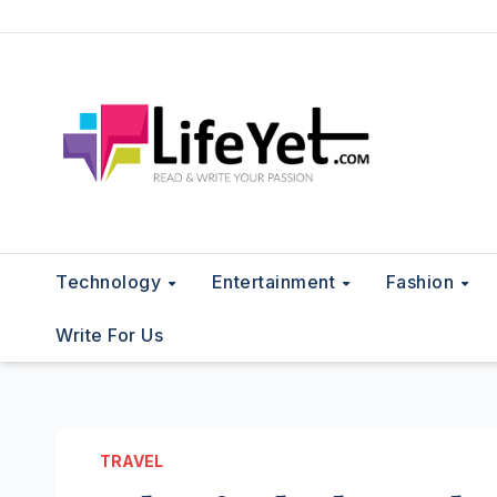
Skip
to
content
Technology
Entertainment
Fashion
Write For Us
TRAVEL