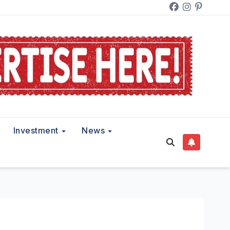
Investment
News