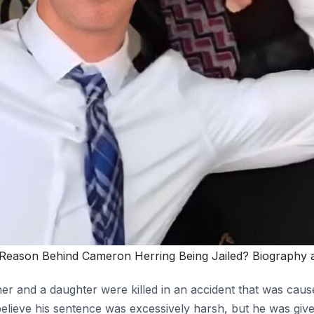
Reason Behind Cameron Herring Being Jailed? Biography 
er and a daughter were killed in an accident that was ca
lieve his sentence was excessively harsh, but he was give