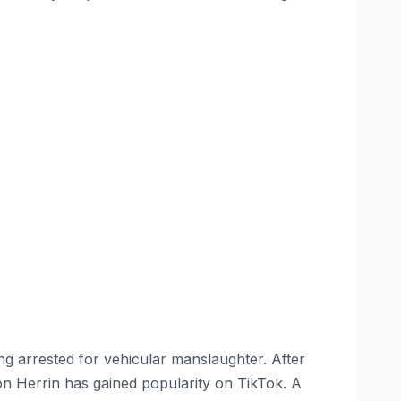
g arrested for vehicular manslaughter. After
on Herrin has gained popularity on TikTok. A