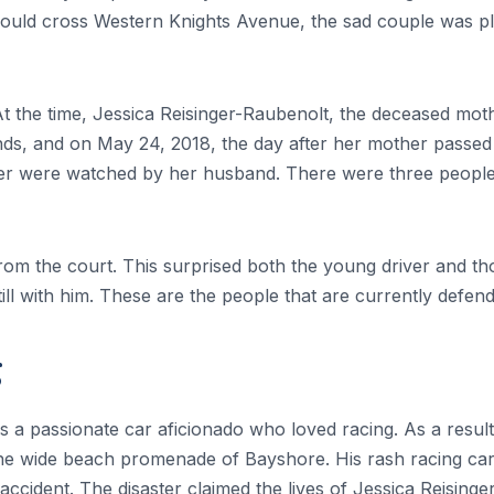
y could cross Western Knights Avenue, the sad couple was p
t the time, Jessica Reisinger-Raubenolt, the deceased mo
ds, and on May 24, 2018, the day after her mother passed 
hter were watched by her husband. There were three people
from the court. This surprised both the young driver and
ill with him. These are the people that are currently defendi
g
 a passionate car aficionado who loved racing. As a result o
e wide beach promenade of Bayshore. His rash racing career
accident. The disaster claimed the lives of Jessica Reising