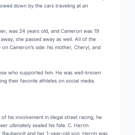
lowed down by the cars traveling at an
ther, was 24 years old, and Cameron was 19
away, she passed away as well. All of the
 on Cameron’s side: his mother, Cheryl, and
 those who supported him. He was well-known
ng their favorite athletes on social media.
f his involvement in illegal street racing, he
 ultimately sealed his fate. C. Herrin
er Raubenolt and her 1-year-old son. Herrin was