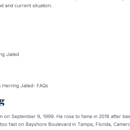
 and current situation.
g Jailed
Herring Jailed- FAQs
g
n on September 9, 1999. He rose to fame in 2018 after bein
g too fast on Bayshore Boulevard in Tampa, Florida, Camer