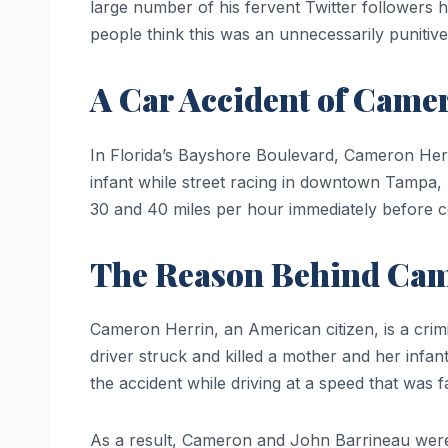
large number of his fervent Twitter followers
people think this was an unnecessarily punitive
A Car Accident of Came
In Florida’s Bayshore Boulevard, Cameron Herri
infant while street racing in downtown Tampa, 
30 and 40 miles per hour immediately before co
The Reason Behind Cam
Cameron Herrin, an American citizen, is a cri
driver struck and killed a mother and her infa
the accident while driving at a speed that was 
As a result, Cameron and John Barrineau were 