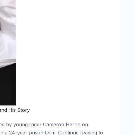
and His Story
used by young racer Cameron Herrin on
n a 24-year prison term. Continue reading to