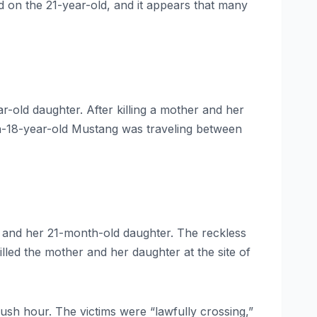
 on the 21-year-old, and it appears that many
-old daughter. After killing a mother and her
hen-18-year-old Mustang was traveling between
r and her 21-month-old daughter. The reckless
lled the mother and her daughter at the site of
sh hour. The victims were “lawfully crossing,”