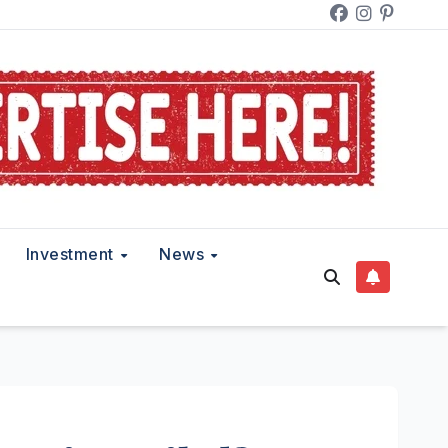
Investment
News