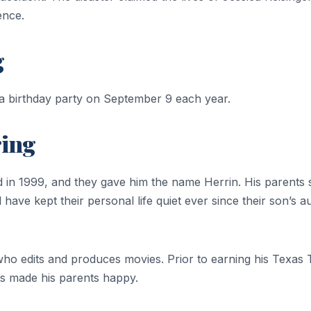
ence.
g
 a birthday party on September 9 each year.
ring
id in 1999, and they gave him the name Herrin. His parents 
have kept their personal life quiet ever since their son’s
 who edits and produces movies. Prior to earning his Tex
s made his parents happy.