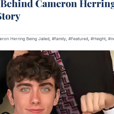
 Behind Cameron Herring
Story
ron Herring Being Jailed
,
#family
,
#Featured
,
#Height
,
#n