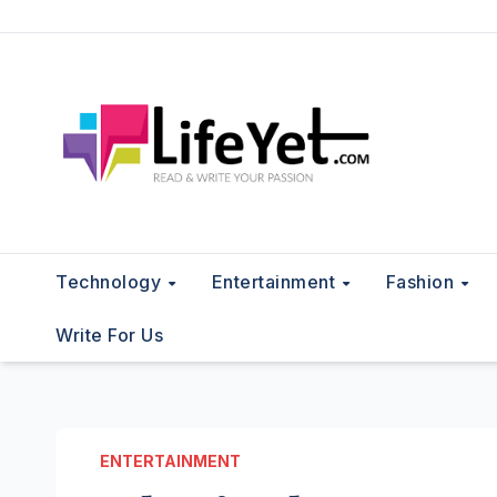
Skip
to
content
Technology
Entertainment
Fashion
Write For Us
ENTERTAINMENT