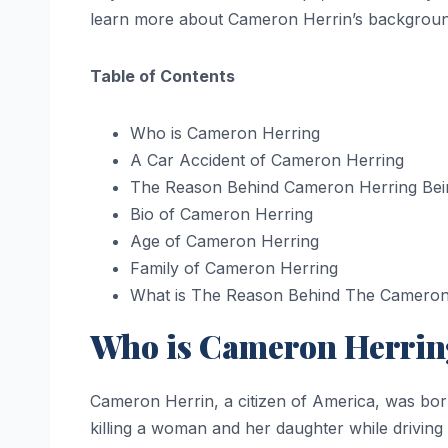
learn more about Cameron Herrin’s background
Table of Contents
Who is Cameron Herring
A Car Accident of Cameron Herring
The Reason Behind Cameron Herring Bein
Bio of Cameron Herring
Age of Cameron Herring
Family of Cameron Herring
What is The Reason Behind The Cameron 
Who is Cameron Herrin
Cameron Herrin, a citizen of America, was bor
killing a woman and her daughter while drivin