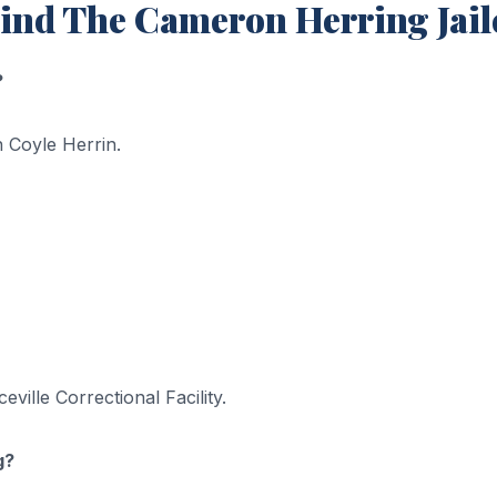
ind The Cameron Herring Jai
?
 Coyle Herrin.
ille Correctional Facility.
g?