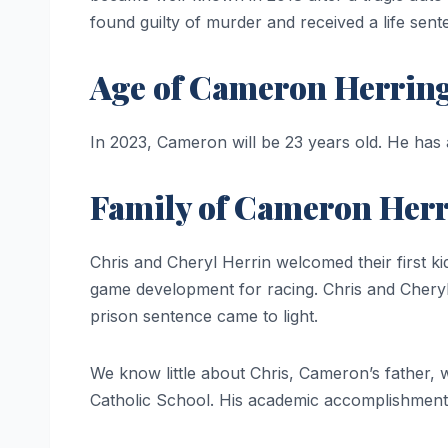
found guilty of murder and received a life sent
Age of Cameron Herrin
In 2023, Cameron will be 23 years old. He has
Family of Cameron Her
Chris and Cheryl Herrin welcomed their first k
game development for racing. Chris and Cheryl 
prison sentence came to light.
We know little about Chris, Cameron’s father,
Catholic School. His academic accomplishment