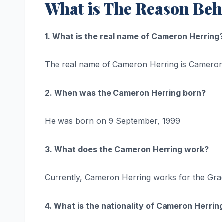
What is The Reason Beh
1. What is the real name of Cameron Herring
The real name of Cameron Herring is Cameron
2. When was the Cameron Herring born?
He was born on 9 September, 1999
3. What does the Cameron Herring work?
Currently, Cameron Herring works for the Gracev
4. What is the nationality of Cameron Herrin