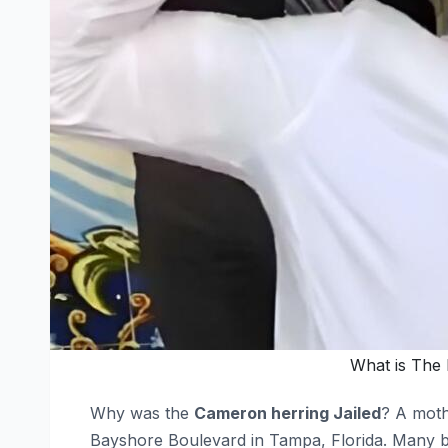
What is The 
Why was the
Cameron herring Jailed
? A moth
Bayshore Boulevard in Tampa, Florida. Many be