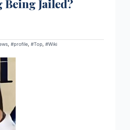
 Being Jailed?
ews
,
#profile
,
#Top
,
#Wiki