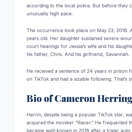
according to the local police. But before the
unusually high pace.
The occurrence took place on May 23, 2018. A
years old. Her daughter sustained severe woun
court hearings for Jessia’s wife and his daug
his father, Chris. And his girlfriend, Savannah.
He received a sentence of 24 years in prison 
on TikTok and had a sizable following. That’s st
Bio of Cameron Herrin
Herrin, despite being a popular TikTok star, was
acquired the moniker “Racer.” He frequented th
became well-known in 2018 after a tragic auto 