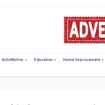
AutoMotive
Education
Home Improvement