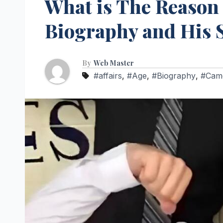
What is The Reason
Biography and His 
By
Web Master
#affairs
,
#Age
,
#Biography
,
#Came