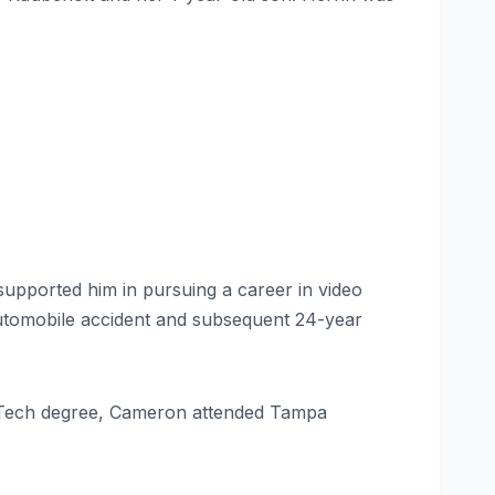
supported him in pursuing a career in video
 automobile accident and subsequent 24-year
as Tech degree, Cameron attended Tampa