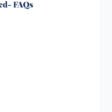
led- FAQs