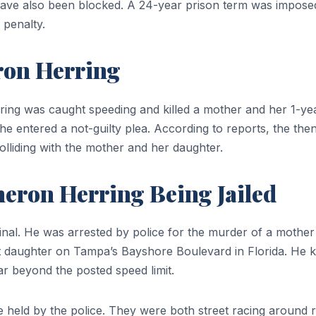
 have also been blocked. A 24-year prison term was imposed
 penalty.
ron Herring
ng was caught speeding and killed a mother and her 1-year
he entered a not-guilty plea. According to reports, the t
lliding with the mother and her daughter.
eron Herring Being Jailed
minal. He was arrested by police for the murder of a mothe
nt daughter on Tampa’s Bayshore Boulevard in Florida. He ki
far beyond the posted speed limit.
held by the police. They were both street racing around ru