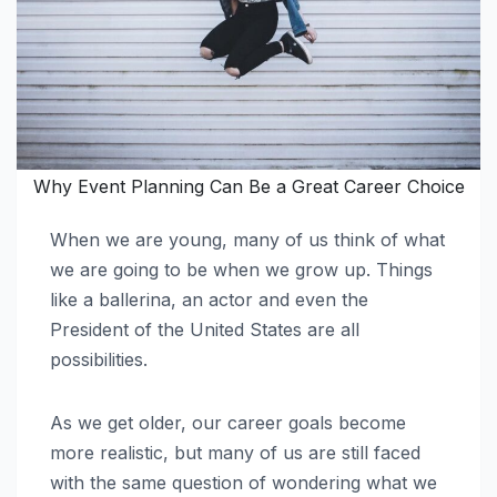
Why Event Planning Can Be a Great Career Choice
When we are young, many of us think of what
we are going to be when we grow up. Things
like a ballerina, an actor and even the
President of the United States are all
possibilities.
As we get older, our career goals become
more realistic, but many of us are still faced
with the same question of wondering what we