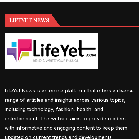
LIFEYET NEWS
LifeYet News is an online platform that offers a diverse
range of articles and insights across various topics,
including technology, fashion, health, and
entertainment. The website aims to provide readers
with informative and engaging content to keep them
updated on current trends and developments