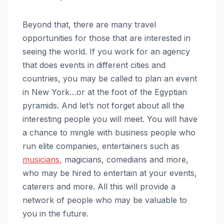
Beyond that, there are many travel
opportunities for those that are interested in
seeing the world. If you work for an agency
that does events in different cities and
countries, you may be called to plan an event
in New York…or at the foot of the Egyptian
pyramids. And let’s not forget about all the
interesting people you will meet. You will have
a chance to mingle with business people who
run elite companies, entertainers such as
musicians
,
magicians, comedians and more,
who may be hired to entertain at your events,
caterers and more. All this will provide a
network of people who may be valuable to
you in the future.