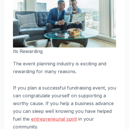
Its Rewarding
The event planning industry is exciting and
rewarding for many reasons.
If you plan a successful fundraising event, you
can congratulate yourself on supporting a
worthy cause. If you help a business advance
you can sleep well knowing you have helped
fuel the
entrepreneurial spirit
in your
community.