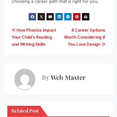
choosing a career path that is right for you.
Post
How Phonics Impact
4 Career Options
Your Child’s Reading
Worth Considering if
navigation
and Writing Skills
You Love Design
By
Web Master
Related Post