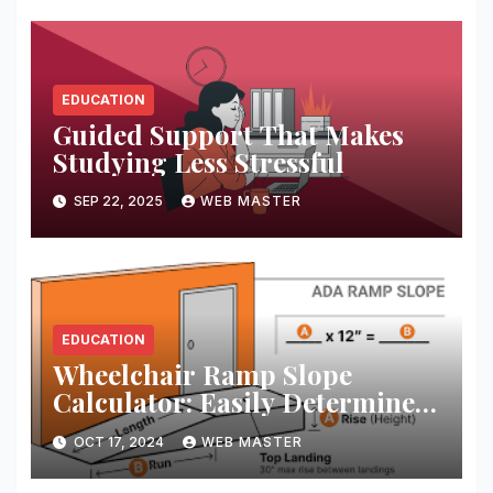
EDUCATION
Guided Support That Makes
Studying Less Stressful
SEP 22, 2025
WEB MASTER
EDUCATION
Wheelchair Ramp Slope
Calculator: Easily Determine
the Perfect Ramp Angle for
OCT 17, 2024
WEB MASTER
Accessibility