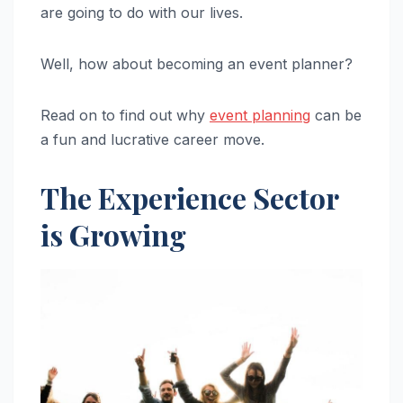
are going to do with our lives.
Well, how about becoming an event planner?
Read on to find out why
event planning
can be
a fun and lucrative career move.
The Experience Sector
is Growing