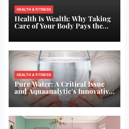
HEALTH & FITNESS
Health Is Wealth: Why Taking
Care of Your Body Pays the
Best Returns
HEALTH & FITNESS
Pure Water: A Critical Issue
and Aquaanalytic’s Innovative
Solution