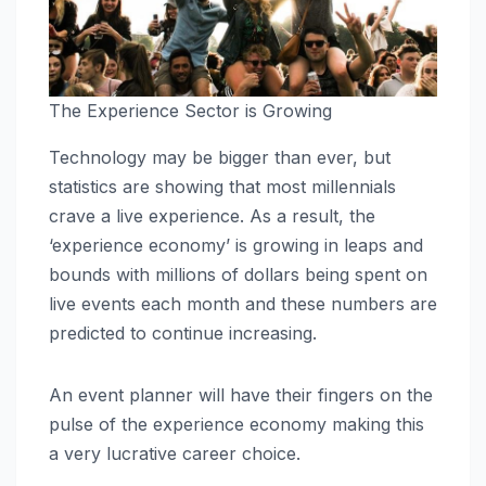
The Experience Sector is Growing
Technology may be bigger than ever, but
statistics are showing that most millennials
crave a live experience. As a result, the
‘experience economy’ is growing in leaps and
bounds with millions of dollars being spent on
live events each month and these numbers are
predicted to continue increasing.
An event planner will have their fingers on the
pulse of the experience economy making this
a very lucrative career choice.