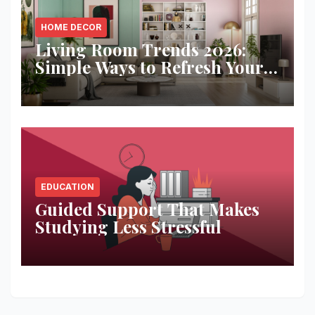
HOME DECOR
Living Room Trends 2026:
Simple Ways to Refresh Your
Space
EDUCATION
Guided Support That Makes
Studying Less Stressful