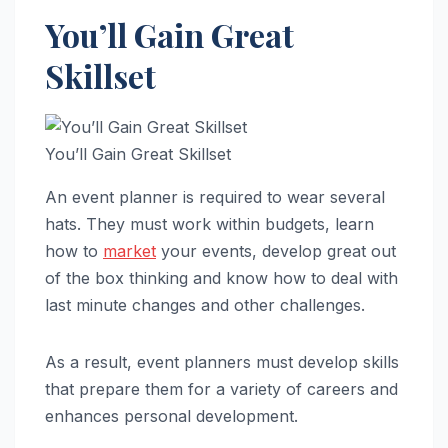
You’ll Gain Great
Skillset
You’ll Gain Great Skillset
An event planner is required to wear several
hats. They must work within budgets, learn
how to
market
your events, develop great out
of the box thinking and know how to deal with
last minute changes and other challenges.
As a result, event planners must develop skills
that prepare them for a variety of careers and
enhances personal development.