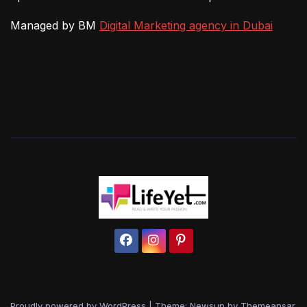
Managed by BM
Digital Marketing agency in Dubai
Proudly powered by WordPress
|
Theme: Newsup by
Themeansar
.