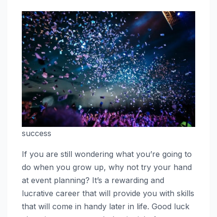
success
If you are still wondering what you’re going to
do when you grow up, why not try your hand
at event planning? It’s a rewarding and
lucrative career that will provide you with skills
that will come in handy later in life. Good luck