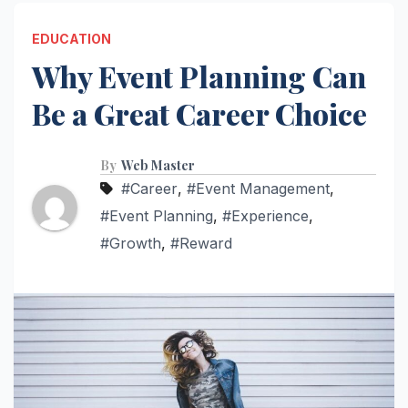
EDUCATION
Why Event Planning Can
Be a Great Career Choice
By
Web Master
#Career
,
#Event Management
,
#Event Planning
,
#Experience
,
#Growth
,
#Reward