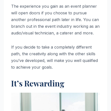
The experience you gain as an event planner
will open doors if you choose to pursue
another professional path later in life. You can
branch out in the event industry working as an
audio/visual technician, a caterer and more.
If you decide to take a completely different
path, the creativity along with the other skills
you’ve developed, will make you well qualified
to achieve your goals.
It’s Rewarding